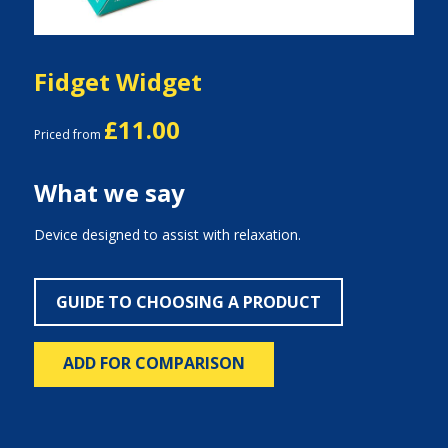
Fidget Widget
£11.00
Priced from
What we say
Device designed to assist with relaxation.
GUIDE TO CHOOSING A PRODUCT
ADD FOR COMPARISON