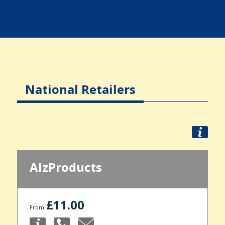
National Retailers
AlzProducts
£11.00
From