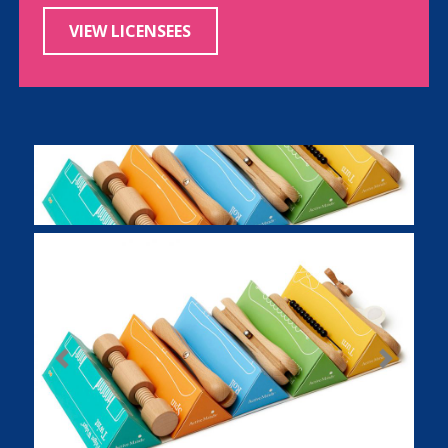
VIEW LICENSEES
Previous
Next