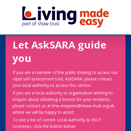
Let AskSARA guide
you
If you are a member of the public looking to access our
rapid self-assessment tool, AskSARA, please contact
your local authority to access this service.
If you are a local authority or organisation wishing to
enquire about obtaining a license for your residents,
please contact us at lme-enquiries@shaw-trust.org.uk,
where we will be happy to assist.
To see a list of current Local Authority & HSCP
Licensees, click the button below.