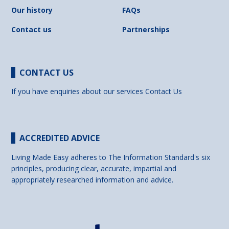
Our history
FAQs
Contact us
Partnerships
CONTACT US
If you have enquiries about our services
Contact Us
ACCREDITED ADVICE
Living Made Easy adheres to The Information Standard's six
principles, producing clear, accurate, impartial and
appropriately researched information and advice.