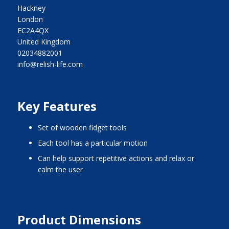
Hackney
London
EC2A4QX
United Kingdom
02034882001
info@relish-life.com
Key Features
set of wooden fidget tools
each tool has a particular motion
can help support repetitive actions and relax or
calm the user
Product Dimensions