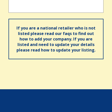
If you are a national retailer who is not
listed please read our faqs to find out
how to add your company. If you are
listed and need to update your details
please read how to update your listing.