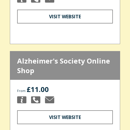
VISIT WEBSITE
Alzheimer's Society Online
Shop
£11.00
From
VISIT WEBSITE