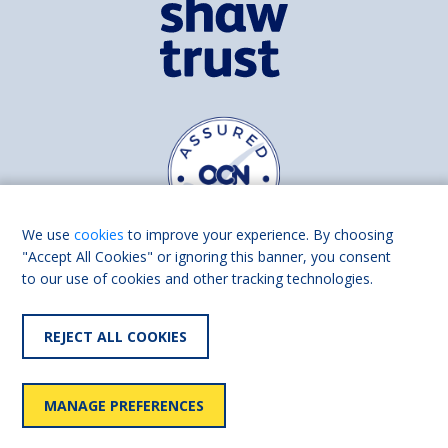
We use
cookies
to improve your experience. By choosing
"Accept All Cookies" or ignoring this banner, you consent
to our use of cookies and other tracking technologies.
Find us on
Facebook
Linkedin
REJECT ALL COOKIES
© 2026 Living Made Easy part of Shaw Trust, All rights reserved.
Shaw Trust is registered in England Scotland as a charity (England and
MANAGE PREFERENCES
Wales number 287785, Scotland number SC039856).