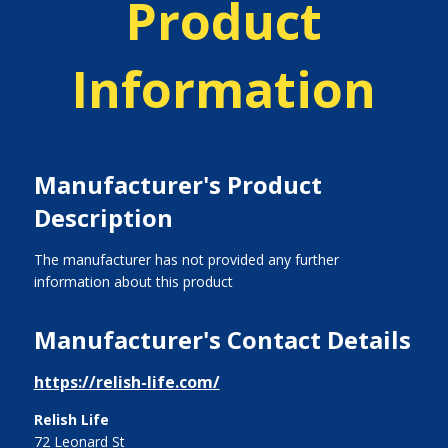
Product
Information
Manufacturer's Product
Description
The manufacturer has not provided any further
information about this product
Manufacturer's Contact Details
https://relish-life.com/
Relish Life
72 Leonard St