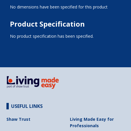
No dimensions have been specified for this product
Product Specification
No product specification has been specified.
USEFUL LINKS
Shaw Trust
Living Made Easy for
Professionals