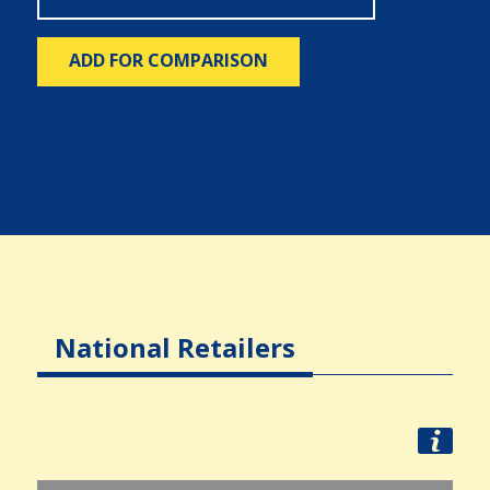
ADD FOR COMPARISON
National Retailers