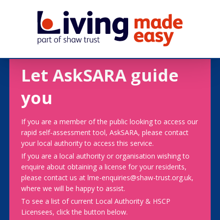
Let AskSARA guide
you
If you are a member of the public looking to access our
rapid self-assessment tool, AskSARA, please contact
your local authority to access this service.
If you are a local authority or organisation wishing to
enquire about obtaining a license for your residents,
please contact us at lme-enquiries@shaw-trust.org.uk,
where we will be happy to assist.
To see a list of current Local Authority & HSCP
Licensees, click the button below.