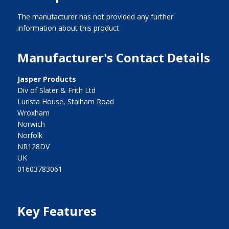
The manufacturer has not provided any further
information about this product
Manufacturer's Contact Details
Jasper Products
Div of Slater & Frith Ltd
Lurista House, Stalham Road
Wroxham
Norwich
Norfolk
NR128DV
UK
01603783061
Key Features