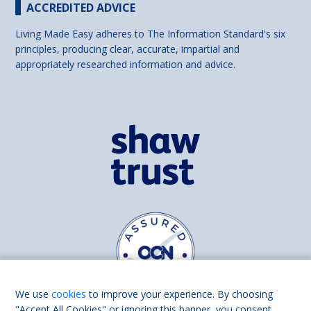
ACCREDITED ADVICE
Living Made Easy adheres to The Information Standard's six
principles, producing clear, accurate, impartial and
appropriately researched information and advice.
We use
cookies
to improve your experience. By choosing
"Accept All Cookies" or ignoring this banner, you consent