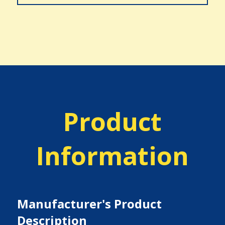
Product
Information
Manufacturer's Product
Description