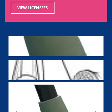
VIEW LICENSEES