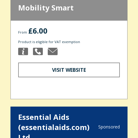
Mobility Smart
£6.00
From
Product is eligible for VAT exemption
VISIT WEBSITE
Essential Aids
(essentialaids.com)
Sponsored
Ltd