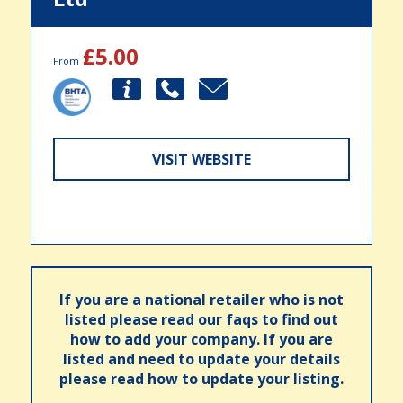
£5.00
From
VISIT WEBSITE
If you are a national retailer who is not
listed please read our faqs to find out
how to add your company. If you are
listed and need to update your details
please read how to update your listing.