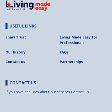
USEFUL LINKS
Shaw Trust
Living Made Easy for
Professionals
Our history
FAQs
Contact us
Partnerships
CONTACT US
If you have enquiries about our services
Contact Us