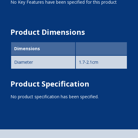
No Key Features have been specified for this product
Product Dimensions
Dimensions
Diameter
1.7-2.1cm
Product Specification
No product specification has been specified.