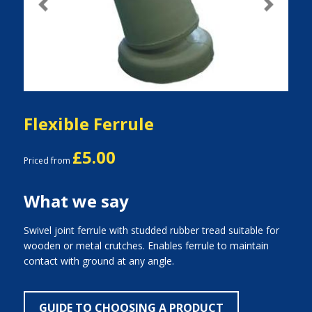
Previous
Next
Flexible Ferrule
£5.00
Priced from
What we say
Swivel joint ferrule with studded rubber tread suitable for
wooden or metal crutches. Enables ferrule to maintain
contact with ground at any angle.
GUIDE TO CHOOSING A PRODUCT