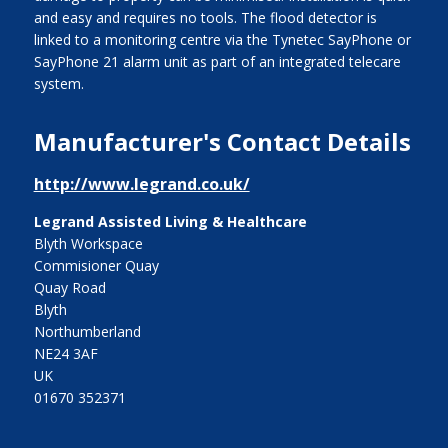
and easy and requires no tools. The flood detector is
linked to a monitoring centre via the Tynetec SayPhone or
SayPhone 21 alarm unit as part of an integrated telecare
system.
Manufacturer's Contact Details
http://www.legrand.co.uk/
Legrand Assisted Living & Healthcare
Blyth Workspace
Commisioner Quay
Quay Road
Blyth
Northumberland
NE24 3AF
UK
01670 352371