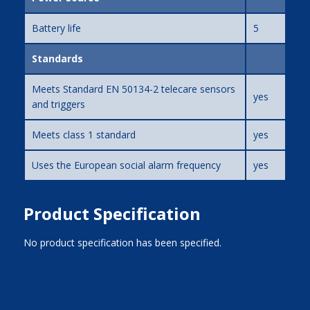
Battery life
5
Standards
Meets Standard EN 50134-2 telecare sensors
yes
and triggers
Meets class 1 standard
yes
Uses the European social alarm frequency
yes
Product Specification
No product specification has been specified.