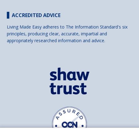
ACCREDITED ADVICE
Living Made Easy adheres to The Information Standard's six
principles, producing clear, accurate, impartial and
appropriately researched information and advice.