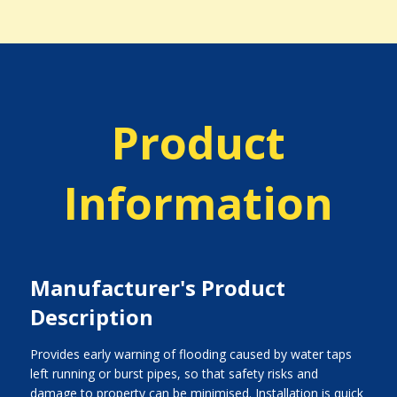
Product
Information
Manufacturer's Product
Description
Provides early warning of flooding caused by water taps
left running or burst pipes, so that safety risks and
damage to property can be minimised. Installation is quick