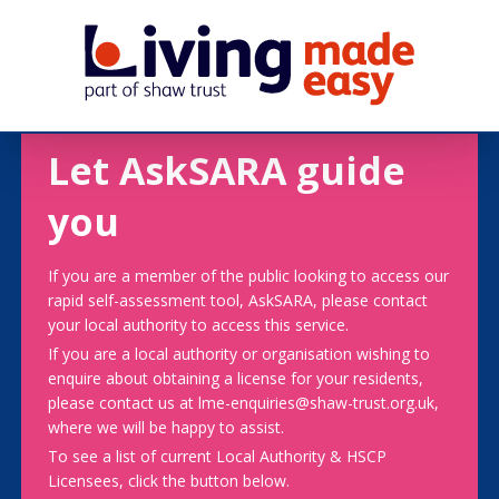
Let AskSARA guide
you
If you are a member of the public looking to access our
rapid self-assessment tool, AskSARA, please contact
your local authority to access this service.
If you are a local authority or organisation wishing to
enquire about obtaining a license for your residents,
please contact us at lme-enquiries@shaw-trust.org.uk,
where we will be happy to assist.
To see a list of current Local Authority & HSCP
Licensees, click the button below.