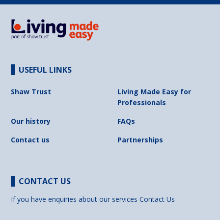
USEFUL LINKS
Shaw Trust
Living Made Easy for
Professionals
Our history
FAQs
Contact us
Partnerships
CONTACT US
If you have enquiries about our services
Contact Us