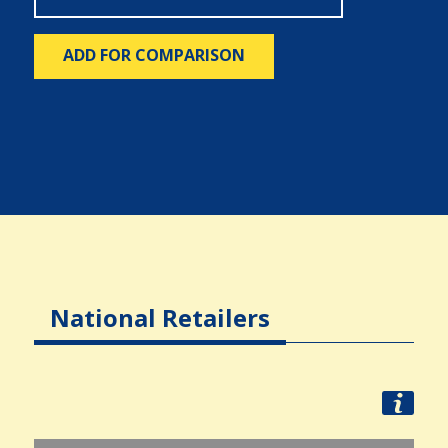
ADD FOR COMPARISON
National Retailers