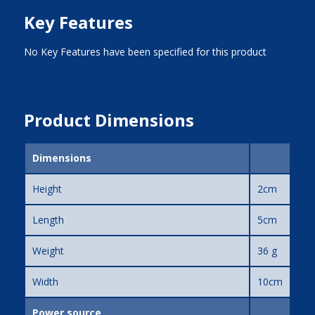
Key Features
No Key Features have been specified for this product
Product Dimensions
Dimensions
Height
2cm
Length
5cm
Weight
36 g
Width
10cm
Power source