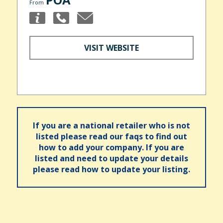
From
VISIT WEBSITE
If you are a national retailer who is not
listed please read our faqs to find out
how to add your company. If you are
listed and need to update your details
please read how to update your listing.