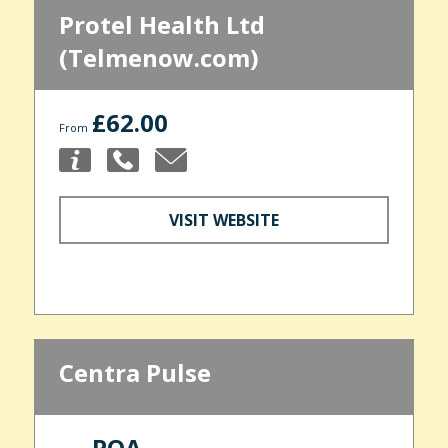
Protel Health Ltd
(Telmenow.com)
£62.00
From
VISIT WEBSITE
Centra Pulse
POA