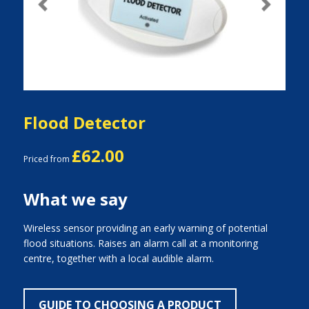
Previous
Next
Flood Detector
£62.00
Priced from
What we say
Wireless sensor providing an early warning of potential
flood situations. Raises an alarm call at a monitoring
centre, together with a local audible alarm.
GUIDE TO CHOOSING A PRODUCT