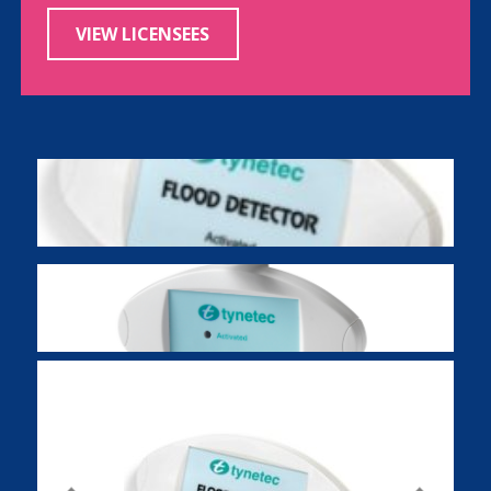
VIEW LICENSEES