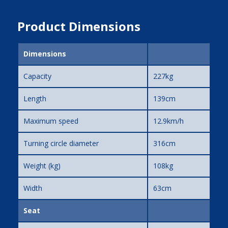
Product Dimensions
Dimensions
Capacity
227kg
Length
139cm
Maximum speed
12.9km/h
Turning circle diameter
316cm
Weight (kg)
108kg
Width
63cm
Seat