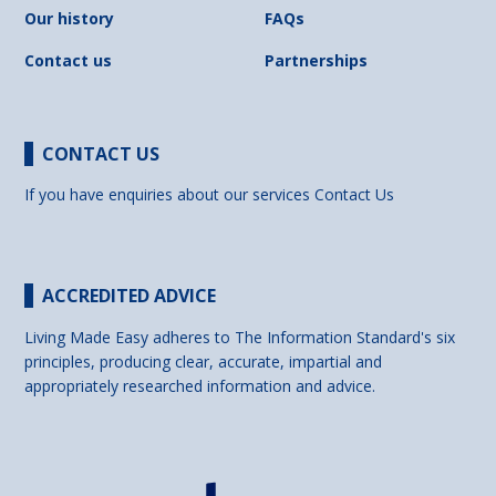
Our history
FAQs
Contact us
Partnerships
CONTACT US
If you have enquiries about our services
Contact Us
ACCREDITED ADVICE
Living Made Easy adheres to The Information Standard's six
principles, producing clear, accurate, impartial and
appropriately researched information and advice.