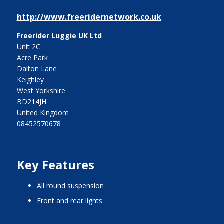
http://www.freeridernetwork.co.uk
Freerider Luggie UK Ltd
Unit 2C
Acre Park
Dalton Lane
Keighley
West Yorkshire
BD214JH
United Kingdom
08452570678
Key Features
all round suspension
front and rear lights