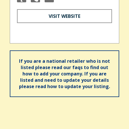
VISIT WEBSITE
If you are a national retailer who is not
listed please read our faqs to find out
how to add your company. If you are
listed and need to update your details
please read how to update your listing.