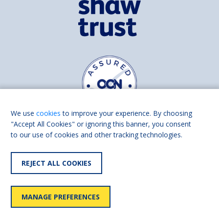
We use
cookies
to improve your experience. By choosing
"Accept All Cookies" or ignoring this banner, you consent
to our use of cookies and other tracking technologies.
Find us on
Facebook
Linkedin
REJECT ALL COOKIES
© 2026 Living Made Easy part of Shaw Trust, All rights reserved.
Shaw Trust is registered in England Scotland as a charity (England and
MANAGE PREFERENCES
Wales number 287785, Scotland number SC039856).