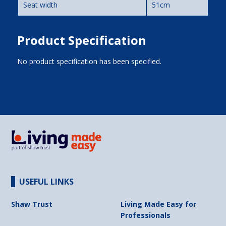
Seat width
51cm
Product Specification
No product specification has been specified.
USEFUL LINKS
Shaw Trust
Living Made Easy for
Professionals