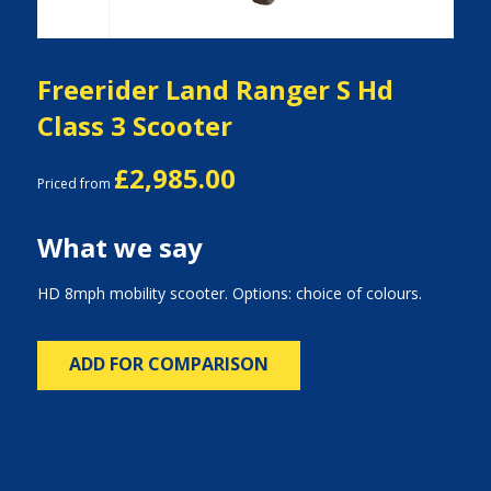
Freerider Land Ranger S Hd
Class 3 Scooter
£2,985.00
Priced from
What we say
HD 8mph mobility scooter. Options: choice of colours.
ADD FOR COMPARISON