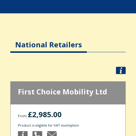
National Retailers
First Choice Mobility Ltd
£2,985.00
From
Product is eligible for VAT exemption