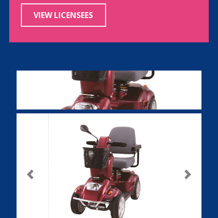
VIEW LICENSEES
Previous
Next