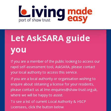
Let AskSARA guide
you
If you are a member of the public looking to access our
rapid self-assessment tool, AskSARA, please contact
your local authority to access this service.
If you are a local authority or organisation wishing to
enquire about obtaining a license for your residents,
please contact us at lme-enquiries@shaw-trust.org.uk,
where we will be happy to assist.
To see a list of current Local Authority & HSCP
Licensees, click the button below.