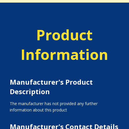
Product
Information
Manufacturer's Product
Description
The manufacturer has not provided any further
information about this product
Manufacturer's Contact Details