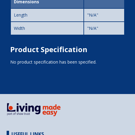
Dimensions
Length
"N/A"
Width
"N/A"
Product Specification
No product specification has been specified.
USEFUL LINKS