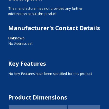
The manufacturer has not provided any further
information about this product
Manufacturer's Contact Details
Unknown
No Address set
Key Features
No Key Features have been specified for this product
Product Dimensions