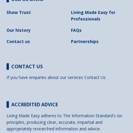
Shaw Trust
Living Made Easy for
Professionals
Our history
FAQs
Contact us
Partnerships
CONTACT US
If you have enquiries about our services
Contact Us
ACCREDITED ADVICE
Living Made Easy adheres to The Information Standard's six
principles, producing clear, accurate, impartial and
appropriately researched information and advice.