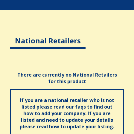
National Retailers
There are currently no National Retailers
for this product
If you are a national retailer who is not
listed please read our faqs to find out
how to add your company. If you are
listed and need to update your details
please read how to update your listing.