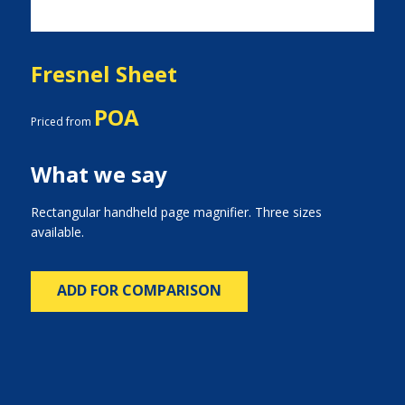
Fresnel Sheet
POA
Priced from
What we say
Rectangular handheld page magnifier. Three sizes
available.
ADD FOR COMPARISON