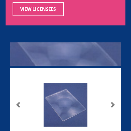
VIEW LICENSEES
Previous
Next