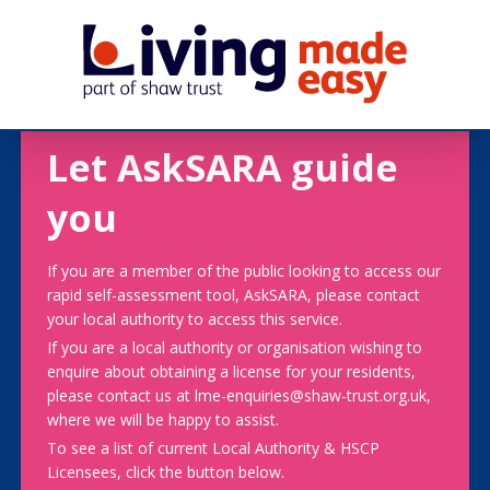
Let AskSARA guide
you
If you are a member of the public looking to access our
rapid self-assessment tool, AskSARA, please contact
your local authority to access this service.
If you are a local authority or organisation wishing to
enquire about obtaining a license for your residents,
please contact us at lme-enquiries@shaw-trust.org.uk,
where we will be happy to assist.
To see a list of current Local Authority & HSCP
Licensees, click the button below.