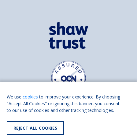
We use
cookies
to improve your experience. By choosing
"Accept All Cookies" or ignoring this banner, you consent
to our use of cookies and other tracking technologies.
Find us on
Facebook
Linkedin
REJECT ALL COOKIES