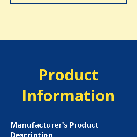
Product
Information
Manufacturer's Product
Description