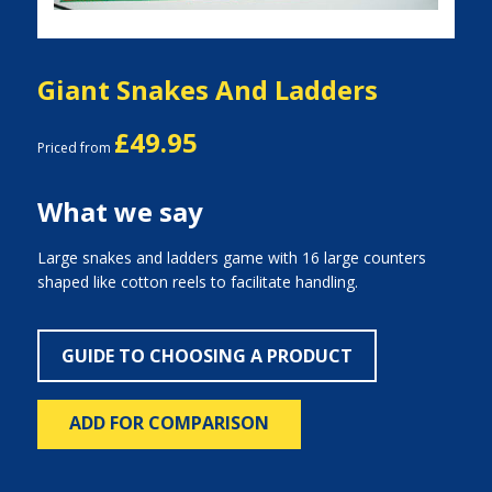
Giant Snakes And Ladders
£49.95
Priced from
What we say
Large snakes and ladders game with 16 large counters
shaped like cotton reels to facilitate handling.
GUIDE TO CHOOSING A PRODUCT
ADD FOR COMPARISON