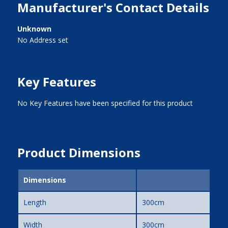
Manufacturer's Contact Details
Unknown
No Address set
Key Features
No Key Features have been specified for this product
Product Dimensions
Dimensions
Length
300cm
Width
300cm