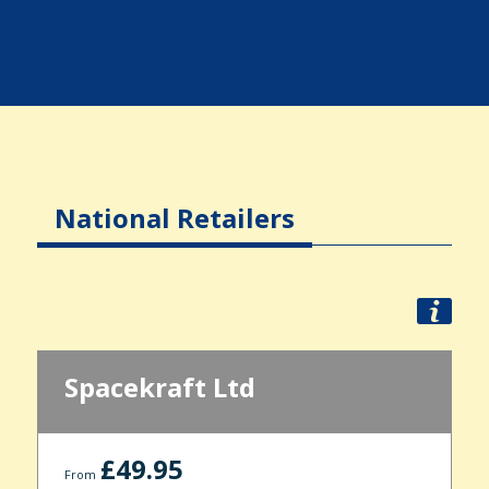
National Retailers
Spacekraft Ltd
£49.95
From