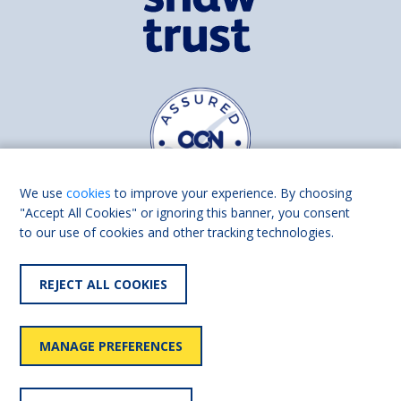
We use
cookies
to improve your experience. By choosing
"Accept All Cookies" or ignoring this banner, you consent
to our use of cookies and other tracking technologies.
Find us on
Facebook
Linkedin
REJECT ALL COOKIES
© 2026 Living Made Easy part of Shaw Trust, All rights reserved.
Shaw Trust is registered in England Scotland as a charity (England and
MANAGE PREFERENCES
Wales number 287785, Scotland number SC039856).
Accessibility
User
Privacy
Cookies
Slavery