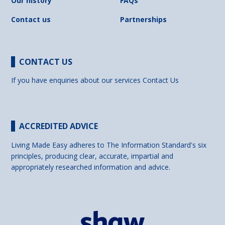
Our history
FAQs
Contact us
Partnerships
CONTACT US
If you have enquiries about our services
Contact Us
ACCREDITED ADVICE
Living Made Easy adheres to The Information Standard's six
principles, producing clear, accurate, impartial and
appropriately researched information and advice.