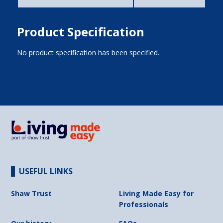
Product Specification
No product specification has been specified.
USEFUL LINKS
Shaw Trust
Living Made Easy for
Professionals