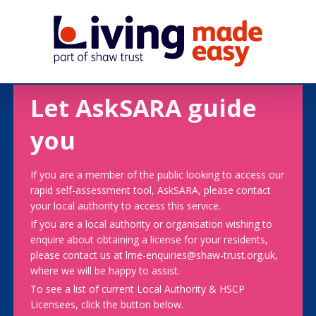
Let AskSARA guide
you
If you are a member of the public looking to access our
rapid self-assessment tool, AskSARA, please contact
your local authority to access this service.
If you are a local authority or organisation wishing to
enquire about obtaining a license for your residents,
please contact us at lme-enquiries@shaw-trust.org.uk,
where we will be happy to assist.
To see a list of current Local Authority & HSCP
Licensees, click the button below.