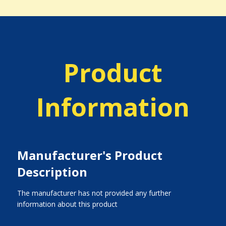
Product
Information
Manufacturer's Product
Description
The manufacturer has not provided any further
information about this product