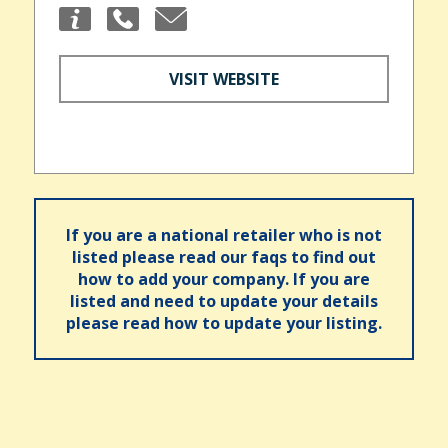
VISIT WEBSITE
If you are a national retailer who is not
listed please read our faqs to find out
how to add your company. If you are
listed and need to update your details
please read how to update your listing.