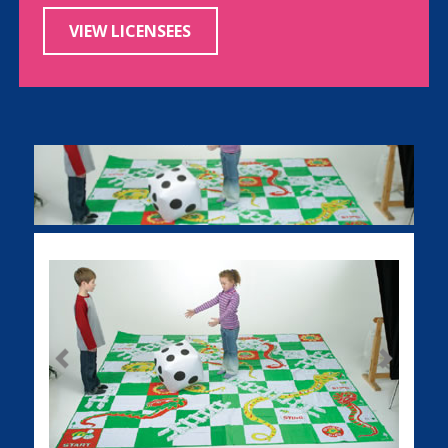
VIEW LICENSEES
Previous
Next