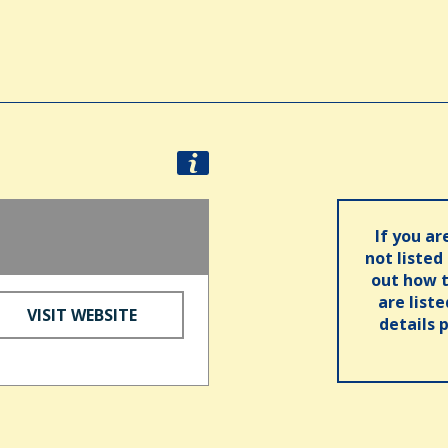
If you ar
not listed
out how t
are list
VISIT WEBSITE
details 