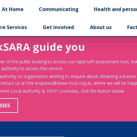
At Home
Communicating
Health and perso
re Services
Get involved
About us
Fac
kSARA guide you
er of the public looking to access our rapid self-assessment tool, A
 authority to access this service.
 authority or organisation wishing to enquire about obtaining a license
 contact us at lme-enquiries@shaw-trust.org.uk, where we will be happy
urrent Local Authority & HSCP Licensees, click the button below.
SEES