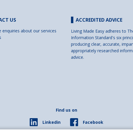
ACT US
ACCREDITED ADVICE
e enquiries about our services
Living Made Easy adheres to Th
s
Information Standard's six princi
producing clear, accurate, impar
appropriately researched inform
advice.
Find us on
Facebook
Linkedin