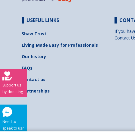
USEFUL LINKS
CONT
If you hav
Shaw Trust
Contact U
Living Made Easy for Professionals
Our history
FAQs
Contact us
Support us
Partnerships
by donating
Need to
speak to us?