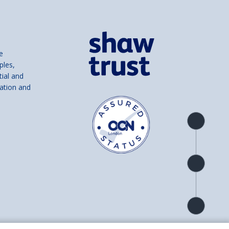
e
ples,
tial and
ation and
Product
overview
Check
availability
Product
detail