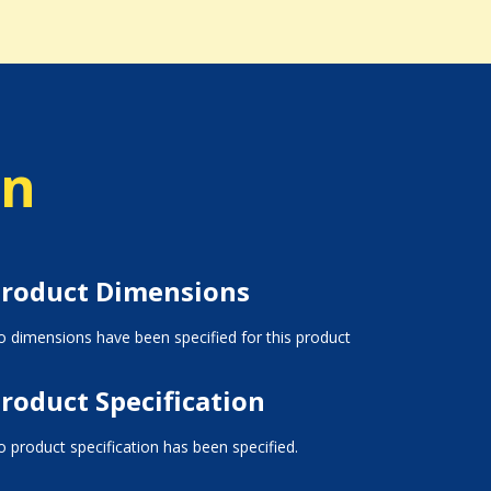
on
roduct Dimensions
 dimensions have been specified for this product
roduct Specification
 product specification has been specified.