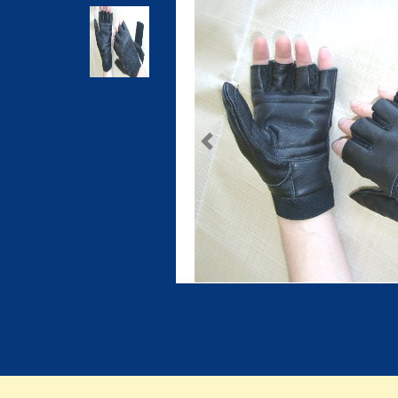
Previous