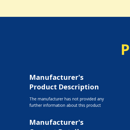
P
Manufacturer's
Product Description
The manufacturer has not provided any
further information about this product
Manufacturer's