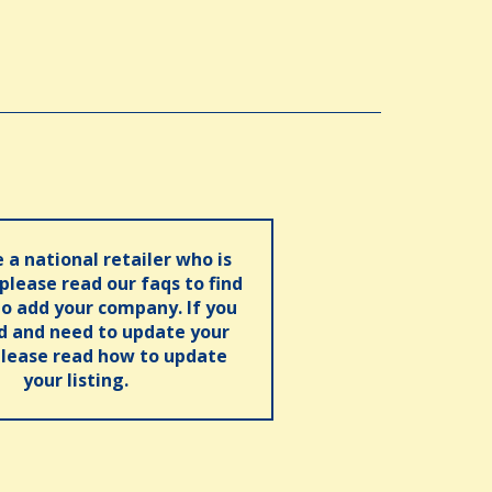
e a national retailer who is
 please read our faqs to find
o add your company. If you
ed and need to update your
please read how to update
your listing.