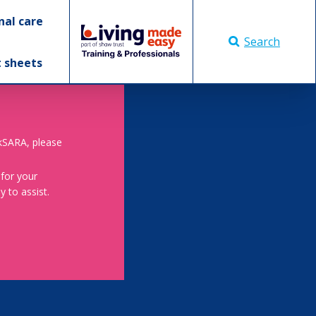
nal care
Search
t sheets
skSARA, please
 for your
 to assist.