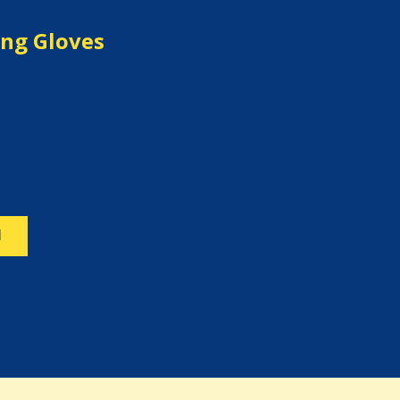
ng Gloves
N