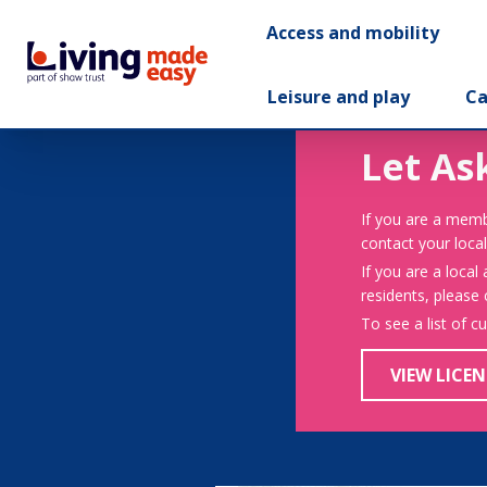
Access and mobility
Leisure and play
Ca
Let As
If you are a memb
contact your local
If you are a local
residents, please
To see a list of c
VIEW LICEN