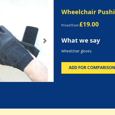
Wheelchair Pushi
£19.00
Priced from
What we say
Next
Wheelchair gloves.
ADD FOR COMPARISO