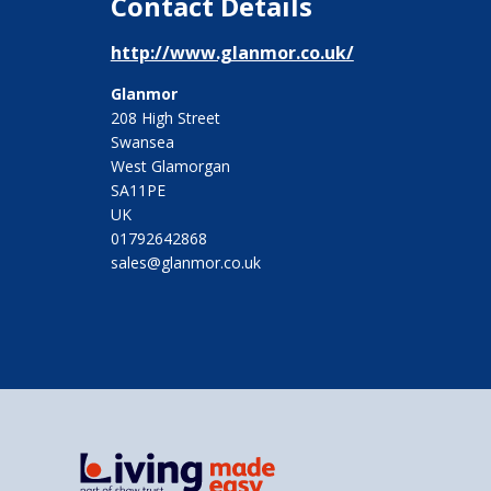
Contact Details
http://www.glanmor.co.uk/
Glanmor
208 High Street
Swansea
West Glamorgan
SA11PE
UK
01792642868
sales@glanmor.co.uk