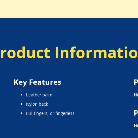
roduct Informati
Key Features
P
leather palm
No
nylon back
P
full fingers, or fingerless
No