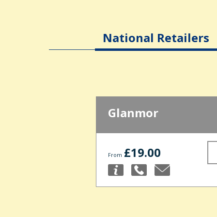
National Retailers
Glanmor
£19.00
From