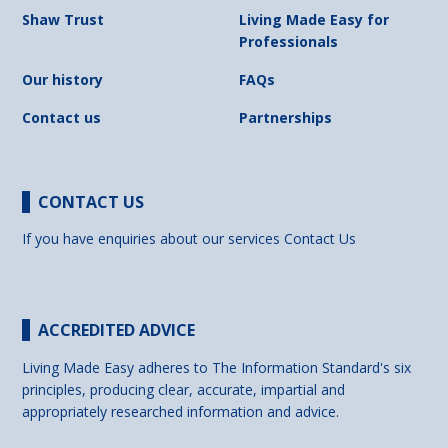
Shaw Trust
Living Made Easy for
Professionals
Our history
FAQs
Contact us
Partnerships
CONTACT US
If you have enquiries about our services
Contact Us
ACCREDITED ADVICE
Living Made Easy adheres to The Information Standard's six
principles, producing clear, accurate, impartial and
appropriately researched information and advice.