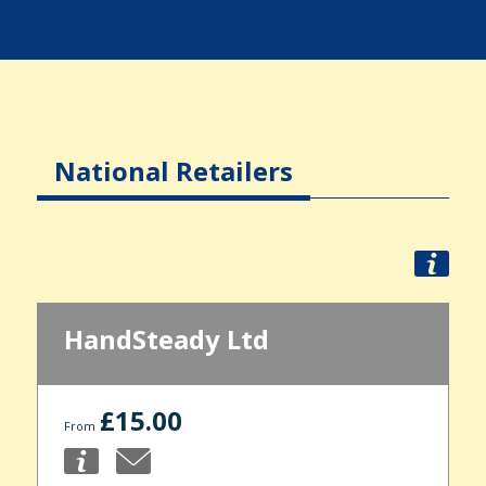
National Retailers
HandSteady Ltd
£15.00
From