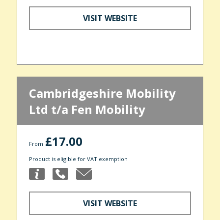
VISIT WEBSITE
Cambridgeshire Mobility
Ltd t/a Fen Mobility
£17.00
From
Product is eligible for VAT exemption
VISIT WEBSITE