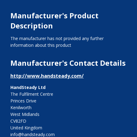
Manufacturer's Product
Description
The manufacturer has not provided any further
information about this product
Manufacturer's Contact Details
http://www.handsteady.com/
HandSteady Ltd
The Fulfilment Centre
Princes Drive
Kenilworth
West Midlands
CV82FD
United Kingdom
info@handsteady.com