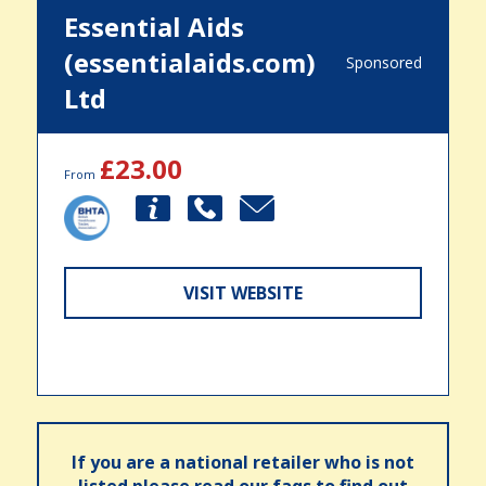
Essential Aids
(essentialaids.com)
Sponsored
Ltd
£23.00
From
VISIT WEBSITE
If you are a national retailer who is not