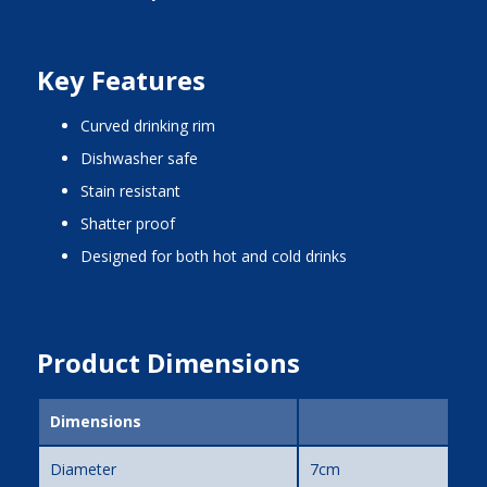
Key Features
curved drinking rim
dishwasher safe
stain resistant
shatter proof
designed for both hot and cold drinks
Product Dimensions
Dimensions
Diameter
7cm