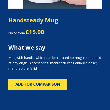
Handsteady Mug
£15.00
Priced from
What we say
Mug with handle which can be rotated so mug can be held
at any angle. Accessories: manufacturer's anti-slip base;
manufacturer's lid.
ADD FOR COMPARISON