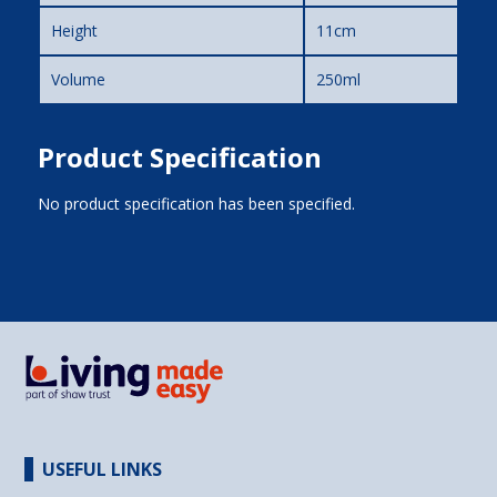
Height
11cm
Volume
250ml
Product Specification
No product specification has been specified.
USEFUL LINKS