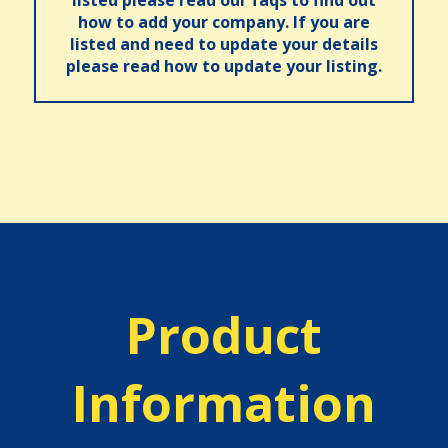
listed please read our faqs to find out
how to add your company. If you are
listed and need to update your details
please read how to update your listing.
Product
Information