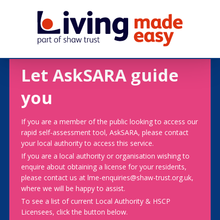
Let AskSARA guide
you
If you are a member of the public looking to access our
rapid self-assessment tool, AskSARA, please contact
your local authority to access this service.
If you are a local authority or organisation wishing to
enquire about obtaining a license for your residents,
please contact us at lme-enquiries@shaw-trust.org.uk,
where we will be happy to assist.
To see a list of current Local Authority & HSCP
Licensees, click the button below.