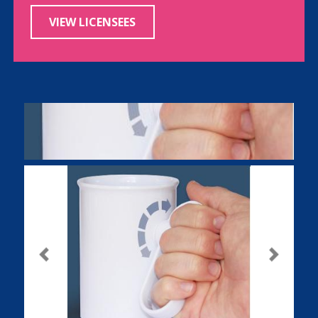
VIEW LICENSEES
Previous
Next