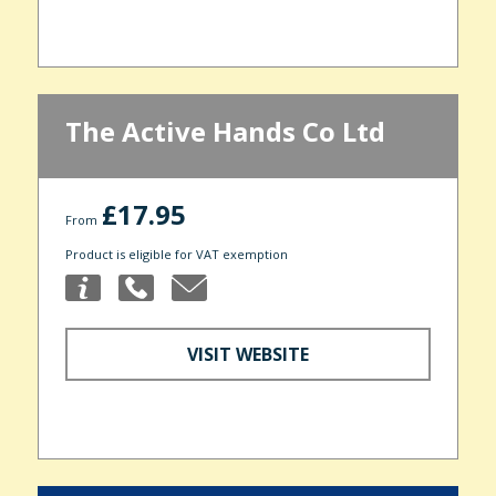
The Active Hands Co Ltd
£17.95
From
Product is eligible for VAT exemption
VISIT WEBSITE