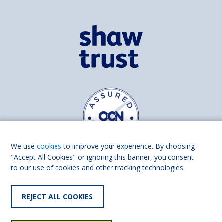
We use
cookies
to improve your experience. By choosing
"Accept All Cookies" or ignoring this banner, you consent
to our use of cookies and other tracking technologies.
Find us on
Facebook
Linkedin
REJECT ALL COOKIES
© 2026 Living Made Easy part of Shaw Trust, All rights reserved.