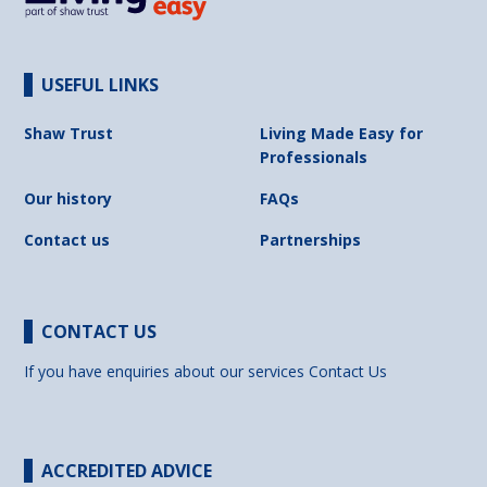
USEFUL LINKS
Shaw Trust
Living Made Easy for
Professionals
Our history
FAQs
Contact us
Partnerships
CONTACT US
If you have enquiries about our services
Contact Us
ACCREDITED ADVICE