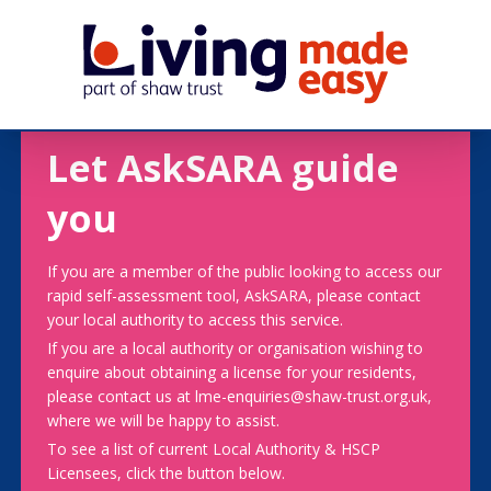
Let AskSARA guide
you
If you are a member of the public looking to access our
rapid self-assessment tool, AskSARA, please contact
your local authority to access this service.
If you are a local authority or organisation wishing to
enquire about obtaining a license for your residents,
please contact us at lme-enquiries@shaw-trust.org.uk,
where we will be happy to assist.
To see a list of current Local Authority & HSCP
Licensees, click the button below.