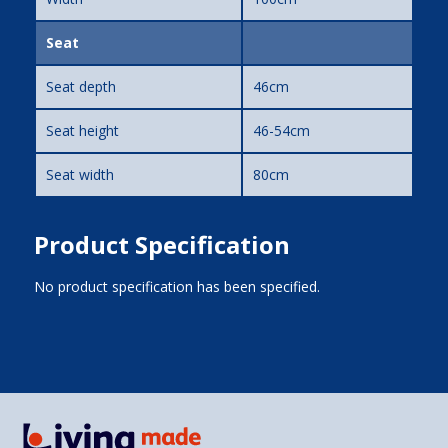
Seat
Seat depth
46cm
Seat height
46-54cm
Seat width
80cm
Product Specification
No product specification has been specified.