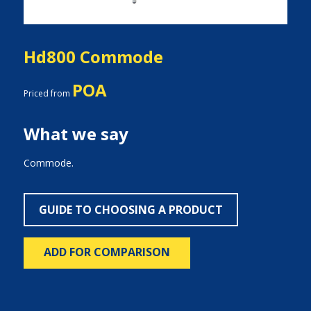
Hd800 Commode
POA
Priced from
What we say
Commode.
GUIDE TO CHOOSING A PRODUCT
ADD FOR COMPARISON