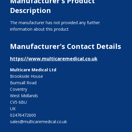
Manufacturer's Product
Description
The manufacturer has not provided any further
information about this product
Manufacturer's Contact Details
https://www.multicaremedical.co.uk
Multicare Medical Ltd
Brookside House
Burnsall Road
Coventry
West Midlands
CV5 6BU
UK
02476472600
sales@multicaremedical.co.uk