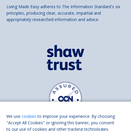
Living Made Easy adheres to The Information Standard's six
principles, producing clear, accurate, impartial and
appropriately researched information and advice.
We use
cookies
to improve your experience. By choosing
"Accept All Cookies" or ignoring this banner, you consent
to our use of cookies and other tracking technologies.
Find us on