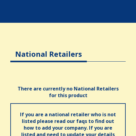
National Retailers
There are currently no National Retailers
for this product
If you are a national retailer who is not
listed please read our faqs to find out
how to add your company. If you are
listed and need to update your details