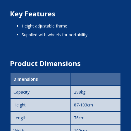
Key Features
height adjustable frame
supplied with wheels for portability
Product Dimensions
Dimensions
Capacity
298kg
Height
87-103cm
Length
76cm
Width
100cm