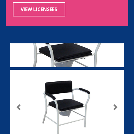
VIEW LICENSEES
Previous
Next