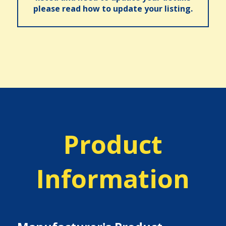
please read how to update your listing.
Product
Information