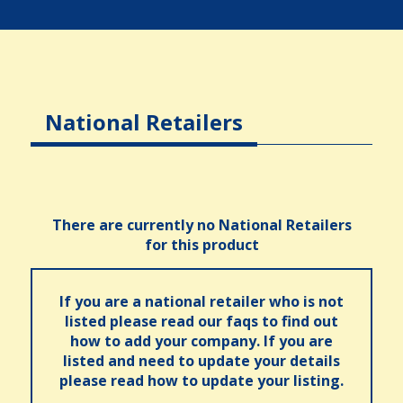
National Retailers
There are currently no National Retailers
for this product
If you are a national retailer who is not
listed please read our faqs to find out
how to add your company. If you are
listed and need to update your details
please read how to update your listing.