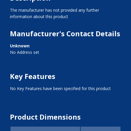
The manufacturer has not provided any further
information about this product
Manufacturer's Contact Details
Unknown
No Address set
Key Features
No Key Features have been specified for this product
Product Dimensions