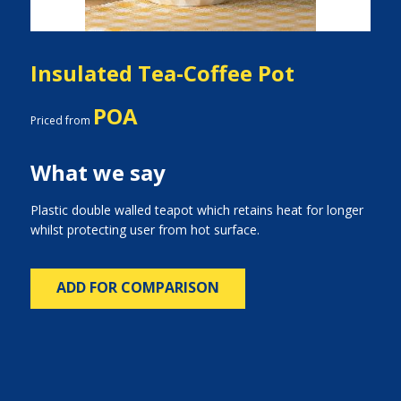
Insulated Tea-Coffee Pot
POA
Priced from
What we say
Plastic double walled teapot which retains heat for longer
whilst protecting user from hot surface.
ADD FOR COMPARISON