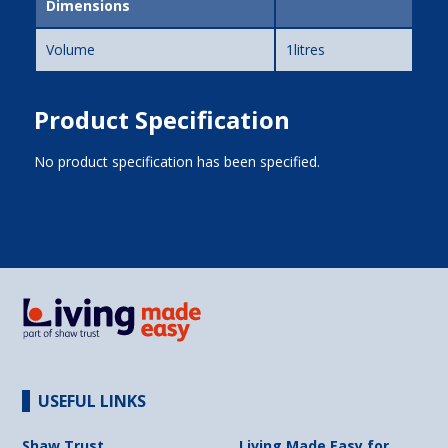
Dimensions
Volume
1litres
Product Specification
No product specification has been specified.
USEFUL LINKS
Shaw Trust
Living Made Easy for