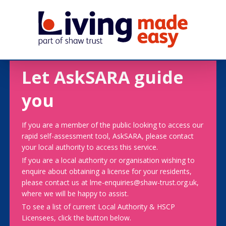
Let AskSARA guide
you
If you are a member of the public looking to access our
rapid self-assessment tool, AskSARA, please contact
your local authority to access this service.
If you are a local authority or organisation wishing to
enquire about obtaining a license for your residents,
please contact us at lme-enquiries@shaw-trust.org.uk,
where we will be happy to assist.
To see a list of current Local Authority & HSCP
Licensees, click the button below.