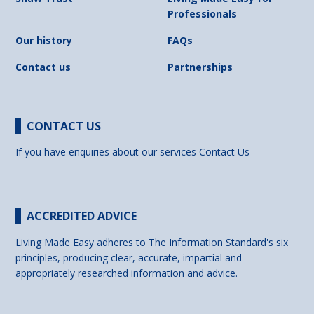
Professionals
Our history
FAQs
Contact us
Partnerships
CONTACT US
If you have enquiries about our services
Contact Us
ACCREDITED ADVICE
Living Made Easy adheres to The Information Standard's six
principles, producing clear, accurate, impartial and
appropriately researched information and advice.