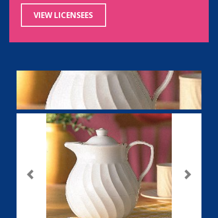
VIEW LICENSEES
Previous
Next