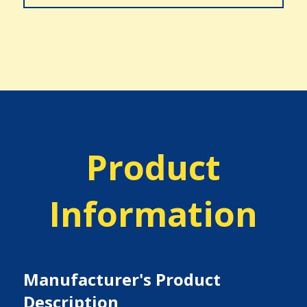
Product
Information
Manufacturer's Product
Description