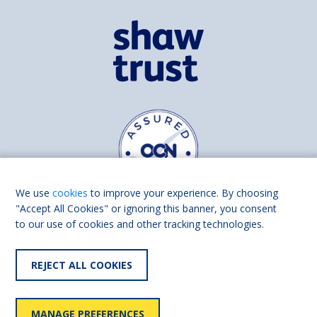
We use
cookies
to improve your experience. By choosing
"Accept All Cookies" or ignoring this banner, you consent
to our use of cookies and other tracking technologies.
Find us on
Facebook
Linkedin
REJECT ALL COOKIES
© 2026 Living Made Easy part of Shaw Trust, All rights reserved.
Shaw Trust is registered in England Scotland as a charity (England and
MANAGE PREFERENCES