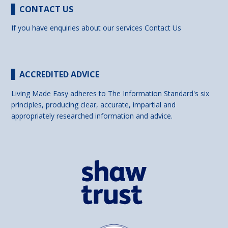
CONTACT US
If you have enquiries about our services
Contact Us
ACCREDITED ADVICE
Living Made Easy adheres to The Information Standard's six
principles, producing clear, accurate, impartial and
appropriately researched information and advice.