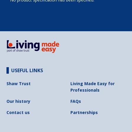
USEFUL LINKS
Shaw Trust
Living Made Easy for
Professionals
Our history
FAQs
Contact us
Partnerships