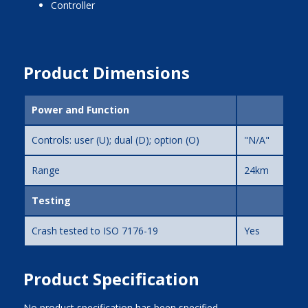
controller
Product Dimensions
Power and Function
Controls: user (U); dual (D); option (O)
"N/A"
Range
24km
Testing
Crash tested to ISO 7176-19
Yes
Product Specification
No product specification has been specified.