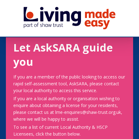
Let AskSARA guide
you
If you are a member of the public looking to access our
rapid self-assessment tool, AskSARA, please contact
your local authority to access this service.
If you are a local authority or organisation wishing to
enquire about obtaining a license for your residents,
please contact us at lme-enquiries@shaw-trust.org.uk,
where we will be happy to assist.
To see a list of current Local Authority & HSCP
Licensees, click the button below.