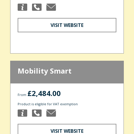
VISIT WEBSITE
Mobility Smart
£2,484.00
From
Product is eligible for VAT exemption
VISIT WEBSITE