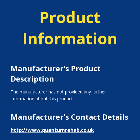
Product
Information
Manufacturer's Product
Description
The manufacturer has not provided any further
information about this product
Manufacturer's Contact Details
http://www.quantumrehab.co.uk