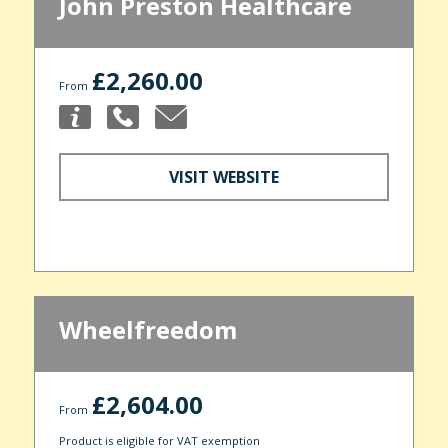
John Preston Healthcare
£2,260.00
From
VISIT WEBSITE
Wheelfreedom
£2,604.00
From
Product is eligible for VAT exemption