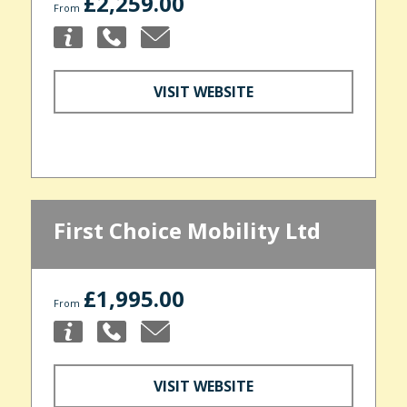
£2,259.00
From
VISIT WEBSITE
First Choice Mobility Ltd
£1,995.00
From
VISIT WEBSITE