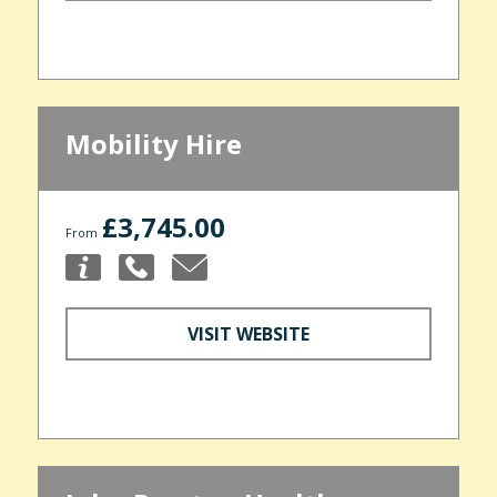
Mobility Hire
£3,745.00
From
VISIT WEBSITE