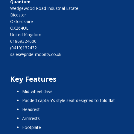
Quantum
Wedgewood Road Industrial Estate
Bicester
Oxfordshire
OX264UL
United Kingdom
01869324600
(0410)132432
sales@pride-mobility.co.uk
Key Features
mid-wheel drive
padded captain's style seat designed to fold flat
headrest
armrests
footplate