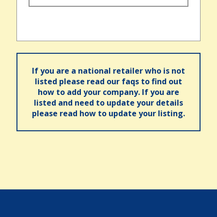
If you are a national retailer who is not
listed please read our faqs to find out
how to add your company. If you are
listed and need to update your details
please read how to update your listing.