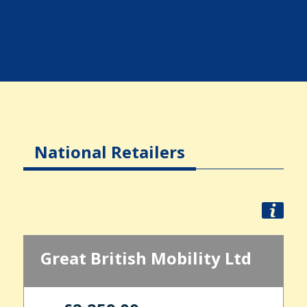
National Retailers
Great British Mobility Ltd