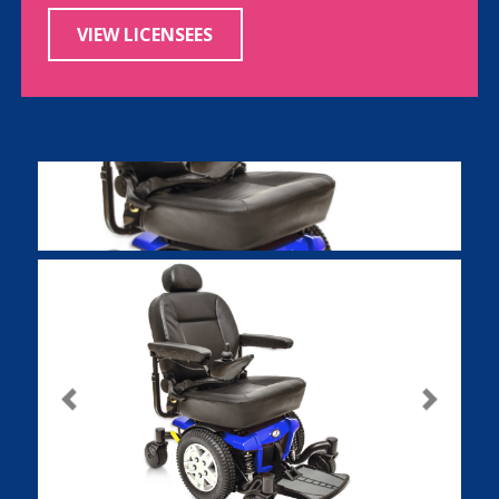
VIEW LICENSEES
Previous
Next