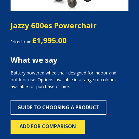
Jazzy 600es Powerchair
£1,995.00
Priced from
What we say
Battery powered wheelchair designed for indoor and
outdoor use. Options: available in a range of colours;
available for purchase or hire.
GUIDE TO CHOOSING A PRODUCT
ADD FOR COMPARISON