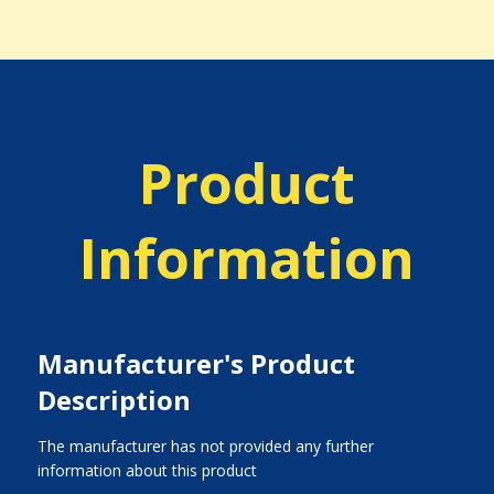
Product
Information
Manufacturer's Product
Description
The manufacturer has not provided any further
information about this product