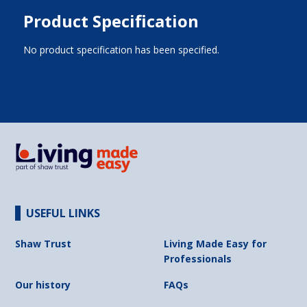
Product Specification
No product specification has been specified.
USEFUL LINKS
Shaw Trust
Living Made Easy for
Professionals
Our history
FAQs