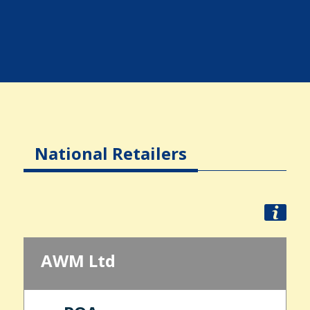
National Retailers
AWM Ltd