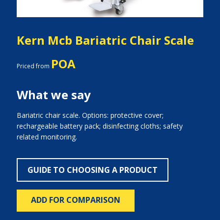
Kern Mcb Bariatric Chair Scale
POA
Priced from
What we say
Bariatric chair scale. Options: protective cover;
rechargeable battery pack; disinfecting cloths; safety
related monitoring.
GUIDE TO CHOOSING A PRODUCT
ADD FOR COMPARISON