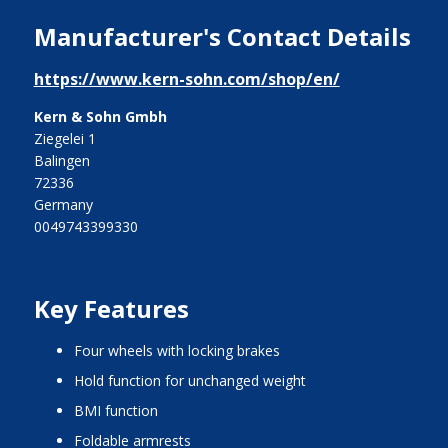
Manufacturer's Contact Details
https://www.kern-sohn.com/shop/en/
Kern & Sohn Gmbh
Ziegelei 1
Balingen
72336
Germany
0049743399330
Key Features
four wheels with locking brakes
hold function for unchanged weight
BMI function
foldable armrests