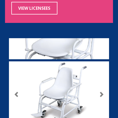
VIEW LICENSEES
Previous
Next