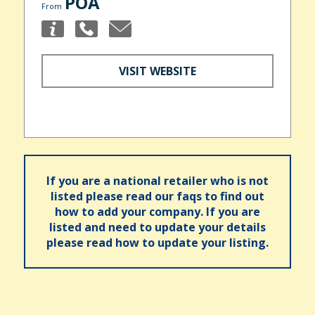
POA
From
VISIT WEBSITE
If you are a national retailer who is not
listed please read our faqs to find out
how to add your company. If you are
listed and need to update your details
please read how to update your listing.