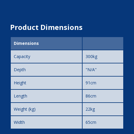
Product Dimensions
Dimensions
Capacity
300kg
Depth
"N/A"
Height
91cm
Length
86cm
Weight (kg)
22kg
Width
65cm