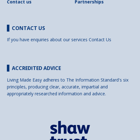
Contact us
Partnerships
CONTACT US
If you have enquiries about our services
Contact Us
ACCREDITED ADVICE
Living Made Easy adheres to The Information Standard's six
principles, producing clear, accurate, impartial and
appropriately researched information and advice.