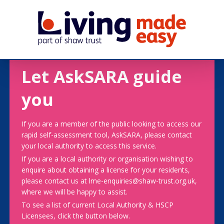
Let AskSARA guide
you
If you are a member of the public looking to access our
rapid self-assessment tool, AskSARA, please contact
your local authority to access this service.
If you are a local authority or organisation wishing to
enquire about obtaining a license for your residents,
please contact us at lme-enquiries@shaw-trust.org.uk,
where we will be happy to assist.
To see a list of current Local Authority & HSCP
Licensees, click the button below.