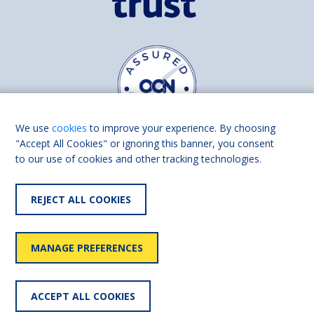
We use
cookies
to improve your experience. By choosing
"Accept All Cookies" or ignoring this banner, you consent
to our use of cookies and other tracking technologies.
Find us on
Facebook
Linkedin
REJECT ALL COOKIES
© 2026 Living Made Easy part of Shaw Trust, All rights reserved.
Shaw Trust is registered in England Scotland as a charity (England and
MANAGE PREFERENCES
Wales number 287785, Scotland number SC039856).
Accessibility
User
Privacy
Cookies
Slavery
ACCEPT ALL COOKIES
statement
policy
policy
policy
statement