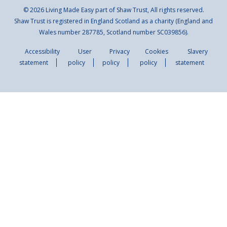
© 2026 Living Made Easy part of Shaw Trust, All rights reserved.
Shaw Trust is registered in England Scotland as a charity (England and
Wales number 287785, Scotland number SC039856).
Accessibility
User
Privacy
Cookies
Slavery
statement
policy
policy
policy
statement