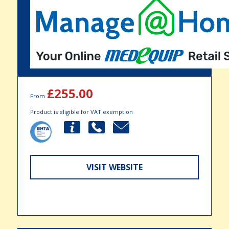
£255.00
From
Product is eligible for VAT exemption
VISIT WEBSITE