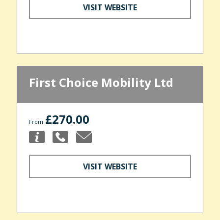
VISIT WEBSITE
First Choice Mobility Ltd
£270.00
From
VISIT WEBSITE