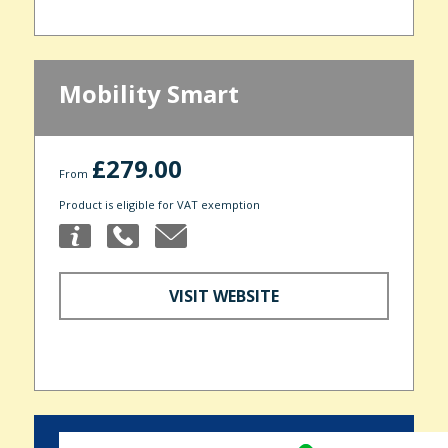
Mobility Smart
£279.00
From
Product is eligible for VAT exemption
VISIT WEBSITE