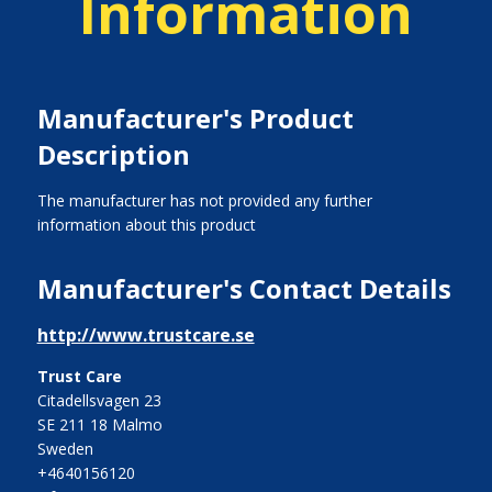
Information
Manufacturer's Product
Description
The manufacturer has not provided any further
information about this product
Manufacturer's Contact Details
http://www.trustcare.se
Trust Care
Citadellsvagen 23
SE 211 18 Malmo
Sweden
+4640156120