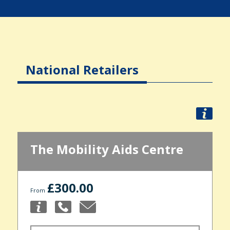
National Retailers
The Mobility Aids Centre
£300.00
From