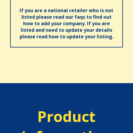
If you are a national retailer who is not
listed please read our faqs to find out
how to add your company. If you are
listed and need to update your details
please read how to update your listing.
Product