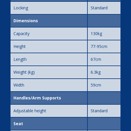
Locking
Standard
Dimensions
Capacity
130kg
Height
77-95cm
Length
67cm
Weight (kg)
6.3kg
Width
59cm
Handles/Arm Supports
Adjustable height
Standard
Seat