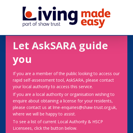
Let AskSARA guide
you
If you are a member of the public looking to access our
rapid self-assessment tool, AskSARA, please contact
your local authority to access this service.
If you are a local authority or organisation wishing to
enquire about obtaining a license for your residents,
please contact us at lme-enquiries@shaw-trust.org.uk,
where we will be happy to assist.
To see a list of current Local Authority & HSCP
Licensees, click the button below.