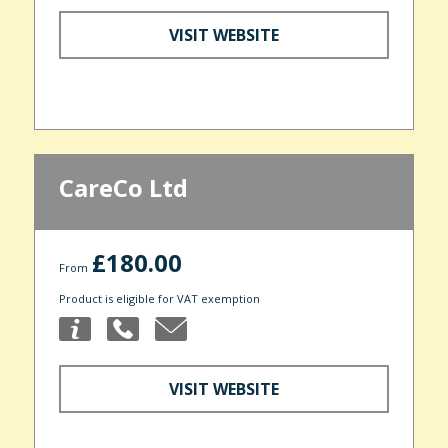
VISIT WEBSITE
CareCo Ltd
£180.00
From
Product is eligible for VAT exemption
VISIT WEBSITE