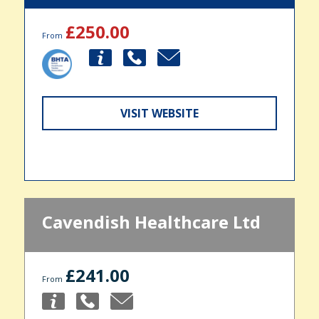
£250.00
From
VISIT WEBSITE
Cavendish Healthcare Ltd
£241.00
From