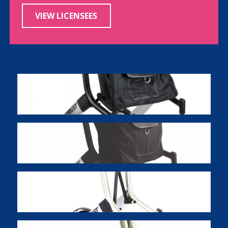
VIEW LICENSEES