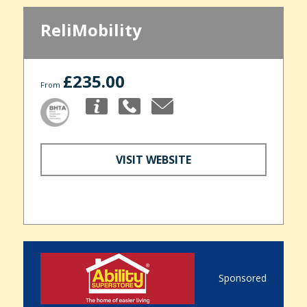
ReliMobility
£235.00
From
VISIT WEBSITE
Sponsored