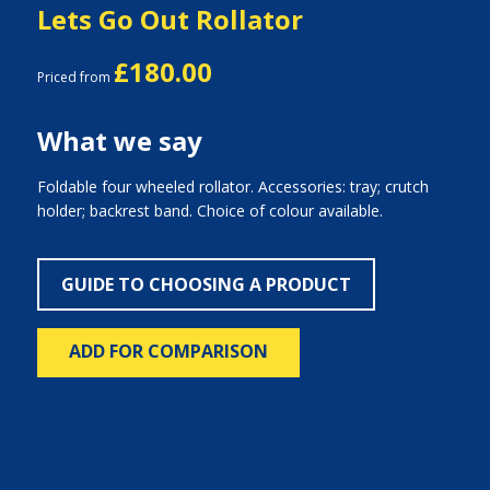
Lets Go Out Rollator
£180.00
Priced from
What we say
Foldable four wheeled rollator. Accessories: tray; crutch
holder; backrest band. Choice of colour available.
GUIDE TO CHOOSING A PRODUCT
ADD FOR COMPARISON