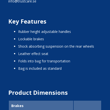
info@trustcare.se
Key Features
rubber height adjustable handles
lockable brakes
shock absorbing suspension on the rear wheels
leather effect seat
folds into bag for transportation
bag is included as standard
Product Dimensions
Brakes