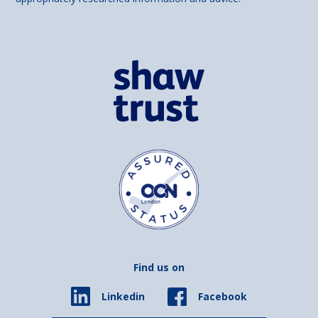
Find us on
Facebook
Linkedin