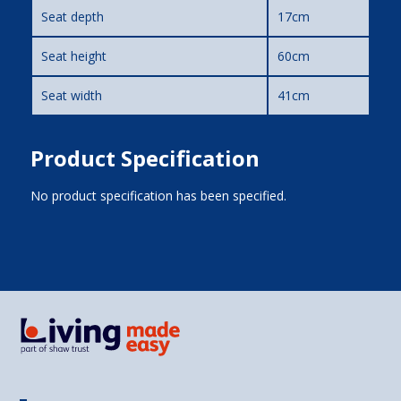
Seat depth
17cm
Seat height
60cm
Seat width
41cm
Product Specification
No product specification has been specified.