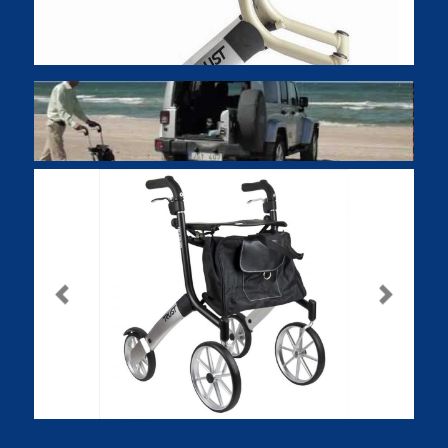
Previous
Next