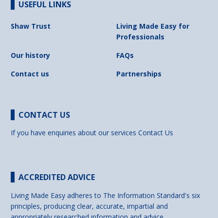
USEFUL LINKS
Shaw Trust
Living Made Easy for
Professionals
Our history
FAQs
Contact us
Partnerships
CONTACT US
If you have enquiries about our services
Contact Us
ACCREDITED ADVICE
Living Made Easy adheres to The Information Standard's six
principles, producing clear, accurate, impartial and
appropriately researched information and advice.