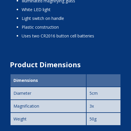
illuminated magnifying glass
white LED light
light switch on handle
plastic construction
uses two CR2016 button cell batteries
Product Dimensions
Dimensions
Diameter
5cm
Magnification
3x
Weight
50g