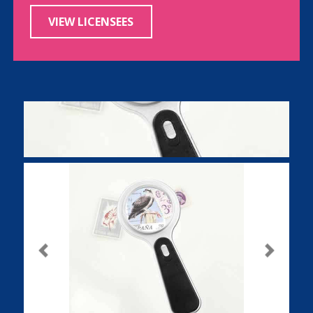
VIEW LICENSEES
Previous
Next