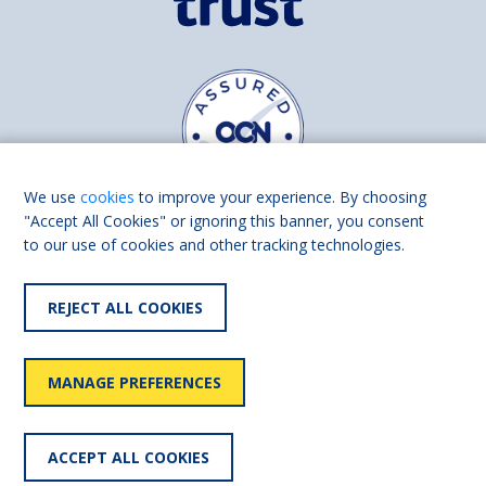
We use
cookies
to improve your experience. By choosing
"Accept All Cookies" or ignoring this banner, you consent
to our use of cookies and other tracking technologies.
Find us on
Facebook
Linkedin
REJECT ALL COOKIES
© 2026 Living Made Easy part of Shaw Trust, All rights reserved.
Shaw Trust is registered in England Scotland as a charity (England and
MANAGE PREFERENCES
Wales number 287785, Scotland number SC039856).
Accessibility
User
Privacy
Cookies
Slavery
ACCEPT ALL COOKIES
statement
policy
policy
policy
statement