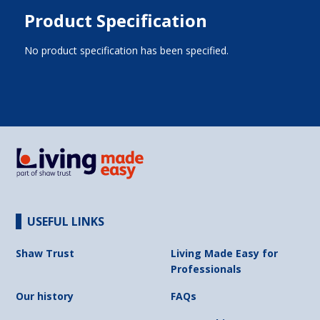
Product Specification
No product specification has been specified.
USEFUL LINKS
Shaw Trust
Living Made Easy for
Professionals
Our history
FAQs