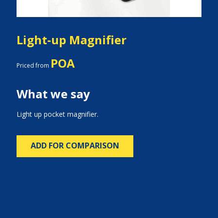
Light-up Magnifier
POA
Priced from
What we say
Light up pocket magnifier.
ADD FOR COMPARISON