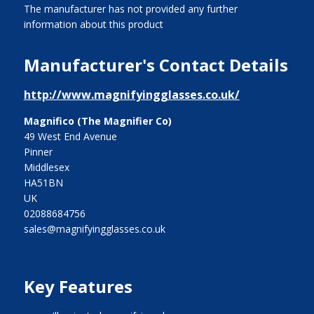
The manufacturer has not provided any further
information about this product
Manufacturer's Contact Details
http://www.magnifyingglasses.co.uk/
Magnifico (The Magnifier Co)
49 West End Avenue
Pinner
Middlesex
HA51BN
UK
02088684756
sales@magnifyingglasses.co.uk
Key Features