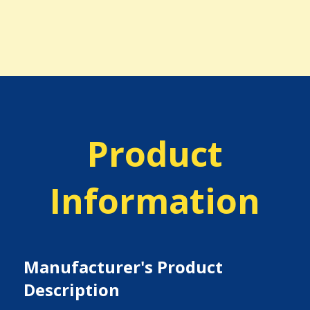
Product
Information
Manufacturer's Product
Description