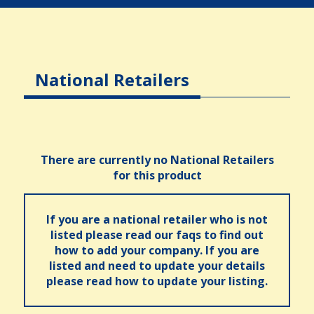
National Retailers
There are currently no National Retailers
for this product
If you are a national retailer who is not
listed please read our faqs to find out
how to add your company. If you are
listed and need to update your details
please read how to update your listing.