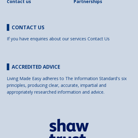
Contact us
Partnerships
CONTACT US
If you have enquiries about our services
Contact Us
ACCREDITED ADVICE
Living Made Easy adheres to The Information Standard's six
principles, producing clear, accurate, impartial and
appropriately researched information and advice.