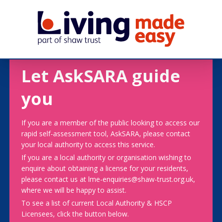
Let AskSARA guide
you
If you are a member of the public looking to access our
rapid self-assessment tool, AskSARA, please contact
your local authority to access this service.
If you are a local authority or organisation wishing to
enquire about obtaining a license for your residents,
please contact us at lme-enquiries@shaw-trust.org.uk,
where we will be happy to assist.
To see a list of current Local Authority & HSCP
Licensees, click the button below.