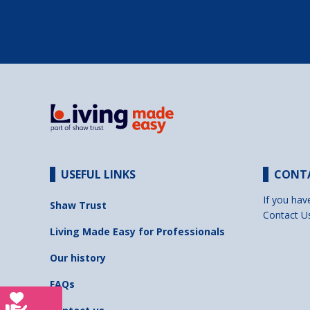
USEFUL LINKS
CONT
If you hav
Shaw Trust
Contact U
Living Made Easy for Professionals
Our history
FAQs