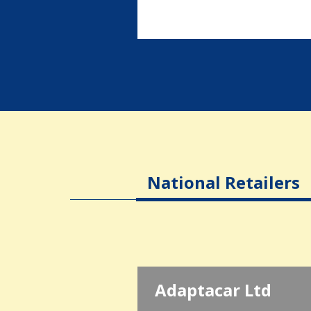
National Retailers
Adaptacar Ltd