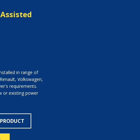
Assisted
stalled in range of
 Renault, Volkswagen,
ver's requirements.
 or existing power
 PRODUCT