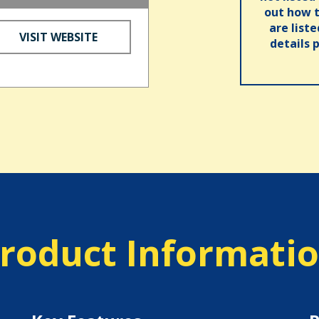
out how t
are list
VISIT WEBSITE
details 
roduct Informati