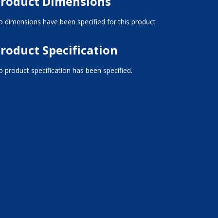
roduct Dimensions
 dimensions have been specified for this product
roduct Specification
 product specification has been specified.