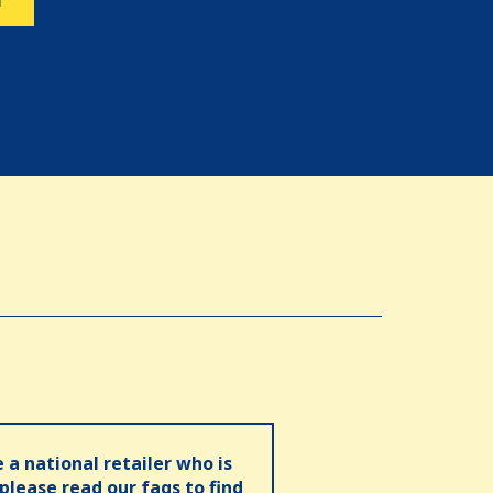
N
e a national retailer who is
 please read our faqs to find