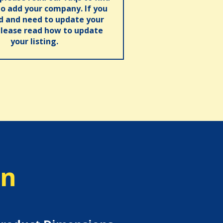
o add your company. If you
ed and need to update your
please read how to update
your listing.
on