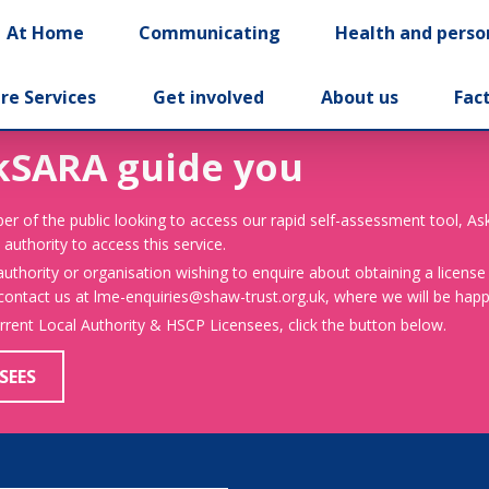
At Home
Communicating
Health and perso
re Services
Get involved
About us
Fac
kSARA guide you
er of the public looking to access our rapid self-assessment tool, A
 authority to access this service.
 authority or organisation wishing to enquire about obtaining a license
 contact us at lme-enquiries@shaw-trust.org.uk, where we will be happy
urrent Local Authority & HSCP Licensees, click the button below.
SEES