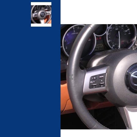
Previous