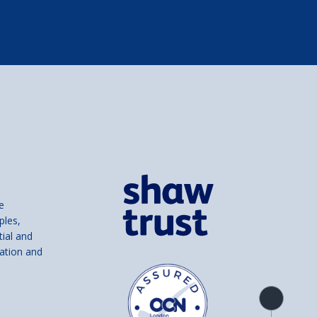
e
ples,
tial and
ation and
Product
overview