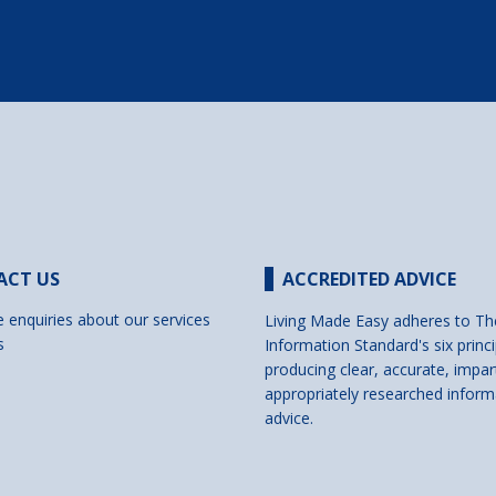
ACT US
ACCREDITED ADVICE
e enquiries about our services
Living Made Easy adheres to Th
s
Information Standard's six princi
producing clear, accurate, impar
appropriately researched inform
advice.