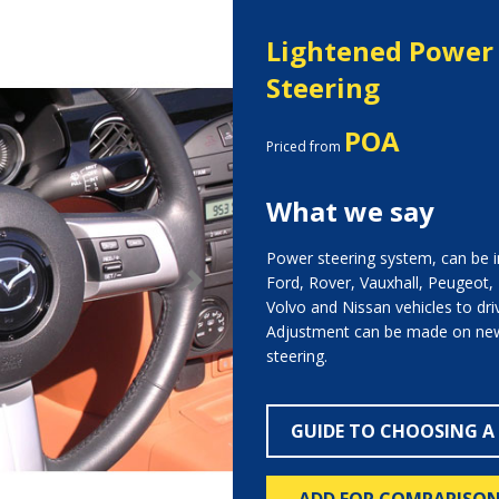
Lightened Power 
Steering
POA
Priced from
What we say
Power steering system, can be in
Ford, Rover, Vauxhall, Peugeot,
Next
Volvo and Nissan vehicles to dri
Adjustment can be made on new
steering.
GUIDE TO CHOOSING A