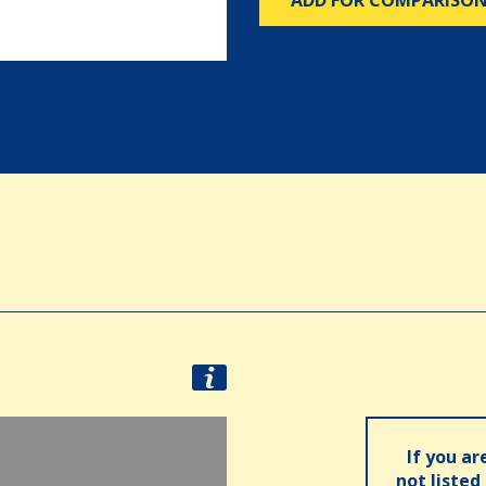
ADD FOR COMPARISO
If you ar
not listed