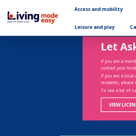
Access and mobility
Leisure and play
Ca
Let As
If you are a memb
contact your local
If you are a local
residents, please
To see a list of c
VIEW LICEN