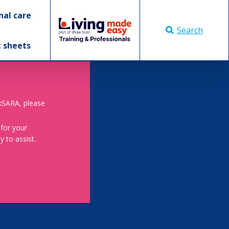
nal care
Search
t sheets
skSARA, please
 for your
 to assist.