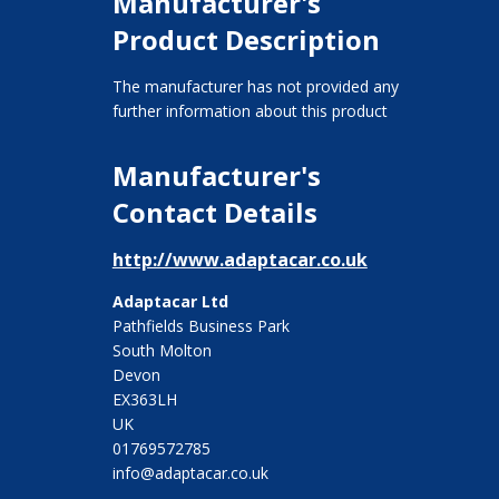
Manufacturer's
Product Description
The manufacturer has not provided any
further information about this product
Manufacturer's
Contact Details
http://www.adaptacar.co.uk
Adaptacar Ltd
Pathfields Business Park
South Molton
Devon
EX363LH
UK
01769572785
info@adaptacar.co.uk