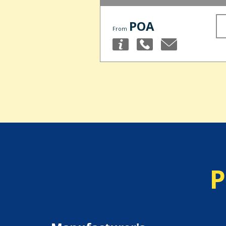
POA
From
P