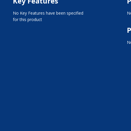
Key Features
P
No Key Features have been specified
No
for this product
P
No