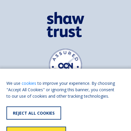
We use
cookies
to improve your experience. By choosing
"Accept All Cookies" or ignoring this banner, you consent
to our use of cookies and other tracking technologies.
Find us on
Facebook
Linkedin
REJECT ALL COOKIES
© 2026 Living Made Easy part of Shaw Trust, All rights reserved.
Shaw Trust is registered in England Scotland as a charity (England and