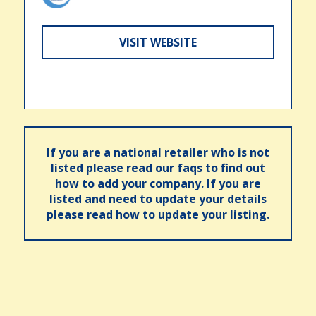
VISIT WEBSITE
If you are a national retailer who is not
listed please read our faqs to find out
how to add your company. If you are
listed and need to update your details
please read how to update your listing.