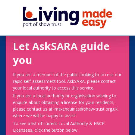
Let AskSARA guide
you
If you are a member of the public looking to access our
rapid self-assessment tool, AskSARA, please contact
your local authority to access this service.
If you are a local authority or organisation wishing to
enquire about obtaining a license for your residents,
please contact us at lme-enquiries@shaw-trust.org.uk,
where we will be happy to assist.
To see a list of current Local Authority & HSCP
Licensees, click the button below.