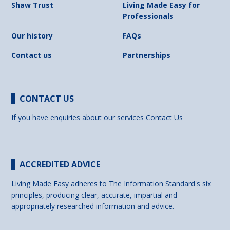
Shaw Trust
Living Made Easy for
Professionals
Our history
FAQs
Contact us
Partnerships
CONTACT US
If you have enquiries about our services
Contact Us
ACCREDITED ADVICE
Living Made Easy adheres to The Information Standard's six
principles, producing clear, accurate, impartial and
appropriately researched information and advice.