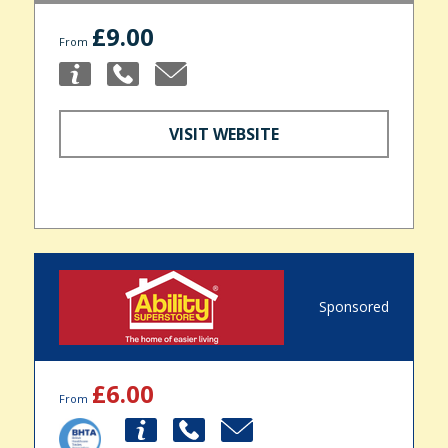
£9.00
From
VISIT WEBSITE
Sponsored
£6.00
From