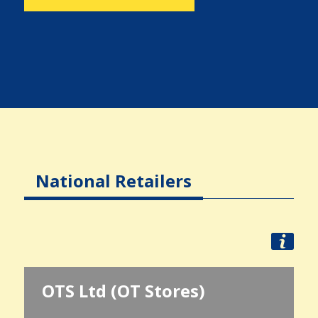
National Retailers
OTS Ltd (OT Stores)