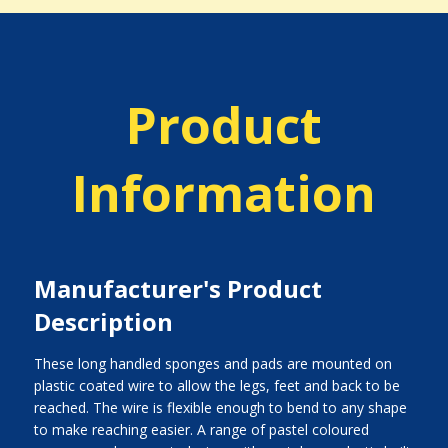
Product
Information
Manufacturer's Product
Description
These long handled sponges and pads are mounted on
plastic coated wire to allow the legs, feet and back to be
reached. The wire is flexible enough to bend to any shape
to make reaching easier. A range of pastel coloured