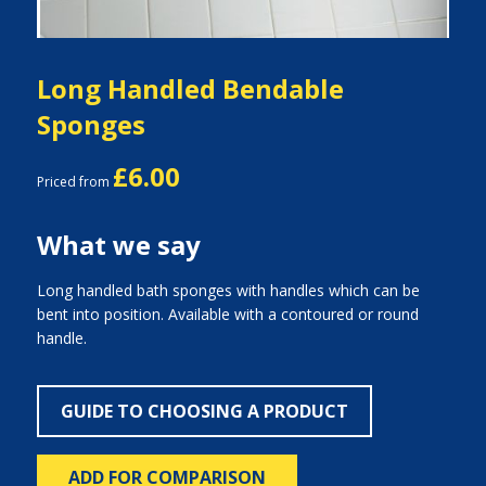
Long Handled Bendable
Sponges
£6.00
Priced from
What we say
Long handled bath sponges with handles which can be
bent into position. Available with a contoured or round
handle.
GUIDE TO CHOOSING A PRODUCT
ADD FOR COMPARISON