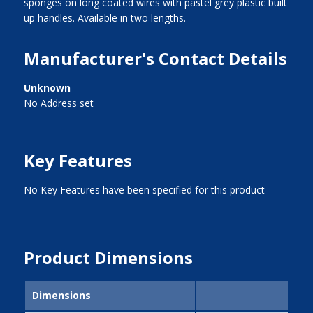
sponges on long coated wires with pastel grey plastic built
up handles. Available in two lengths.
Manufacturer's Contact Details
Unknown
No Address set
Key Features
No Key Features have been specified for this product
Product Dimensions
Dimensions