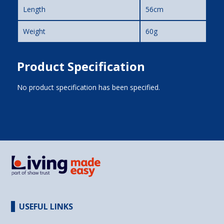
Length
56cm
Weight
60g
Product Specification
No product specification has been specified.
USEFUL LINKS