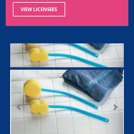
VIEW LICENSEES
Previous
Next