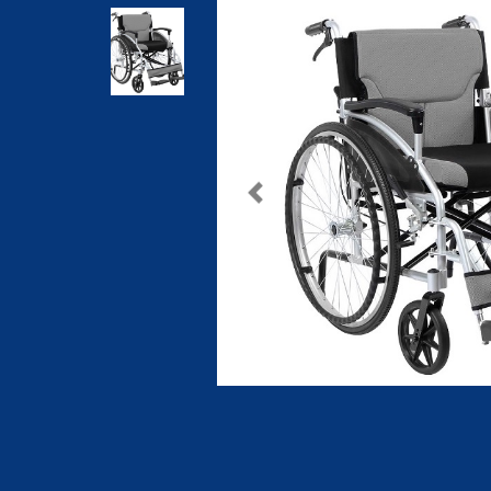
Previous