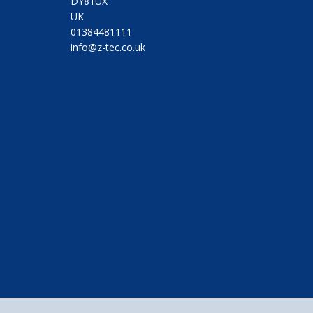
DY81UX
UK
01384481111
info@z-tec.co.uk