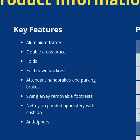
Key Features
P
aluminium frame
double cross brace
folds
fold down backrest
attendant handbrakes and parking
brakes
swing away removable footrests
net nylon padded upholstery with
cushion
anti-tippers