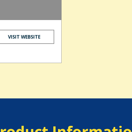
VISIT WEBSITE
roduct Informati