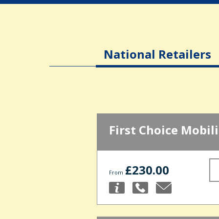
National Retailers
First Choice Mobili
£230.00
From