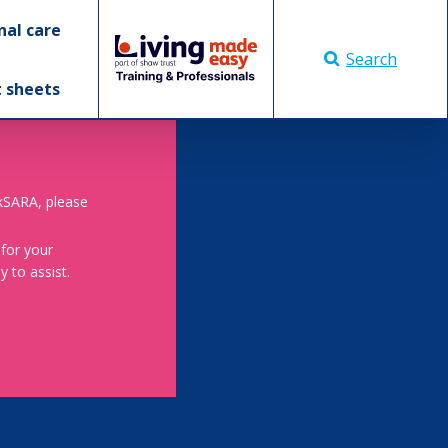
nal care
Search
t sheets
skSARA, please
 for your
 to assist.