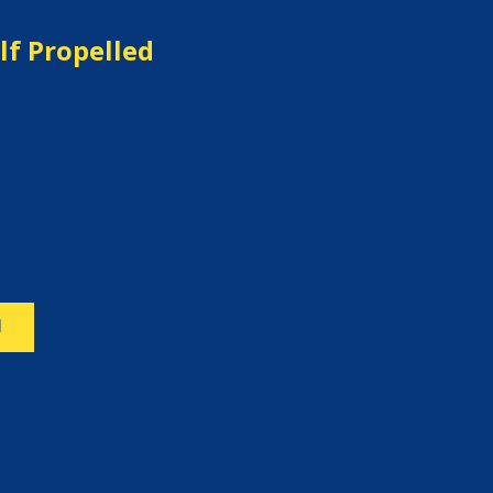
lf Propelled
N