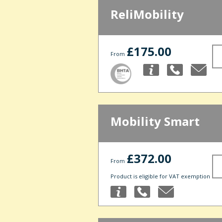
ReliMobility
£175.00
From
Mobility Smart
£372.00
From
Product is eligible for VAT exemption