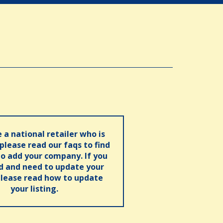
e a national retailer who is
 please read our faqs to find
o add your company. If you
ed and need to update your
please read how to update
your listing.