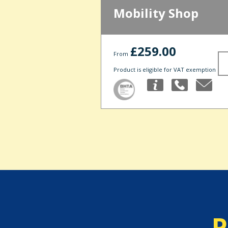
Mobility Shop
£259.00
From
Product is eligible for VAT exemption
P