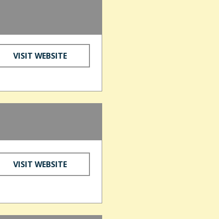
VISIT WEBSITE
VISIT WEBSITE