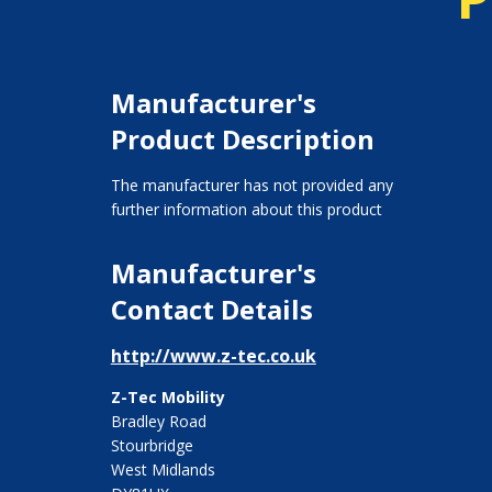
Manufacturer's
Product Description
The manufacturer has not provided any
further information about this product
Manufacturer's
Contact Details
http://www.z-tec.co.uk
Z-Tec Mobility
Bradley Road
Stourbridge
West Midlands