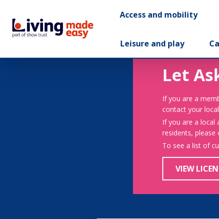
Access and mobility
Leisure and play
Ca
Let As
If you are a memb
contact your local
If you are a local
residents, please
To see a list of c
VIEW LICEN