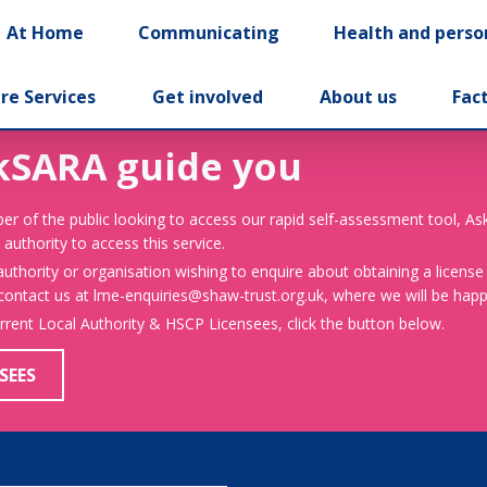
At Home
Communicating
Health and perso
re Services
Get involved
About us
Fac
kSARA guide you
er of the public looking to access our rapid self-assessment tool, A
 authority to access this service.
 authority or organisation wishing to enquire about obtaining a license
 contact us at lme-enquiries@shaw-trust.org.uk, where we will be happy
urrent Local Authority & HSCP Licensees, click the button below.
SEES