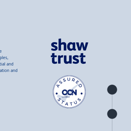
e
ples,
tial and
ation and
Product
overview
Check
availability