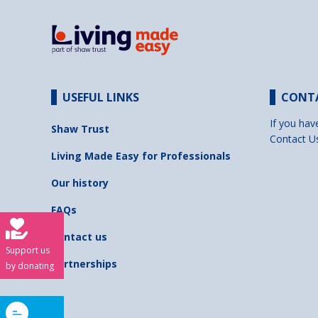
USEFUL LINKS
CONT
If you hav
Shaw Trust
Contact U
Living Made Easy for Professionals
Our history
FAQs
Contact us
Support us
Partnerships
by donating