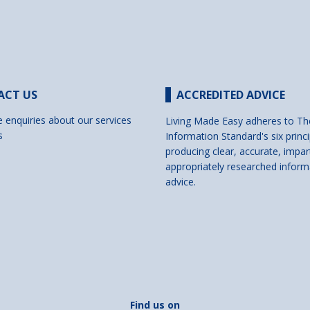
ACT US
ACCREDITED ADVICE
e enquiries about our services
Living Made Easy adheres to Th
s
Information Standard's six princi
producing clear, accurate, impar
appropriately researched inform
advice.
Find us on