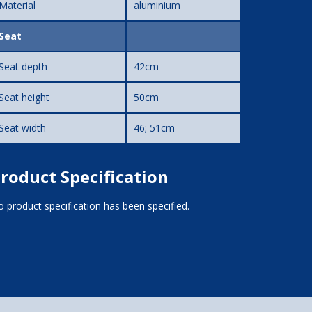
Material
aluminium
Seat
Seat depth
42cm
Seat height
50cm
Seat width
46; 51cm
roduct Specification
 product specification has been specified.