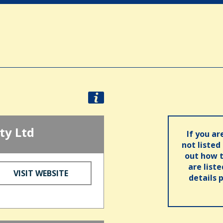
ty Ltd
If you ar
not listed
out how t
are list
VISIT WEBSITE
details 