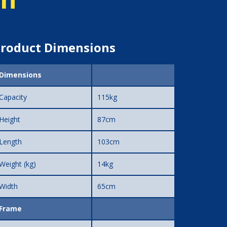
roduct Dimensions
Dimensions
Capacity
115kg
Height
87cm
Length
103cm
Weight (kg)
14kg
Width
65cm
Frame