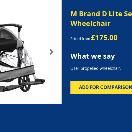
M Brand D Lite Se
Wheelchair
£175.00
Priced from
What we say
Next
User-propelled wheelchair.
ADD FOR COMPARISO