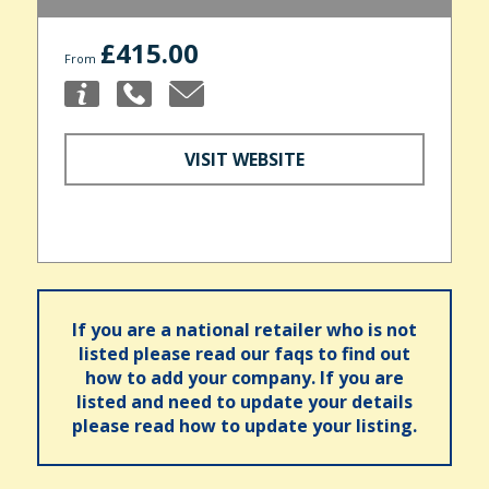
£415.00
From
VISIT WEBSITE
If you are a national retailer who is not
listed please read our faqs to find out
how to add your company. If you are
listed and need to update your details
please read how to update your listing.