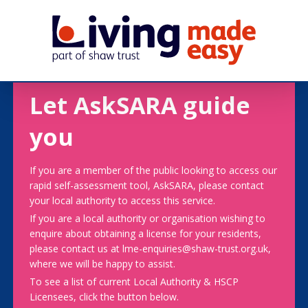
Let AskSARA guide
you
If you are a member of the public looking to access our
rapid self-assessment tool, AskSARA, please contact
your local authority to access this service.
If you are a local authority or organisation wishing to
enquire about obtaining a license for your residents,
please contact us at lme-enquiries@shaw-trust.org.uk,
where we will be happy to assist.
To see a list of current Local Authority & HSCP
Licensees, click the button below.