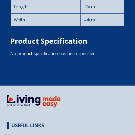
Length
46cm
Width
44cm
Product Specification
No product specification has been specified.
USEFUL LINKS