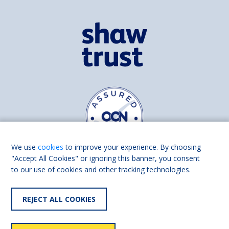
We use
cookies
to improve your experience. By choosing
"Accept All Cookies" or ignoring this banner, you consent
to our use of cookies and other tracking technologies.
Find us on
Facebook
Linkedin
REJECT ALL COOKIES
© 2026 Living Made Easy part of Shaw Trust, All rights reserved.