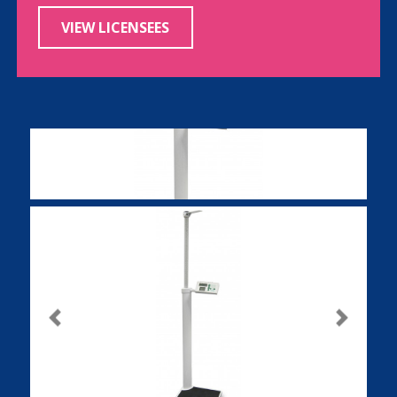
VIEW LICENSEES
Previous
Next