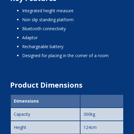
integrated height measure
non slip standing platform
bluetooth connectivity
adaptor
rechargeable battery
designed for placing in the corner of a room
Product Dimensions
Dimensions
Capacity
300kg
Height
124cm