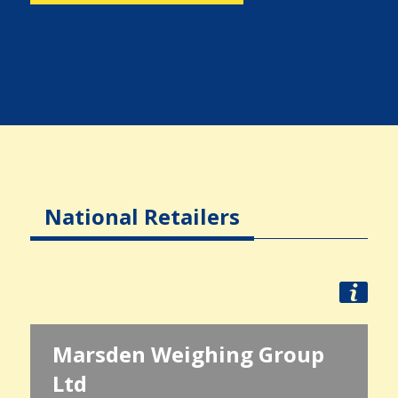
National Retailers
Marsden Weighing Group
Ltd