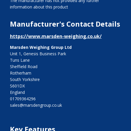
The manufacturer has not provided any further
information about this product
Manufacturer's Contact Details
https://www.marsden-weighing.co.uk/
Marsden Weighing Group Ltd
Unit 1, Genesis Business Park
Tuns Lane
Sheffield Road
Rotherham
South Yorkshire
S601DX
England
01709364296
sales@marsdengroup.co.uk
Key Features