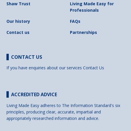
Shaw Trust
Living Made Easy for
Professionals
Our history
FAQs
Contact us
Partnerships
CONTACT US
If you have enquiries about our services
Contact Us
ACCREDITED ADVICE
Living Made Easy adheres to The Information Standard's six
principles, producing clear, accurate, impartial and
appropriately researched information and advice.