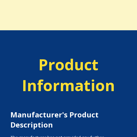
Product
Information
Manufacturer's Product
Description