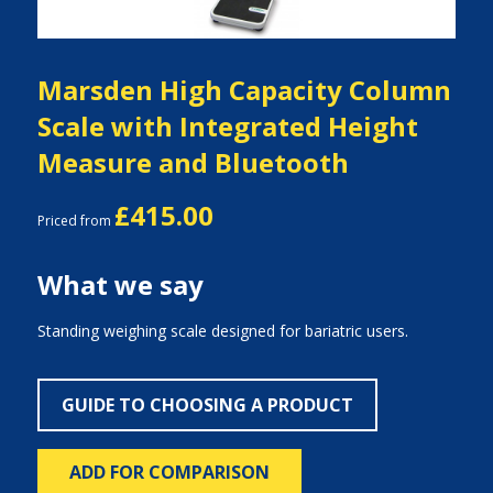
Marsden High Capacity Column
Scale with Integrated Height
Measure and Bluetooth
£415.00
Priced from
What we say
Standing weighing scale designed for bariatric users.
GUIDE TO CHOOSING A PRODUCT
ADD FOR COMPARISON