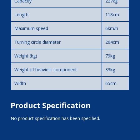
Capacity
227kg
Length
118cm
Maximum speed
6km/h
Turning circle diameter
264cm
Weight (kg)
79kg
Weight of heaviest component
33kg
Width
65cm
Product Specification
No product specification has been specified.