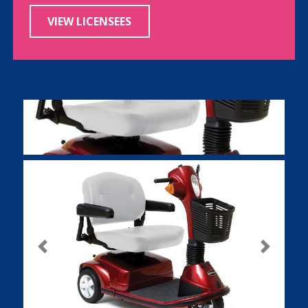
VIEW LICENSEES
Previous
Next