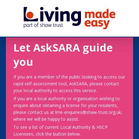
Let AskSARA guide
you
If you are a member of the public looking to access our
rapid self-assessment tool, AskSARA, please contact
your local authority to access this service.
If you are a local authority or organisation wishing to
enquire about obtaining a license for your residents,
please contact us at lme-enquiries@shaw-trust.org.uk,
where we will be happy to assist.
To see a list of current Local Authority & HSCP
Licensees, click the button below.