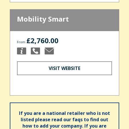
Mobility Smart
£2,760.00
From
VISIT WEBSITE
If you are a national retailer who is not
listed please read our faqs to find out
how to add your company. If you are