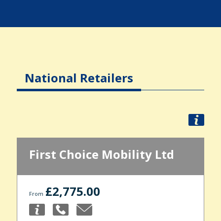
National Retailers
First Choice Mobility Ltd
£2,775.00
From