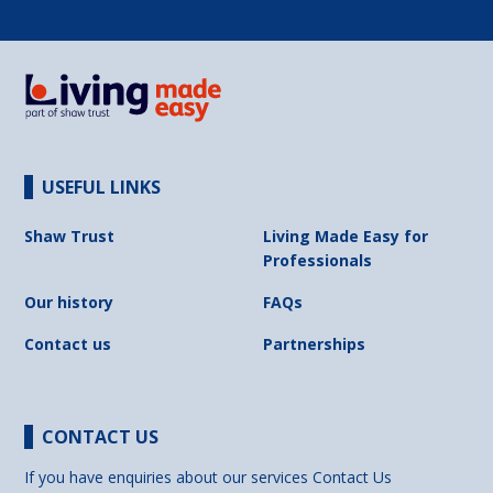
USEFUL LINKS
Shaw Trust
Living Made Easy for
Professionals
Our history
FAQs
Contact us
Partnerships
CONTACT US
If you have enquiries about our services
Contact Us