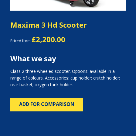
Maxima 3 Hd Scooter
£2,200.00
Priced from
What we say
Class 2 three wheeled scooter. Options: available in a
range of colours. Accessories: cup holder; crutch holder;
rear basket; oxygen tank holder.
ADD FOR COMPARISON