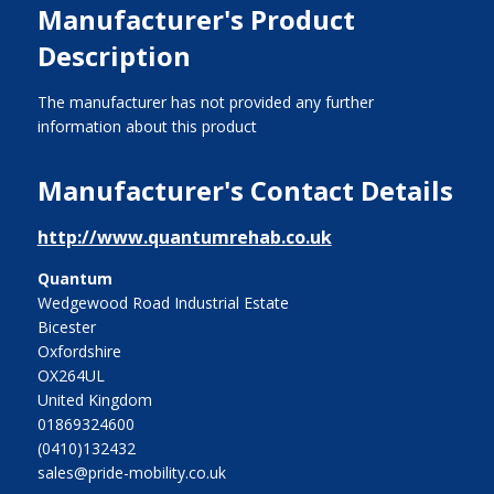
Manufacturer's Product
Description
The manufacturer has not provided any further
information about this product
Manufacturer's Contact Details
http://www.quantumrehab.co.uk
Quantum
Wedgewood Road Industrial Estate
Bicester
Oxfordshire
OX264UL
United Kingdom
01869324600
(0410)132432
sales@pride-mobility.co.uk