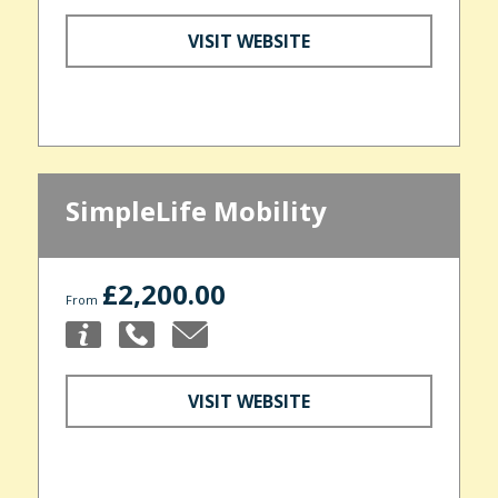
VISIT WEBSITE
SimpleLife Mobility
£2,200.00
From
VISIT WEBSITE