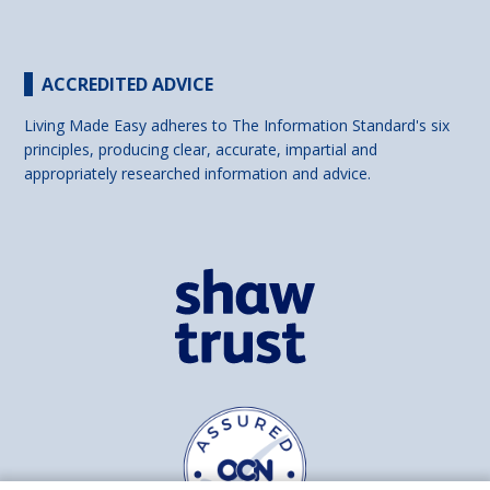
ACCREDITED ADVICE
Living Made Easy adheres to The Information Standard's six
principles, producing clear, accurate, impartial and
appropriately researched information and advice.