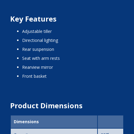
Key Features
adjustable tiller
directional lighting
rear suspension
seat with arm rests
rearview mirror
front basket
Product Dimensions
Dimensions