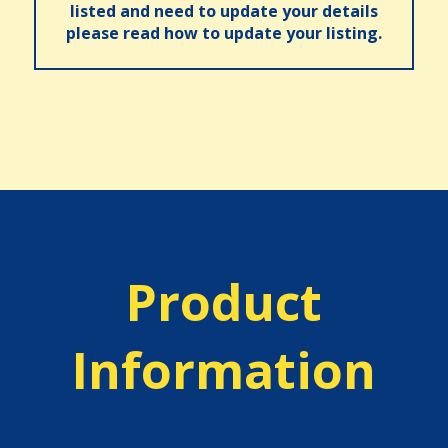
listed and need to update your details
please read how to update your listing.
Product
Information