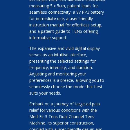
measuring 5 x 5cm, patient leads for
seamless connectivity, a 9v PP3 battery
for immediate use, a user-friendly
instruction manual for effortless setup,
and a patient guide to TENS offering
informative support.
The expansive and vivid digital display
serves as an intuitive interface,
presenting the selected settings for
frequency, intensity, and duration.
Adjusting and monitoring your
preferences is a breeze, allowing you to
seamlessly choose the mode that best
suits your needs.
Embark on a journey of targeted pain
relief for various conditions with the
Med-Fit 3 Tens Dual Channel Tens
Machine. Its superior construction,
coupled with a user-friendly design and