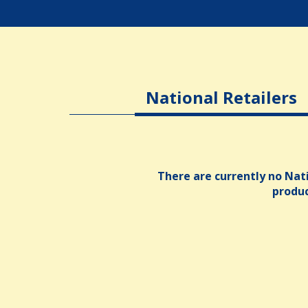
National Retailers
There are currently no Nati
produ