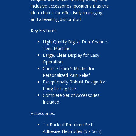
inclusive accessories, positions it as the
ideal choice for effectively managing
and alleviating discomfort.
Key Features:
High-Quality Digital Dual Channel
Tens Machine
Large, Clear Display for Easy
Operation
Choose from 5 Modes for
Personalized Pain Relief
Exceptionally Robust Design for
Long-lasting Use
Complete Set of Accessories
Included
Accessories:
1 x Pack of Premium Self-
Adhesive Electrodes (5 x 5cm)