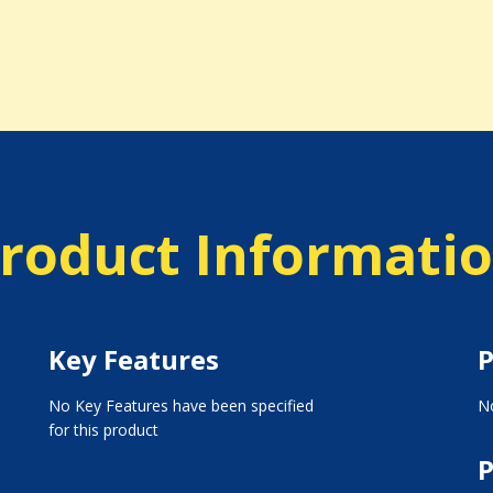
roduct Informati
Key Features
P
No Key Features have been specified
No
for this product
P