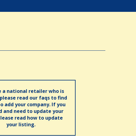
e a national retailer who is
 please read our faqs to find
o add your company. If you
ed and need to update your
please read how to update
your listing.