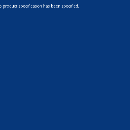
 product specification has been specified.