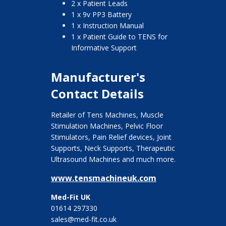
2 x Patient Leads
1 x 9v PP3 Battery
1 x Instruction Manual
1 x Patient Guide to TENS for
Informative Support
Manufacturer's
Contact Details
Retailer of Tens Machines, Muscle
Stimulation Machines, Pelvic Floor
Stimulators, Pain Relief devices, Joint
Supports, Neck Supports, Therapeutic
Ultrasound Machines and much more.
www.tensmachineuk.com
Med-Fit UK
01614 297330
sales@med-fit.co.uk