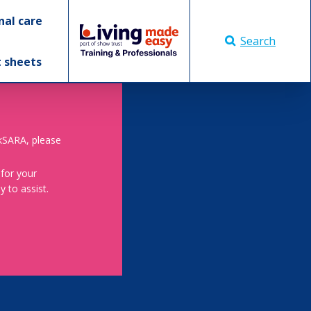
nal care
Search
t sheets
skSARA, please
 for your
 to assist.