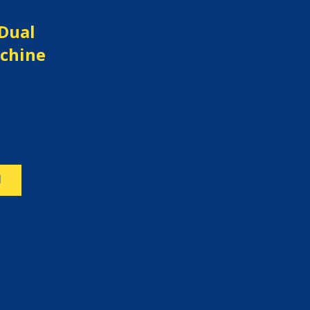
 Dual
chine
N