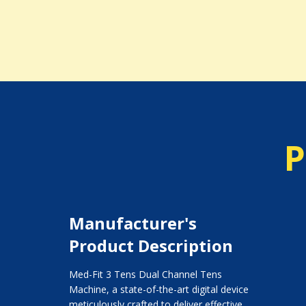
P
Manufacturer's
Product Description
Med-Fit 3 Tens Dual Channel Tens
Machine, a state-of-the-art digital device
meticulously crafted to deliver effective