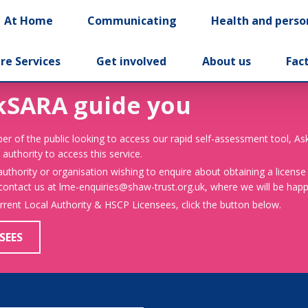
At Home
Communicating
Health and perso
re Services
Get involved
About us
Fac
kSARA guide you
er of the public looking to access our rapid self-assessment tool, A
 authority to access this service.
 authority or organisation wishing to enquire about obtaining a license
 contact us at lme-enquiries@shaw-trust.org.uk, where we will be happy
urrent Local Authority & HSCP Licensees, click the button below.
SEES