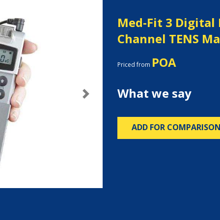
Med-Fit 3 Digital
Channel TENS Ma
POA
Priced from
What we say
Next
ADD FOR COMPARISO