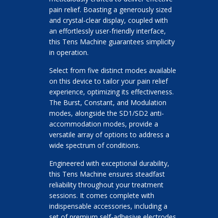
pain relief. Boasting a generously sized
and crystal-clear display, coupled with
an effortlessly user-friendly interface,
this Tens Machine guarantees simplicity
in operation.
Select from five distinct modes available
on this device to tailor your pain relief
experience, optimizing its effectiveness.
The Burst, Constant, and Modulation
modes, alongside the SD1/SD2 anti-
accommodation modes, provide a
versatile array of options to address a
wide spectrum of conditions.
Engineered with exceptional durability,
this Tens Machine ensures steadfast
reliability throughout your treatment
sessions. It comes complete with
indispensable accessories, including a
set of premium self-adhesive electrodes