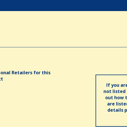
onal Retailers for this
ct
If you ar
not listed
out how t
are list
details 