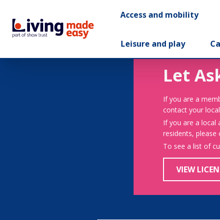
Access and mobility
Leisure and play
Ca
Let As
If you are a memb
contact your local
If you are a local
residents, please
To see a list of c
VIEW LICEN