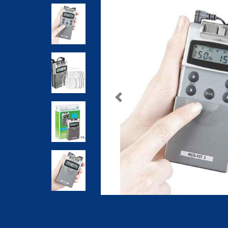
Previous