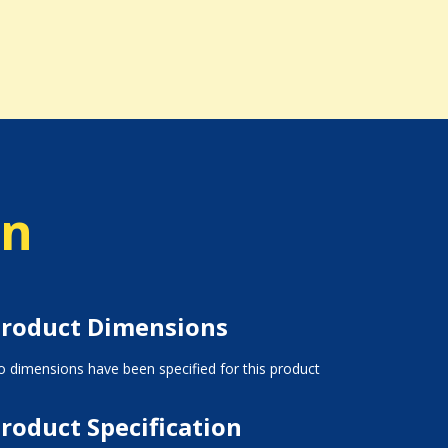
on
roduct Dimensions
 dimensions have been specified for this product
roduct Specification