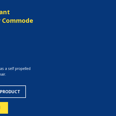
ant
er Commode
as a self propelled
air.
 PRODUCT
N