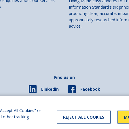
e enquiries about our services
Living Made Easy adheres to Th
s
Information Standard's six princi
producing clear, accurate, impar
appropriately researched inform
advice.
Find us on
Facebook
Linkedin
© 2026 Living Made Easy part of Shaw Trust, All rights reserved.
ered in England Scotland as a charity (England and Wales number 287785, Scotl
Accept All Cookies" or
d other tracking
REJECT ALL COOKIES
MA
y statement
User policy
Privacy policy
Cookies policy
Slave