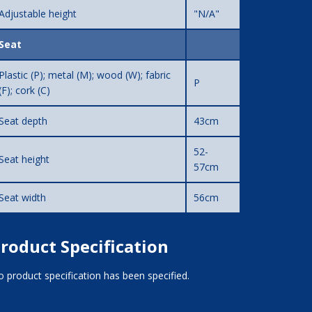
Adjustable height
"N/A"
Seat
Plastic (P); metal (M); wood (W); fabric
P
(F); cork (C)
Seat depth
43cm
52-
Seat height
57cm
Seat width
56cm
roduct Specification
 product specification has been specified.