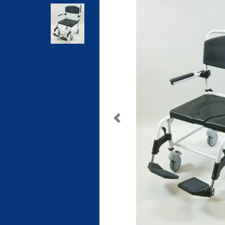
Previous