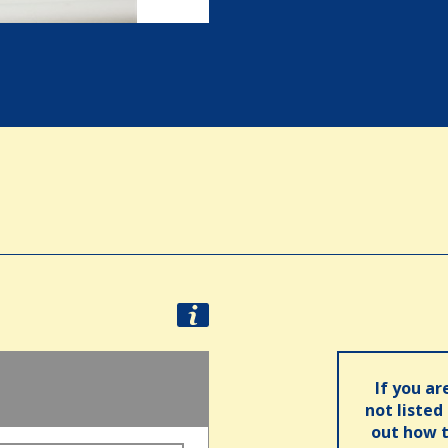
If you ar
not listed
out how t