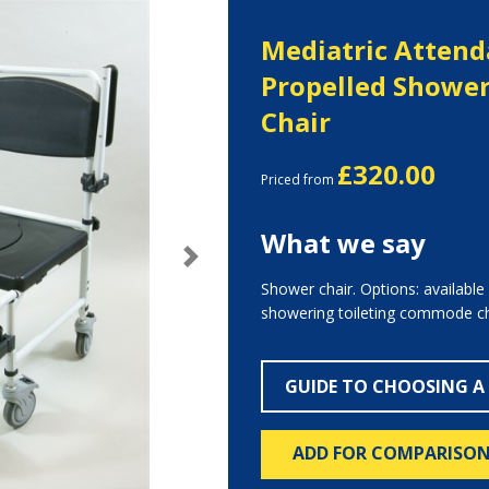
Mediatric Attend
Propelled Show
Chair
£320.00
Priced from
What we say
Next
Shower chair. Options: available 
showering toileting commode ch
GUIDE TO CHOOSING A
ADD FOR COMPARISO