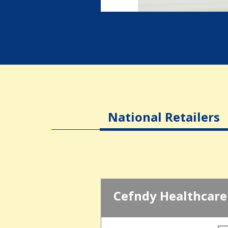
National Retailers
Cefndy Healthcare