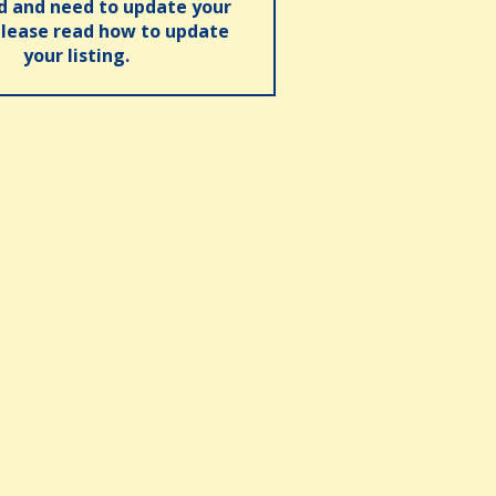
ed and need to update your
please read how to update
your listing.