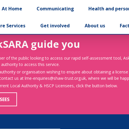
At Home
Communicating
Health and perso
re Services
Get involved
About us
Fac
kSARA guide you
er of the public looking to access our rapid self-assessment tool, A
 authority to access this service.
 authority or organisation wishing to enquire about obtaining a license
 contact us at lme-enquiries@shaw-trust.org.uk, where we will be happy
urrent Local Authority & HSCP Licensees, click the button below.
SEES