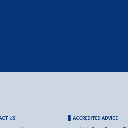
ACT US
ACCREDITED ADVICE