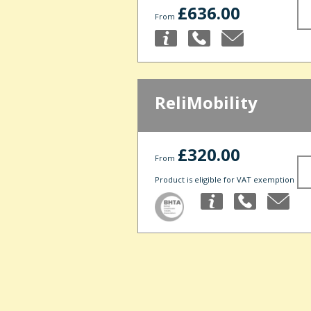
£636.00
From
ReliMobility
£320.00
From
Product is eligible for VAT exemption