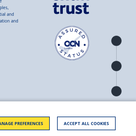
e
ples,
tial and
ation and
Product
overview
Check
availability
Product
detail
and number SC039856).
NAGE PREFERENCES
ACCEPT ALL COOKIES
ry statement
BACK TO
TOP