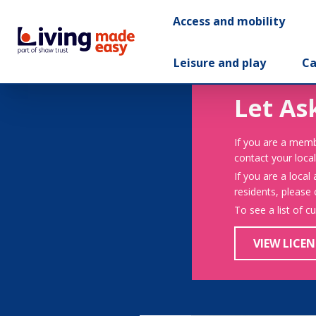
Access and mobility
Leisure and play
Ca
Let As
If you are a memb
contact your local
If you are a local
residents, please
To see a list of c
VIEW LICEN