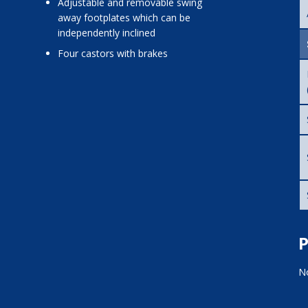
adjustable and removable swing
away footplates which can be
independently inclined
four castors with brakes
P
No