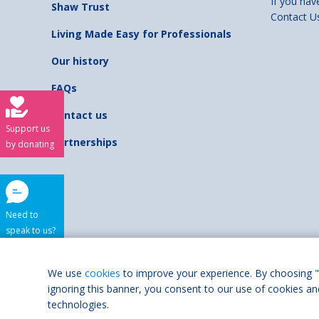
If you hav
Shaw Trust
Contact U
Living Made Easy for Professionals
Our history
FAQs
Contact us
Support us
Partnerships
by donating
Need to
speak to us?
Shaw Trust is regist
We use
cookies
to improve your experience. By choosing "
ignoring this banner, you consent to our use of cookies an
Accessibilit
technologies.