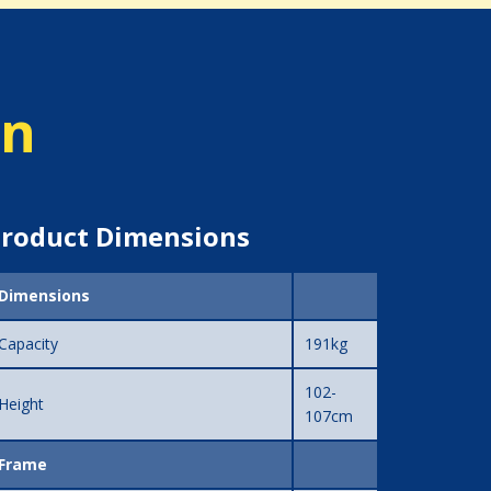
on
roduct Dimensions
Dimensions
Capacity
191kg
102-
Height
107cm
Frame