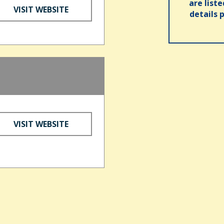
are list
VISIT WEBSITE
details 
VISIT WEBSITE