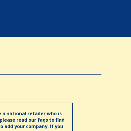
e a national retailer who is
 please read our faqs to find
o add your company. If you