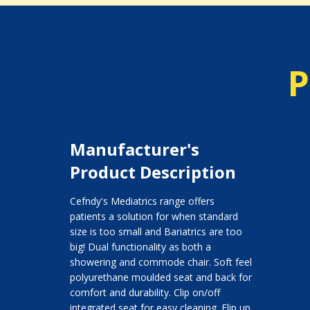
P
Manufacturer's
Product Description
Cefndy's Mediatrics range offers
patients a solution for when standard
size is too small and Bariatrics are too
big! Dual functionality as both a
showering and commode chair. Soft feel
polyurethane moulded seat and back for
comfort and durability. Clip on/off
integrated seat for easy cleaning. Flip up