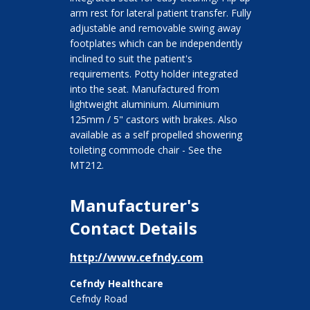
arm rest for lateral patient transfer. Fully
adjustable and removable swing away
footplates which can be independently
inclined to suit the patient's
requirements. Potty holder integrated
into the seat. Manufactured from
lightweight aluminium. Aluminium
125mm / 5" castors with brakes. Also
available as a self propelled showering
toileting commode chair - See the
MT212.
Manufacturer's
Contact Details
http://www.cefndy.com
Cefndy Healthcare
Cefndy Road