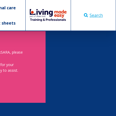
nal care
Search
t sheets
skSARA, please
 for your
 to assist.