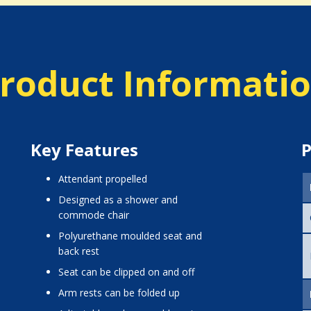
roduct Informati
Key Features
P
attendant propelled
designed as a shower and
commode chair
polyurethane moulded seat and
back rest
seat can be clipped on and off
arm rests can be folded up