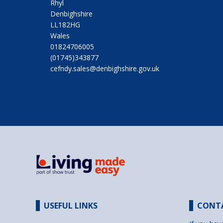
Rhyl
Denbighshire
LL182HG
Wales
01824706005
(01745)343877
cefndy.sales@denbighshire.gov.uk
USEFUL LINKS
CONT