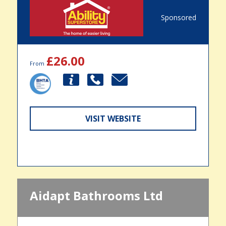
Sponsored
£26.00
From
VISIT WEBSITE
Aidapt Bathrooms Ltd