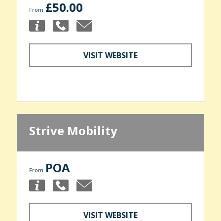
£50.00
From
VISIT WEBSITE
Strive Mobility
POA
From
VISIT WEBSITE