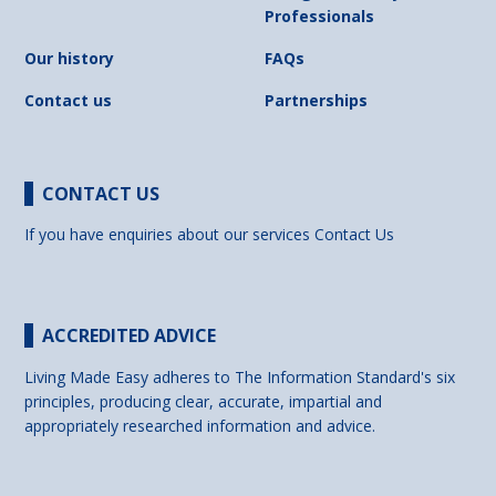
Professionals
Our history
FAQs
Contact us
Partnerships
CONTACT US
If you have enquiries about our services
Contact Us
ACCREDITED ADVICE
Living Made Easy adheres to The Information Standard's six
principles, producing clear, accurate, impartial and
appropriately researched information and advice.