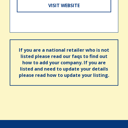
VISIT WEBSITE
If you are a national retailer who is not
listed please read our faqs to find out
how to add your company. If you are
listed and need to update your details
please read how to update your listing.