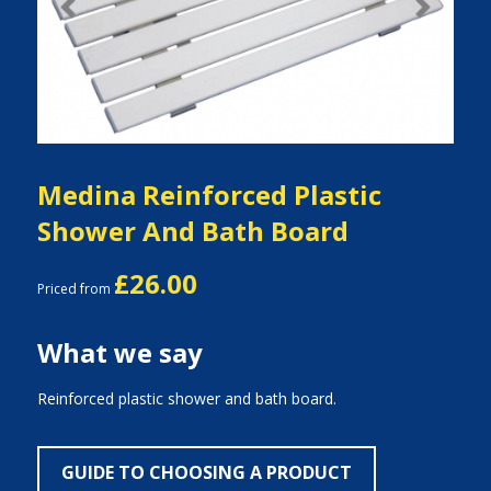
Previous
Next
Medina Reinforced Plastic
Shower And Bath Board
£26.00
Priced from
What we say
Reinforced plastic shower and bath board.
GUIDE TO CHOOSING A PRODUCT