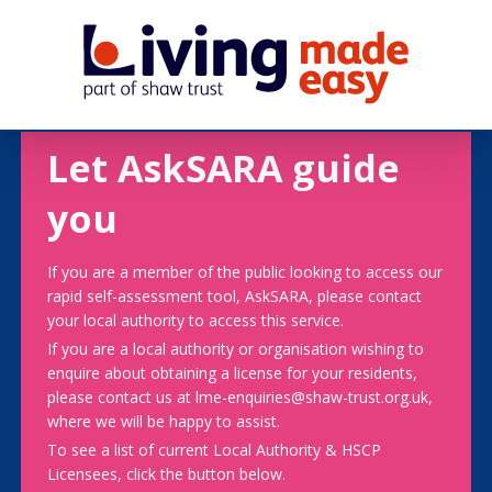
Let AskSARA guide
you
If you are a member of the public looking to access our
rapid self-assessment tool, AskSARA, please contact
your local authority to access this service.
If you are a local authority or organisation wishing to
enquire about obtaining a license for your residents,
please contact us at lme-enquiries@shaw-trust.org.uk,
where we will be happy to assist.
To see a list of current Local Authority & HSCP
Licensees, click the button below.