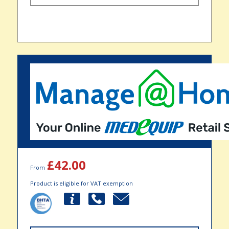
£42.00
From
Product is eligible for VAT exemption