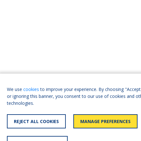
We use
cookies
to improve your experience. By choosing "Accept 
or ignoring this banner, you consent to our use of cookies and ot
technologies.
REJECT ALL COOKIES
MANAGE PREFERENCES