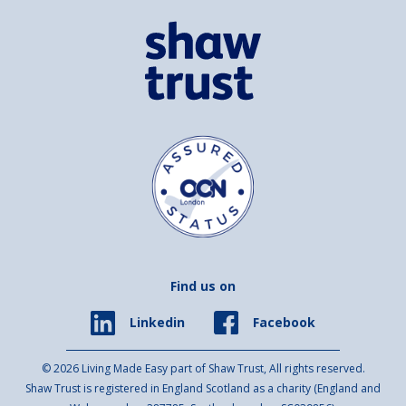
Find us on
Facebook
Linkedin
© 2026 Living Made Easy part of Shaw Trust, All rights reserved.
Shaw Trust is registered in England Scotland as a charity (England and