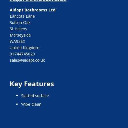
Aidapt Bathrooms Ltd
Lancots Lane
Sutton Oak
St Helens
Merseyside
WA93EX
United Kingdom
01744745020
sales@aidapt.co.uk
Key Features
slatted surface
wipe-clean