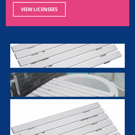
VIEW LICENSEES