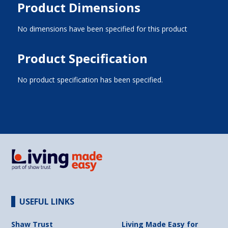
Product Dimensions
No dimensions have been specified for this product
Product Specification
No product specification has been specified.
USEFUL LINKS
Shaw Trust
Living Made Easy for