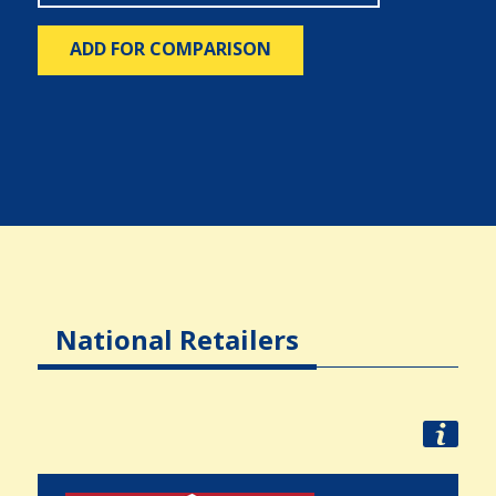
ADD FOR COMPARISON
National Retailers