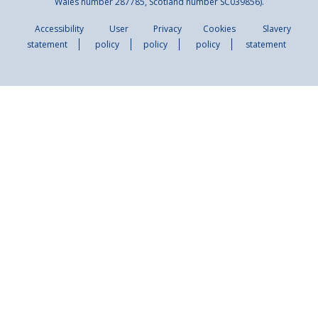
Wales number 287785, Scotland number SC039856).
Accessibility
User
Privacy
Cookies
Slavery
statement
policy
policy
policy
statement