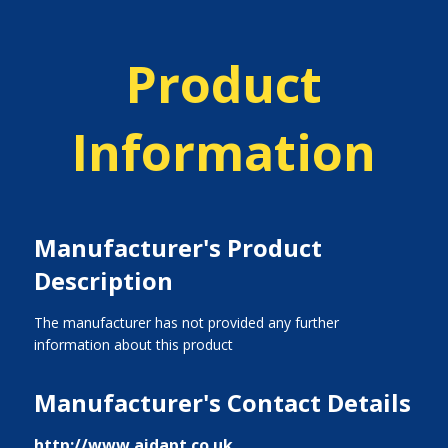
Product
Information
Manufacturer's Product
Description
The manufacturer has not provided any further
information about this product
Manufacturer's Contact Details
http://www.aidapt.co.uk