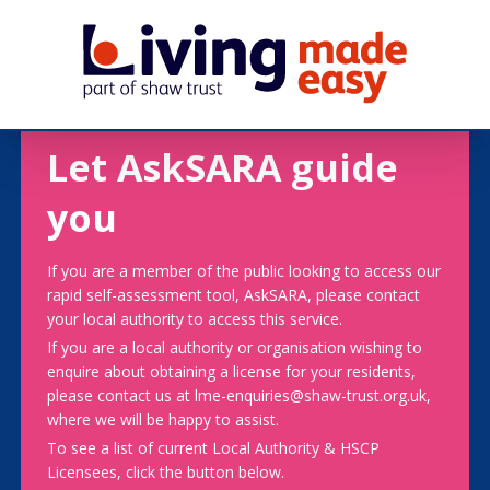
Let AskSARA guide
you
If you are a member of the public looking to access our
rapid self-assessment tool, AskSARA, please contact
your local authority to access this service.
If you are a local authority or organisation wishing to
enquire about obtaining a license for your residents,
please contact us at lme-enquiries@shaw-trust.org.uk,
where we will be happy to assist.
To see a list of current Local Authority & HSCP
Licensees, click the button below.