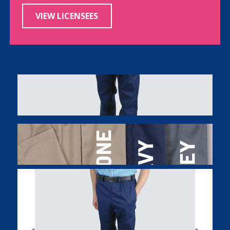
VIEW LICENSEES