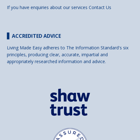
If you have enquiries about our services
Contact Us
ACCREDITED ADVICE
Living Made Easy adheres to The Information Standard's six
principles, producing clear, accurate, impartial and
appropriately researched information and advice.