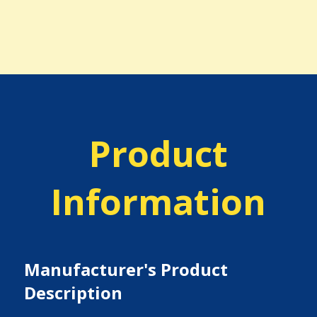
Product
Information
Manufacturer's Product
Description