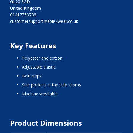
GL20 8GD
United Kingdom
01417753738
customersupport@able2wear.co.uk
Key Features
polyester and cotton
adjustable elastic
belt loops
side pockets in the side seams
machine washable
Product Dimensions