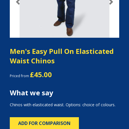
Previous
Next
Men's Easy Pull On Elasticated
Waist Chinos
£45.00
Priced from
What we say
Chinos with elasticated waist. Options: choice of colours.
ADD FOR COMPARISON