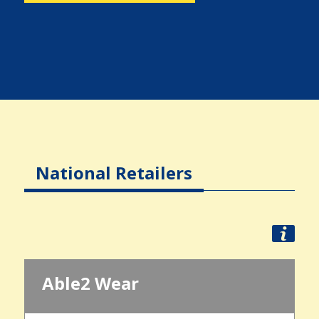
National Retailers
Able2 Wear