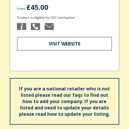
£45.00
From
Product is eligible for VAT exemption
VISIT WEBSITE
If you are a national retailer who is not
listed please read our faqs to find out
how to add your company. If you are
listed and need to update your details
please read how to update your listing.