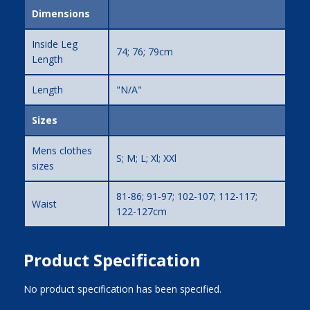
Dimensions
Inside Leg
74; 76; 79cm
Length
Length
"N/A"
Sizes
Mens clothes
S; M; L; Xl; XXl
sizes
81-86; 91-97; 102-107; 112-117;
Waist
122-127cm
Product Specification
No product specification has been specified.