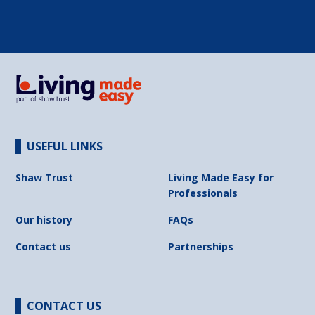
USEFUL LINKS
Shaw Trust
Living Made Easy for
Professionals
Our history
FAQs
Contact us
Partnerships
CONTACT US