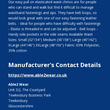
Our easy pull on elasticated waist chinos are for people
who can stand and walk but find it difficult to manage
waistband fastenings and zips. They have belt loops, so
would look great with one of our easy fastening leather
belts. - Ideal for people who have difficulty with fastenings
- Elastic is threaded in and can be adjusted - Belt loops -
Handy side pockets in the side seams Available Waist
Sizes: Small (32"/34") Medium (36"/38") Large (40"/42")
XLarge (44"/46") XXLarge (48"/50") Fabric: 65% Polyester,
35% cotton
Manufacturer's Contact Details
https://www.able2wear.co.uk
Able2 Wear
Unit D2, The Courtyard
Tewkesbury Business Park
Tewkesbury
Gloucestershire