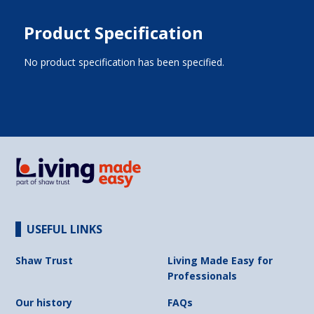
Product Specification
No product specification has been specified.
USEFUL LINKS
Shaw Trust
Living Made Easy for
Professionals
Our history
FAQs