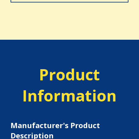
Product
Information
Manufacturer's Product
Description