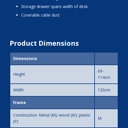
storage drawer spans width of desk
coverable cable duct
Product Dimensions
Dimensions
69-
Height
114cm
Width
120cm
Frame
Construction: Metal (M); wood (W); plastic
M
(P)