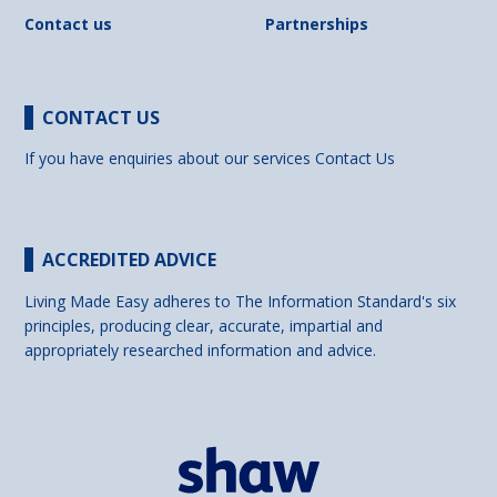
Contact us
Partnerships
CONTACT US
If you have enquiries about our services
Contact Us
ACCREDITED ADVICE
Living Made Easy adheres to The Information Standard's six
principles, producing clear, accurate, impartial and
appropriately researched information and advice.