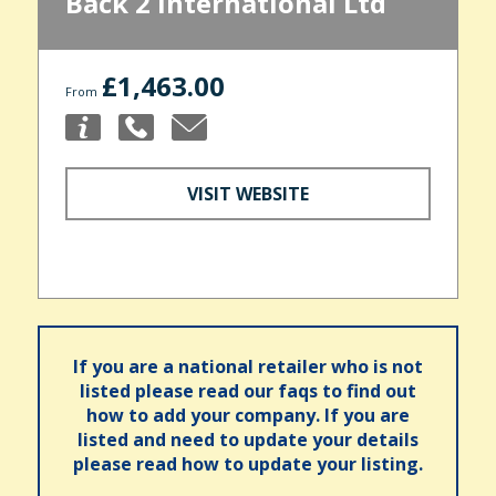
Back 2 International Ltd
£1,463.00
From
VISIT WEBSITE
If you are a national retailer who is not
listed please read our faqs to find out
how to add your company. If you are
listed and need to update your details
please read how to update your listing.