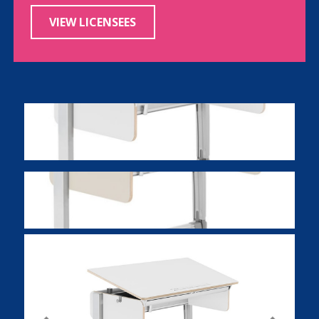
VIEW LICENSEES