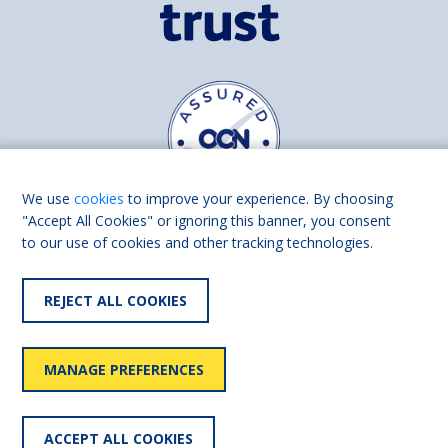
We use
cookies
to improve your experience. By choosing
"Accept All Cookies" or ignoring this banner, you consent
to our use of cookies and other tracking technologies.
Find us on
Facebook
Linkedin
REJECT ALL COOKIES
© 2026 Living Made Easy part of Shaw Trust, All rights reserved.
Shaw Trust is registered in England Scotland as a charity (England and
MANAGE PREFERENCES
Wales number 287785, Scotland number SC039856).
Accessibility
User
Privacy
Cookies
Slavery
ACCEPT ALL COOKIES
statement
policy
policy
policy
statement