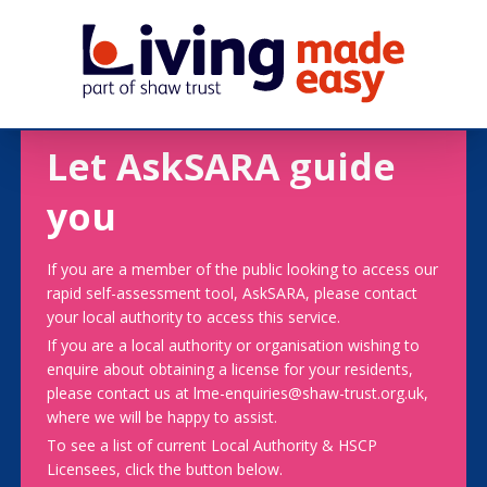
Let AskSARA guide
you
If you are a member of the public looking to access our
rapid self-assessment tool, AskSARA, please contact
your local authority to access this service.
If you are a local authority or organisation wishing to
enquire about obtaining a license for your residents,
please contact us at lme-enquiries@shaw-trust.org.uk,
where we will be happy to assist.
To see a list of current Local Authority & HSCP
Licensees, click the button below.