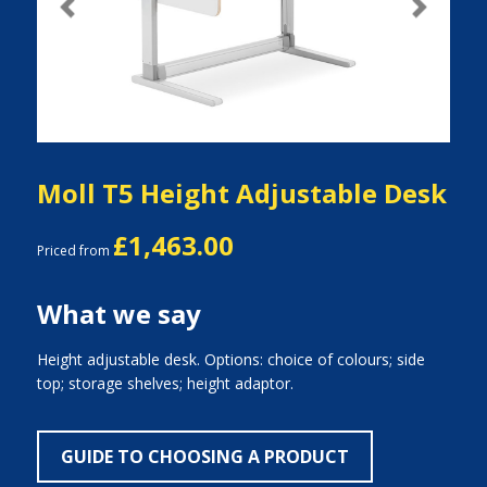
Previous
Next
Moll T5 Height Adjustable Desk
£1,463.00
Priced from
What we say
Height adjustable desk. Options: choice of colours; side
top; storage shelves; height adaptor.
GUIDE TO CHOOSING A PRODUCT