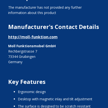
The manufacturer has not provided any further
information about this product
Manufacturer's Contact Details
http://moll-funktion.com
Moll Funktionsmobel GmbH
Rechbergstrasse 7
73344 Gruibingen
Germany
Key Features
ergonomic design
desktop with magnetic inlay and tilt adjustment
the surface is designed to be scratch resistant