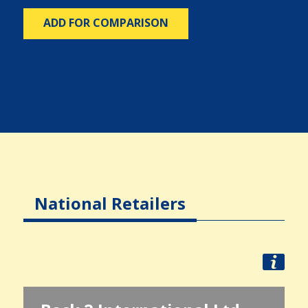
ADD FOR COMPARISON
National Retailers