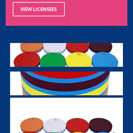
VIEW LICENSEES