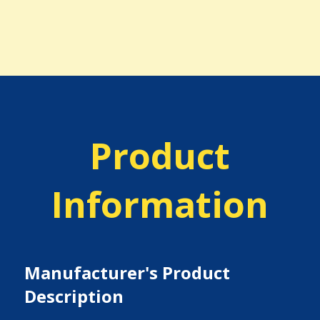
Product
Information
Manufacturer's Product
Description