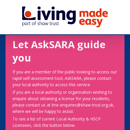
Let AskSARA guide
you
If you are a member of the public looking to access our
rapid self-assessment tool, AskSARA, please contact
your local authority to access this service.
If you are a local authority or organisation wishing to
enquire about obtaining a license for your residents,
please contact us at lme-enquiries@shaw-trust.org.uk,
where we will be happy to assist.
To see a list of current Local Authority & HSCP
Licensees, click the button below.