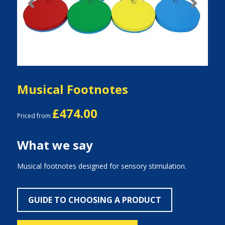
Previous
Next
Musical Footnotes
£474.00
Priced from
What we say
Musical footnotes designed for sensory stimulation.
GUIDE TO CHOOSING A PRODUCT