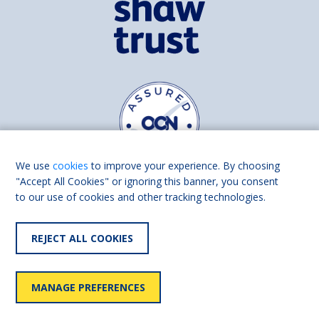
We use
cookies
to improve your experience. By choosing
"Accept All Cookies" or ignoring this banner, you consent
to our use of cookies and other tracking technologies.
Find us on
Facebook
Linkedin
REJECT ALL COOKIES
© 2026 Living Made Easy part of Shaw Trust, All rights reserved.
Shaw Trust is registered in England Scotland as a charity (England and
MANAGE PREFERENCES
Wales number 287785, Scotland number SC039856).