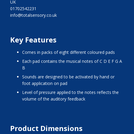
UK
01702542231
info@totalsensory.co.uk
Key Features
comes in packs of eight different coloured pads
each pad contains the musical notes of C D E F G A
B
sounds are designed to be activated by hand or
foot application on pad
level of pressure applied to the notes reflects the
volume of the auditory feedback
Product Dimensions