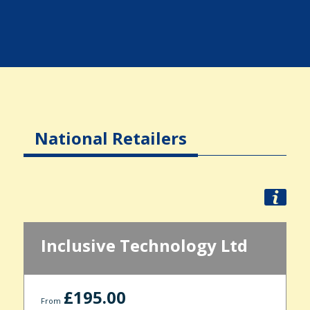
National Retailers
Inclusive Technology Ltd
£195.00
From