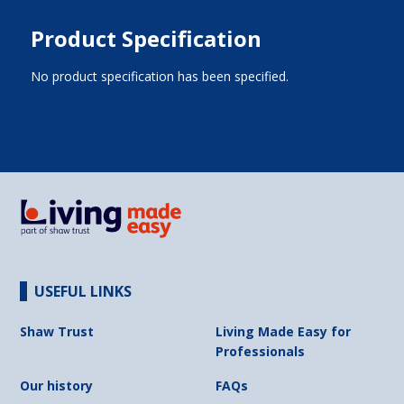
Product Specification
No product specification has been specified.
USEFUL LINKS
Shaw Trust
Living Made Easy for
Professionals
Our history
FAQs