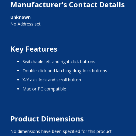
Manufacturer's Contact Details
Unknown
No Address set
Key Features
switchable left and right click buttons
double-click and latching drag-lock buttons
X-Y axis lock and scroll button
Mac or PC compatible
Product Dimensions
No dimensions have been specified for this product