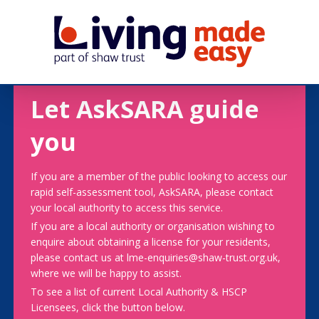
Let AskSARA guide
you
If you are a member of the public looking to access our
rapid self-assessment tool, AskSARA, please contact
your local authority to access this service.
If you are a local authority or organisation wishing to
enquire about obtaining a license for your residents,
please contact us at lme-enquiries@shaw-trust.org.uk,
where we will be happy to assist.
To see a list of current Local Authority & HSCP
Licensees, click the button below.