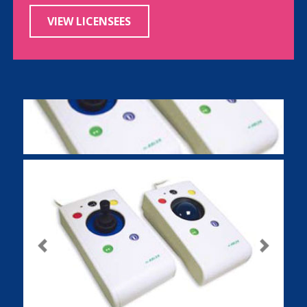
VIEW LICENSEES
Previous
Next