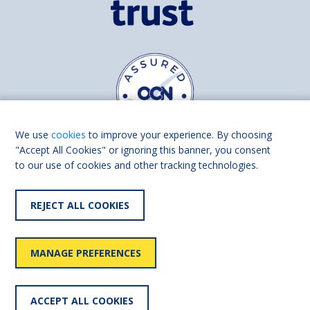
We use
cookies
to improve your experience. By choosing
"Accept All Cookies" or ignoring this banner, you consent
to our use of cookies and other tracking technologies.
Find us on
Facebook
Linkedin
REJECT ALL COOKIES
© 2026 Living Made Easy part of Shaw Trust, All rights reserved.
Shaw Trust is registered in England Scotland as a charity (England and
MANAGE PREFERENCES
Wales number 287785, Scotland number SC039856).
Accessibility
User
Privacy
Cookies
Slavery
ACCEPT ALL COOKIES
statement
policy
policy
policy
statement