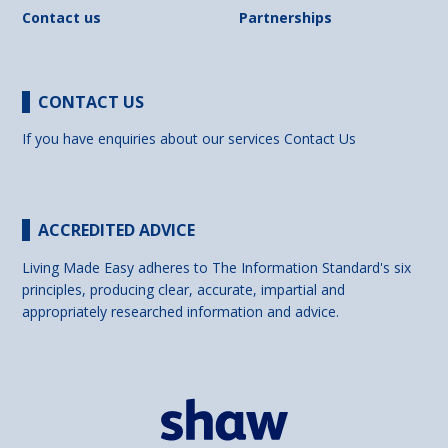
Contact us
Partnerships
CONTACT US
If you have enquiries about our services
Contact Us
ACCREDITED ADVICE
Living Made Easy adheres to The Information Standard's six
principles, producing clear, accurate, impartial and
appropriately researched information and advice.