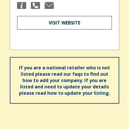
VISIT WEBSITE
If you are a national retailer who is not
listed please read our faqs to find out
how to add your company. If you are
listed and need to update your details
please read how to update your listing.