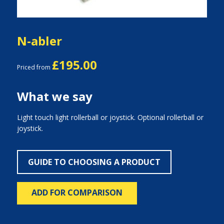
N-abler
£195.00
Priced from
What we say
Light touch light rollerball or joystick. Optional rollerball or
joystick.
GUIDE TO CHOOSING A PRODUCT
ADD FOR COMPARISON