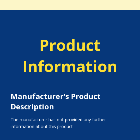
Product
Information
Manufacturer's Product
Description
The manufacturer has not provided any further
information about this product