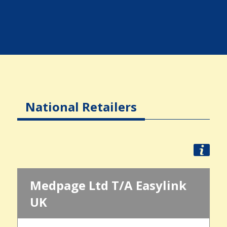
National Retailers
Medpage Ltd T/A Easylink
UK