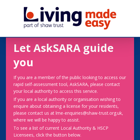
Let AskSARA guide
you
If you are a member of the public looking to access our
rapid self-assessment tool, AskSARA, please contact
your local authority to access this service.
If you are a local authority or organisation wishing to
enquire about obtaining a license for your residents,
please contact us at lme-enquiries@shaw-trust.org.uk,
where we will be happy to assist.
To see a list of current Local Authority & HSCP
Licensees, click the button below.