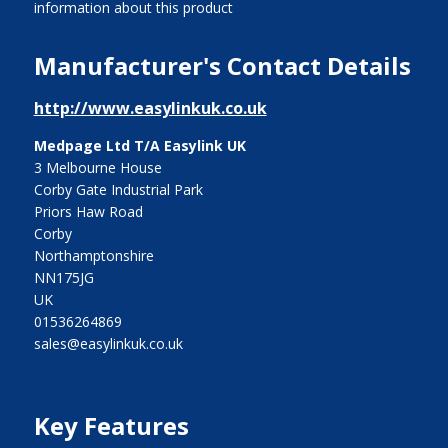
information about this product
Manufacturer's Contact Details
http://www.easylinkuk.co.uk
Medpage Ltd T/A Easylink UK
3 Melbourne House
Corby Gate Industrial Park
Priors Haw Road
Corby
Northamptonshire
NN175JG
UK
01536264869
sales@easylinkuk.co.uk
Key Features