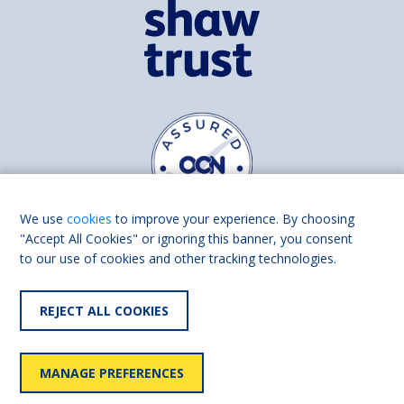
We use
cookies
to improve your experience. By choosing
"Accept All Cookies" or ignoring this banner, you consent
to our use of cookies and other tracking technologies.
Find us on
Facebook
Linkedin
REJECT ALL COOKIES
© 2026 Living Made Easy part of Shaw Trust, All rights reserved.
Shaw Trust is registered in England Scotland as a charity (England and
MANAGE PREFERENCES
Wales number 287785, Scotland number SC039856).