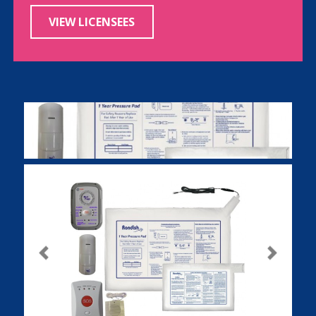
VIEW LICENSEES
Previous
Next