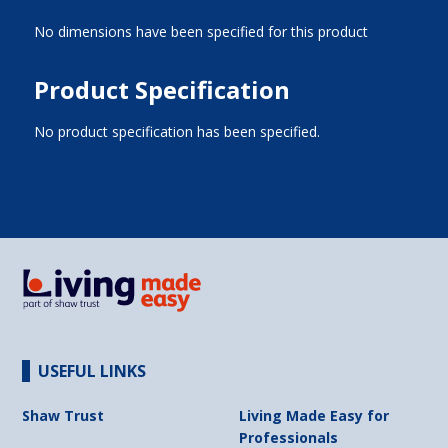
No dimensions have been specified for this product
Product Specification
No product specification has been specified.
USEFUL LINKS
Shaw Trust
Living Made Easy for
Professionals