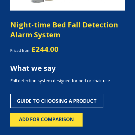
Night-time Bed Fall Detection
Alarm System
£244.00
Priced from
What we say
Fall detection system designed for bed or chair use.
GUIDE TO CHOOSING A PRODUCT
ADD FOR COMPARISON