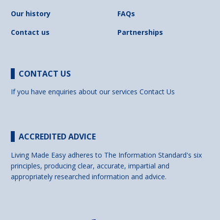
Our history
FAQs
Contact us
Partnerships
CONTACT US
If you have enquiries about our services
Contact Us
ACCREDITED ADVICE
Living Made Easy adheres to The Information Standard's six
principles, producing clear, accurate, impartial and
appropriately researched information and advice.