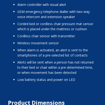
alarm controller with visual alert
GSM emergency telephone dialler with two-way
voice intercom and extension speaker
corded bed or cordless chair pressure mat sensor
which is placed under the mattress or cushion
cordless chair sensor with transmitter
wireless movement sensor
when alarm is activated, an alert is sent to the
smartphones of a pre-selected list of contacts
alerts will be sent when a person has not returned
to their bed or chair within a pre-determined time,
or when movement has been detected
low battery status and power on LED
Product Dimensions