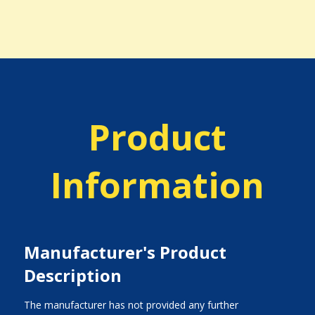
Product
Information
Manufacturer's Product
Description
The manufacturer has not provided any further