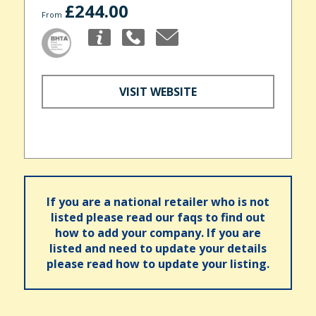
£244.00
From
VISIT WEBSITE
If you are a national retailer who is not
listed please read our faqs to find out
how to add your company. If you are
listed and need to update your details
please read how to update your listing.