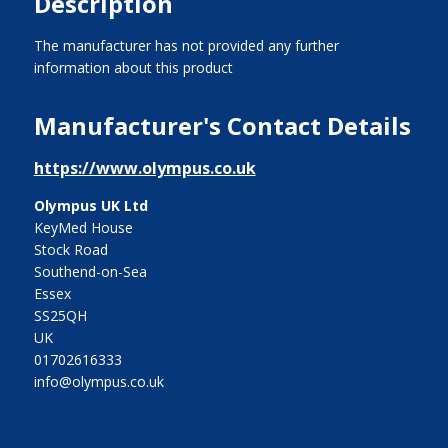
Description
The manufacturer has not provided any further
information about this product
Manufacturer's Contact Details
https://www.olympus.co.uk
Olympus UK Ltd
KeyMed House
Stock Road
Southend-on-Sea
Essex
SS25QH
UK
01702616333
info@olympus.co.uk