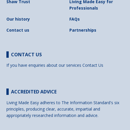
Shaw Trust
Living Made Easy for
Professionals
Our history
FAQs
Contact us
Partnerships
CONTACT US
If you have enquiries about our services
Contact Us
ACCREDITED ADVICE
Living Made Easy adheres to The Information Standard's six
principles, producing clear, accurate, impartial and
appropriately researched information and advice.