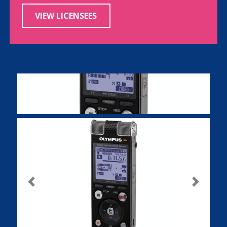
VIEW LICENSEES
Previous
Next