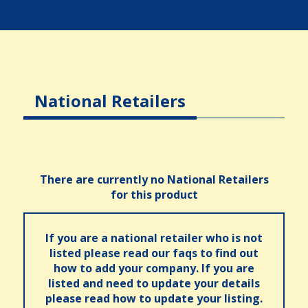
National Retailers
There are currently no National Retailers
for this product
If you are a national retailer who is not
listed please read our faqs to find out
how to add your company. If you are
listed and need to update your details
please read how to update your listing.