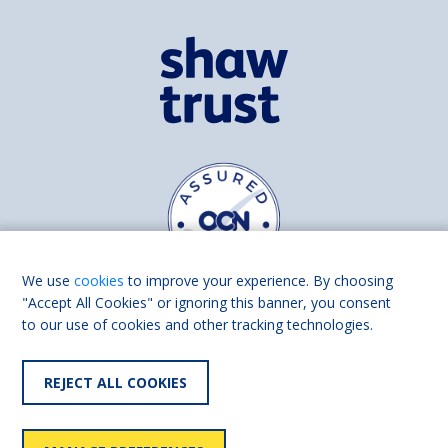
We use
cookies
to improve your experience. By choosing
"Accept All Cookies" or ignoring this banner, you consent
to our use of cookies and other tracking technologies.
Find us on
Facebook
Linkedin
REJECT ALL COOKIES
© 2026 Living Made Easy part of Shaw Trust, All rights reserved.
Shaw Trust is registered in England Scotland as a charity (England and