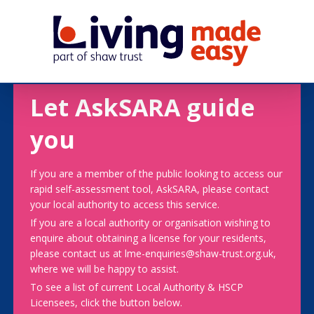
Let AskSARA guide
you
If you are a member of the public looking to access our
rapid self-assessment tool, AskSARA, please contact
your local authority to access this service.
If you are a local authority or organisation wishing to
enquire about obtaining a license for your residents,
please contact us at lme-enquiries@shaw-trust.org.uk,
where we will be happy to assist.
To see a list of current Local Authority & HSCP
Licensees, click the button below.