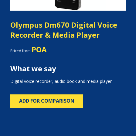
Olympus Dm670 Digital Voice
Recorder & Media Player
POA
Priced from
What we say
Digital voice recorder, audio book and media player.
ADD FOR COMPARISON