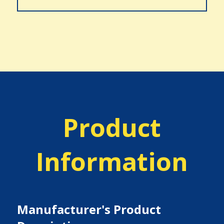
Product
Information
Manufacturer's Product