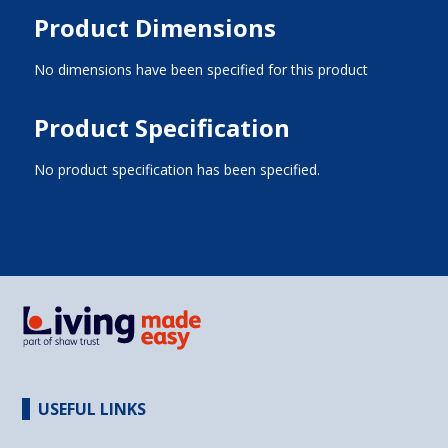
Product Dimensions
No dimensions have been specified for this product
Product Specification
No product specification has been specified.
USEFUL LINKS