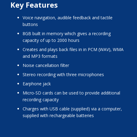
Key Features
voice navigation, audible feedback and tactile
buttons
8GB built in memory which gives a recording
capacity of up to 2000 hours
creates and plays back files in in PCM (WAV), WMA
and MP3 formats
noise cancellation filter
stereo recording with three microphones
earphone jack
micro-SD cards can be used to provide additional
recording capacity
charges with USB cable (supplied) via a computer,
supplied with rechargeable batteries