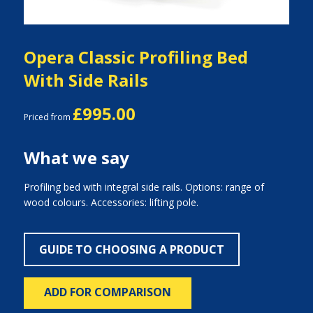
Opera Classic Profiling Bed
With Side Rails
£995.00
Priced from
What we say
Profiling bed with integral side rails. Options: range of
wood colours. Accessories: lifting pole.
GUIDE TO CHOOSING A PRODUCT
ADD FOR COMPARISON