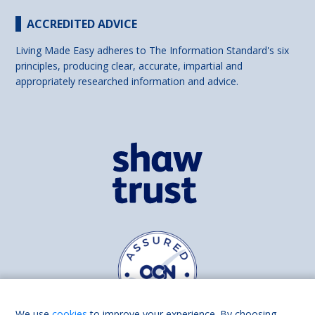
ACCREDITED ADVICE
Living Made Easy adheres to The Information Standard's six
principles, producing clear, accurate, impartial and
appropriately researched information and advice.
We use
cookies
to improve your experience. By choosing