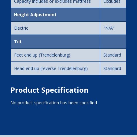
Capacity includes or excludes mattress
Excludes
Height Adjustment
Electric
"N/A"
Tilt
Feet end up (Trendelenburg)
Standard
Head end up (reverse Trendelenburg)
Standard
Product Specification
No product specification has been specified.