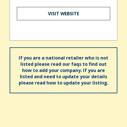
VISIT WEBSITE
If you are a national retailer who is not
listed please read our faqs to find out
how to add your company. If you are
listed and need to update your details
please read how to update your listing.