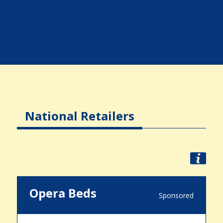
National Retailers
Opera Beds
Sponsored