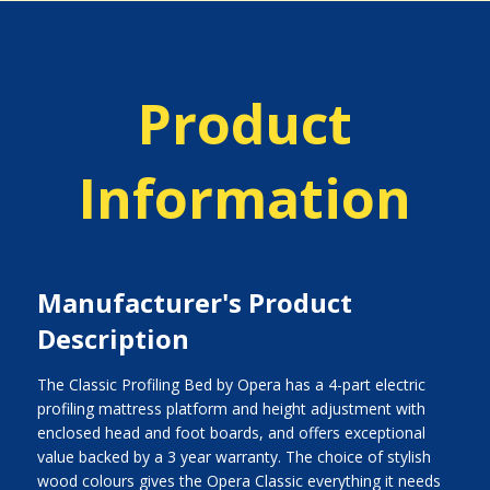
Product
Information
Manufacturer's Product
Description
The Classic Profiling Bed by Opera has a 4-part electric
profiling mattress platform and height adjustment with
enclosed head and foot boards, and offers exceptional
value backed by a 3 year warranty. The choice of stylish
wood colours gives the Opera Classic everything it needs