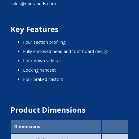
sales@operabeds.com
Key Features
four section profiling
fully enclosed head and foot board design
lock down side rail
locking handset
four braked castors
Product Dimensions
Dimensions