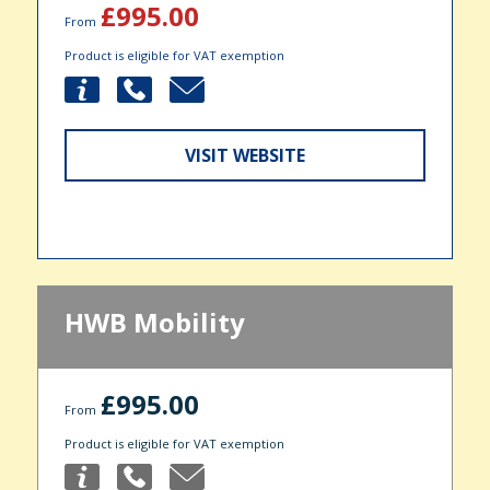
£995.00
From
Product is eligible for VAT exemption
VISIT WEBSITE
HWB Mobility
£995.00
From
Product is eligible for VAT exemption