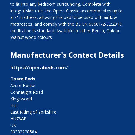
to fit into any bedroom surrounding. Complete with
integral side rails, the Opera Classic accommodates up to
a 7" mattress, allowing the bed to be used with airflow
mattresses, and comply with the BS EN 60601-2-52:2010
medical beds standard. Available in either Beech, Oak or
Walnut wood colours.
Manufacturer's Contact Details
https://operabeds.com/
Opera Beds
Azure House
Connaught Road
Kingswood
Hull
East Riding of Yorkshire
HU73AP
UK
03332228584