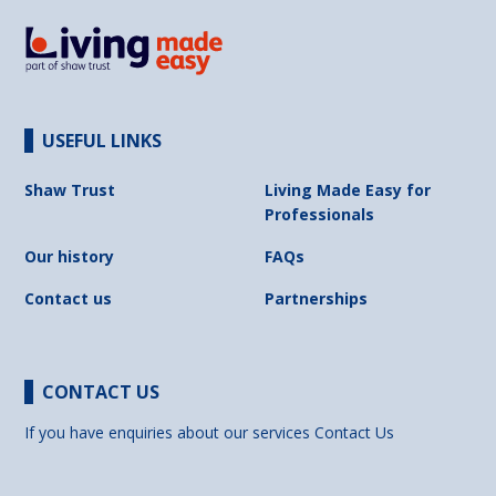
USEFUL LINKS
Shaw Trust
Living Made Easy for
Professionals
Our history
FAQs
Contact us
Partnerships
CONTACT US
If you have enquiries about our services
Contact Us