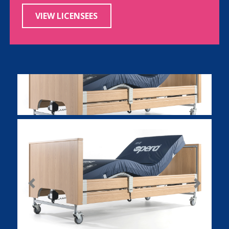
VIEW LICENSEES
Previous
Next