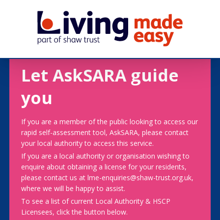
Let AskSARA guide
you
If you are a member of the public looking to access our
rapid self-assessment tool, AskSARA, please contact
your local authority to access this service.
If you are a local authority or organisation wishing to
enquire about obtaining a license for your residents,
please contact us at lme-enquiries@shaw-trust.org.uk,
where we will be happy to assist.
To see a list of current Local Authority & HSCP
Licensees, click the button below.