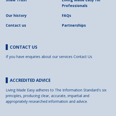
Professionals
Our history
FAQs
Contact us
Partnerships
CONTACT US
If you have enquiries about our services
Contact Us
ACCREDITED ADVICE
Living Made Easy adheres to The Information Standard's six
principles, producing clear, accurate, impartial and
appropriately researched information and advice.