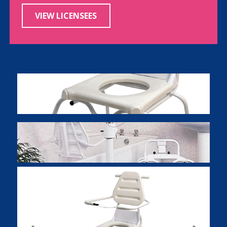
VIEW LICENSEES