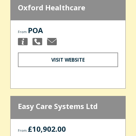
Oxford Healthcare
POA
From
VISIT WEBSITE
Easy Care Systems Ltd
£10,902.00
From