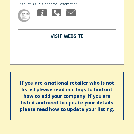
Product is eligible for VAT exemption
VISIT WEBSITE
If you are a national retailer who is not
listed please read our faqs to find out
how to add your company. If you are
listed and need to update your details
please read how to update your listing.