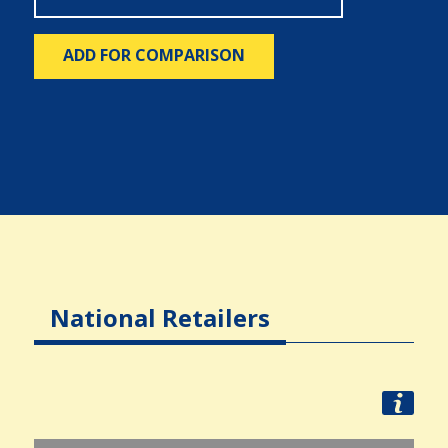
ADD FOR COMPARISON
National Retailers