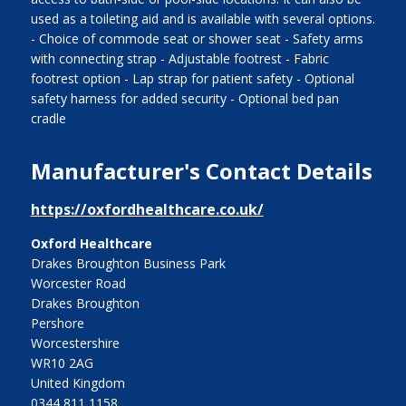
used as a toileting aid and is available with several options.
- Choice of commode seat or shower seat - Safety arms
with connecting strap - Adjustable footrest - Fabric
footrest option - Lap strap for patient safety - Optional
safety harness for added security - Optional bed pan
cradle
Manufacturer's Contact Details
https://oxfordhealthcare.co.uk/
Oxford Healthcare
Drakes Broughton Business Park
Worcester Road
Drakes Broughton
Pershore
Worcestershire
WR10 2AG
United Kingdom
0344 811 1158