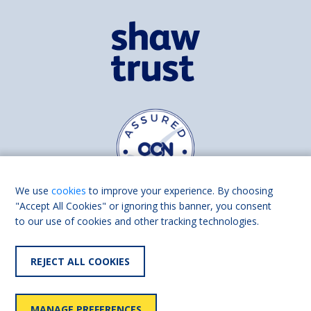
We use
cookies
to improve your experience. By choosing
"Accept All Cookies" or ignoring this banner, you consent
to our use of cookies and other tracking technologies.
Find us on
Facebook
Linkedin
REJECT ALL COOKIES
© 2026 Living Made Easy part of Shaw Trust, All rights reserved.
Shaw Trust is registered in England Scotland as a charity (England and
MANAGE PREFERENCES