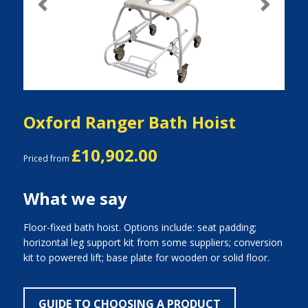
Previous
Next
Oxford Ranger Bath Hoist
£10,902.00
Priced from
What we say
Floor-fixed bath hoist. Options include: seat padding;
horizontal leg support kit from some suppliers; conversion
kit to powered lift; base plate for wooden or solid floor.
GUIDE TO CHOOSING A PRODUCT