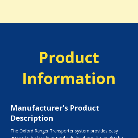
Product
Information
Manufacturer's Product
Description
The Oxford Ranger Transporter system provides easy
access to bath-side or pool-side locations. It can also be