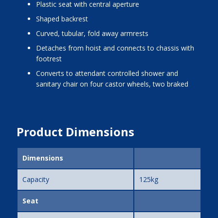
plastic seat with central aperture
shaped backrest
curved, tubular, fold away armrests
detaches from hoist and connects to chassis with
footrest
converts to attendant controlled shower and
sanitary chair on four castor wheels, two braked
Product Dimensions
Dimensions
Capacity
125kg
Seat