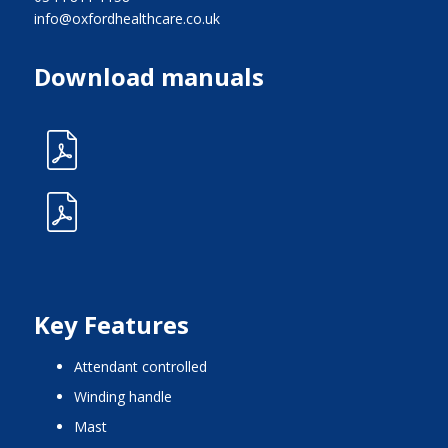
info@oxfordhealthcare.co.uk
Download manuals
Key Features
attendant controlled
winding handle
mast