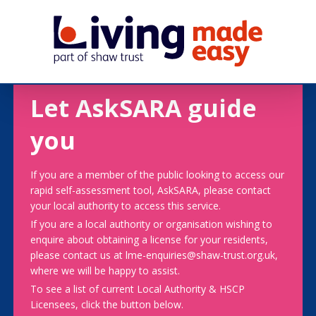
Let AskSARA guide
you
If you are a member of the public looking to access our
rapid self-assessment tool, AskSARA, please contact
your local authority to access this service.
If you are a local authority or organisation wishing to
enquire about obtaining a license for your residents,
please contact us at lme-enquiries@shaw-trust.org.uk,
where we will be happy to assist.
To see a list of current Local Authority & HSCP
Licensees, click the button below.