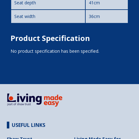
Seat depth
41cm
Seat width
36cm
Product Specification
No product specification has been specified.
USEFUL LINKS
Shaw Trust
Living Made Easy for