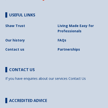
USEFUL LINKS
Shaw Trust
Living Made Easy for
Professionals
Our history
FAQs
Contact us
Partnerships
CONTACT US
If you have enquiries about our services
Contact Us
ACCREDITED ADVICE