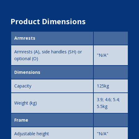
Product Dimensions
Armrests
Armrests (A), side handles (SH) or
"N/A"
optional (O)
Dimensions
Capacity
125kg
3.9; 4.6; 5.4;
Weight (kg)
5.5kg
Frame
Adjustable height
"N/A"