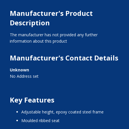
Manufacturer's Product
Description
The manufacturer has not provided any further
information about this product
Manufacturer's Contact Details
Unknown
No Address set
Key Features
adjustable height, epoxy coated steel frame
moulded ribbed seat