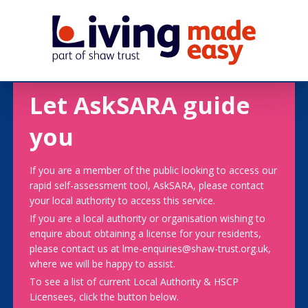
Let AskSARA guide
you
If you are a member of the public looking to access our
rapid self-assessment tool, AskSARA, please contact
your local authority to access this service.
If you are a local authority or organisation wishing to
enquire about obtaining a license for your residents,
please contact us at lme-enquiries@shaw-trust.org.uk,
where we will be happy to assist.
To see a list of current Local Authority & HSCP
Licensees, click the button below.