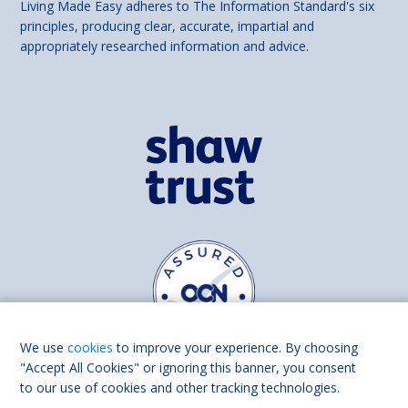
Living Made Easy adheres to The Information Standard's six
principles, producing clear, accurate, impartial and
appropriately researched information and advice.
We use
cookies
to improve your experience. By choosing
"Accept All Cookies" or ignoring this banner, you consent
to our use of cookies and other tracking technologies.
Find us on