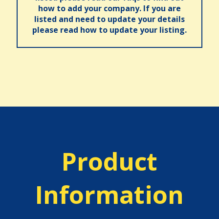
how to add your company. If you are
listed and need to update your details
please read how to update your listing.
Product
Information