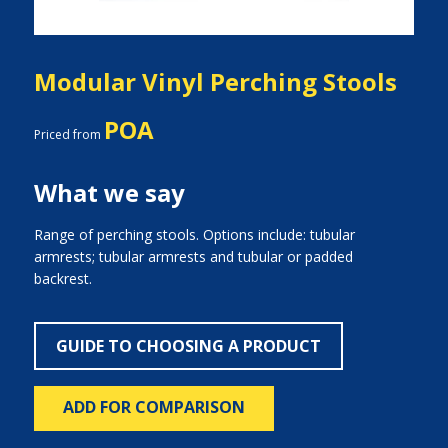
Modular Vinyl Perching Stools
POA
Priced from
What we say
Range of perching stools. Options include: tubular
armrests; tubular armrests and tubular or padded
backrest.
GUIDE TO CHOOSING A PRODUCT
ADD FOR COMPARISON