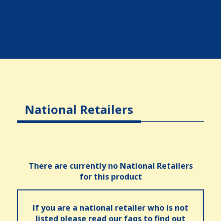
National Retailers
There are currently no National Retailers
for this product
If you are a national retailer who is not
listed please read our faqs to find out