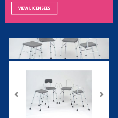
VIEW LICENSEES
Previous
Next