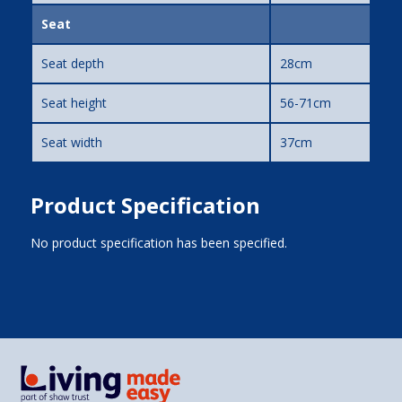
Seat
Seat depth
28cm
Seat height
56-71cm
Seat width
37cm
Product Specification
No product specification has been specified.