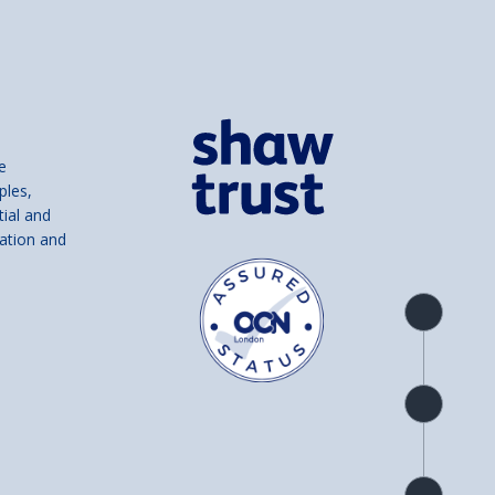
e
ples,
tial and
ation and
Product
overview
Check
availability
Product