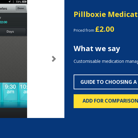
Pillboxie Medica
£2.00
Priced from
What we say
Customisable medication manag
Next
GUIDE TO CHOOSING A
ADD FOR COMPARISO