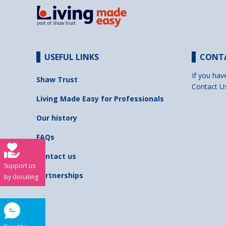
USEFUL LINKS
CONT
If you hav
Shaw Trust
Contact U
Living Made Easy for Professionals
Our history
FAQs
Contact us
Support us
Partnerships
by donating