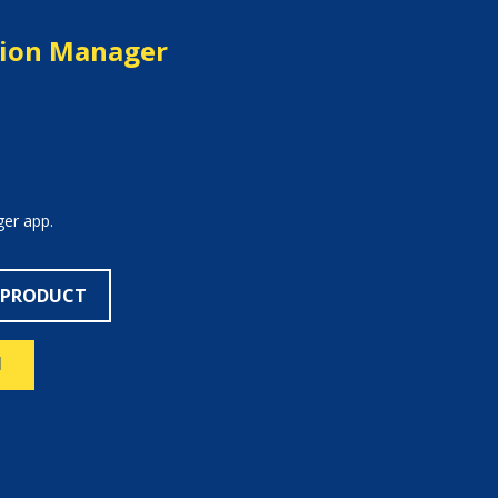
tion Manager
er app.
 PRODUCT
N