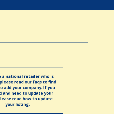
e a national retailer who is
 please read our faqs to find
o add your company. If you
ed and need to update your
please read how to update
your listing.