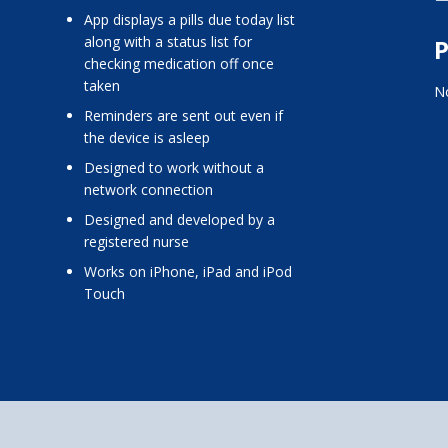
app displays a pills due today list
along with a status list for
P
checking medication off once
taken
No
reminders are sent out even if
the device is asleep
designed to work without a
network connection
designed and developed by a
registered nurse
works on iPhone, iPad and iPod
Touch