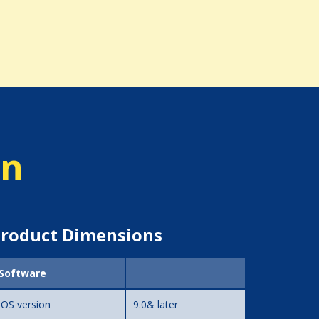
on
roduct Dimensions
Software
iOS version
9.0& later