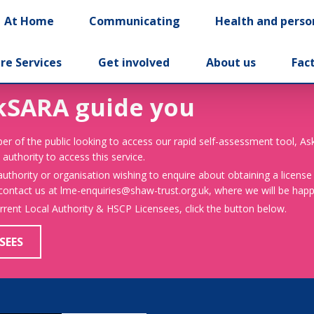
At Home
Communicating
Health and perso
re Services
Get involved
About us
Fac
kSARA guide you
er of the public looking to access our rapid self-assessment tool, A
 authority to access this service.
 authority or organisation wishing to enquire about obtaining a license
 contact us at lme-enquiries@shaw-trust.org.uk, where we will be happy
urrent Local Authority & HSCP Licensees, click the button below.
SEES