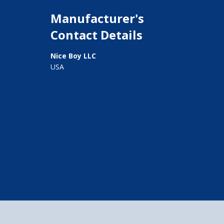
Manufacturer's
Contact Details
Nice Boy LLC
USA