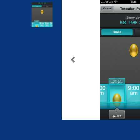
Previous