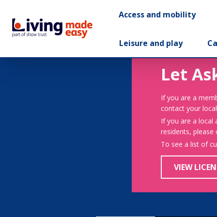
Access and mobility
Leisure and play
Ca
Let As
If you are a memb
contact your local
If you are a local
residents, please
To see a list of c
VIEW LICEN