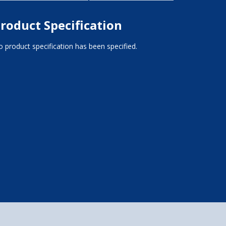
roduct Specification
 product specification has been specified.