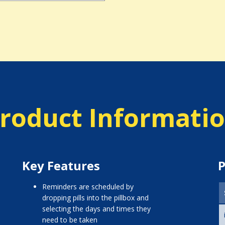
roduct Informati
Key Features
P
reminders are scheduled by
dropping pills into the pillbox and
selecting the days and times they
need to be taken