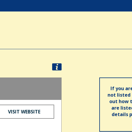
If you ar
not listed
out how t
are list
VISIT WEBSITE
details 