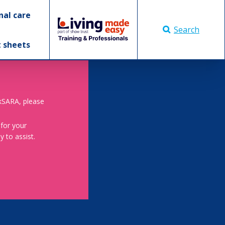
nal care
Search
t sheets
skSARA, please
 for your
 to assist.