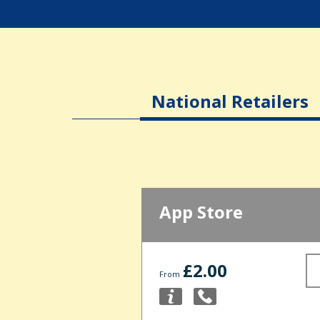
National Retailers
App Store
£2.00
From