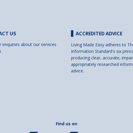
ACT US
ACCREDITED ADVICE
e enquiries about our services
Living Made Easy adheres to Th
s
Information Standard's six princi
producing clear, accurate, impar
appropriately researched inform
advice.
Find us on