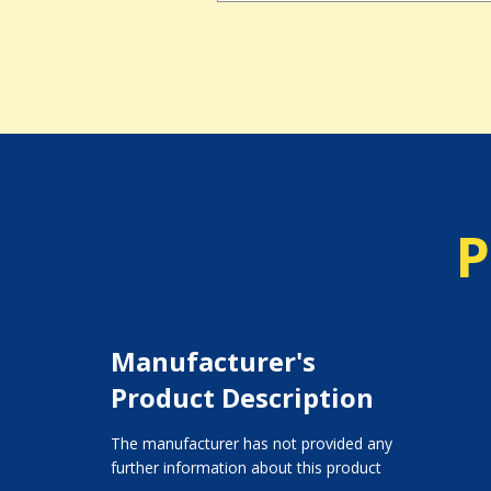
P
Manufacturer's
Product Description
The manufacturer has not provided any
further information about this product