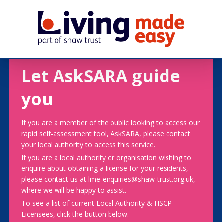
Let AskSARA guide
you
If you are a member of the public looking to access our
rapid self-assessment tool, AskSARA, please contact
your local authority to access this service.
If you are a local authority or organisation wishing to
enquire about obtaining a license for your residents,
please contact us at lme-enquiries@shaw-trust.org.uk,
where we will be happy to assist.
To see a list of current Local Authority & HSCP
Licensees, click the button below.