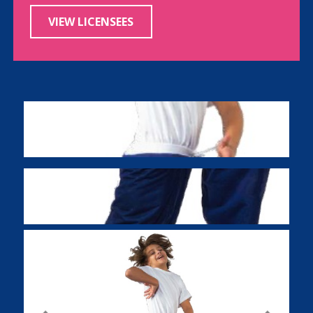
VIEW LICENSEES