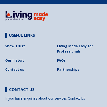
USEFUL LINKS
Shaw Trust
Living Made Easy for
Professionals
Our history
FAQs
Contact us
Partnerships
CONTACT US
If you have enquiries about our services
Contact Us