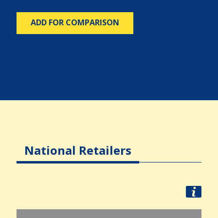
ADD FOR COMPARISON
National Retailers