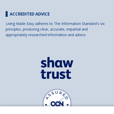
ACCREDITED ADVICE
Living Made Easy adheres to The Information Standard's six
principles, producing clear, accurate, impartial and
appropriately researched information and advice.