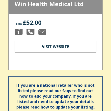
Win Health Medical Ltd
£52.00
From
VISIT WEBSITE
If you are a national retailer who is not
listed please read our faqs to find out
how to add your company. If you are
listed and need to update your details
please read how to update your listing.