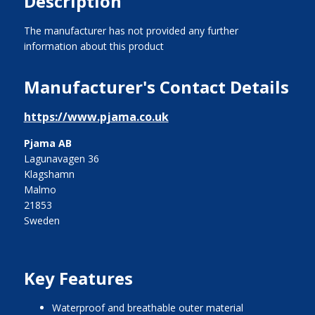
Description
The manufacturer has not provided any further
information about this product
Manufacturer's Contact Details
https://www.pjama.co.uk
Pjama AB
Lagunavagen 36
Klagshamn
Malmo
21853
Sweden
Key Features
waterproof and breathable outer material