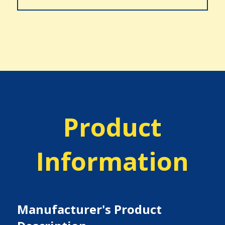
Product
Information
Manufacturer's Product