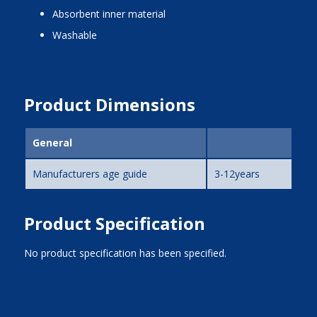
absorbent inner material
washable
Product Dimensions
General
Manufacturers age guide
3-12years
Product Specification
No product specification has been specified.