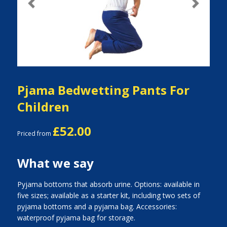
Previous
Next
Pjama Bedwetting Pants For
Children
£52.00
Priced from
What we say
Pyjama bottoms that absorb urine. Options: available in
five sizes; available as a starter kit, including two sets of
pyjama bottoms and a pyjama bag. Accessories:
waterproof pyjama bag for storage.