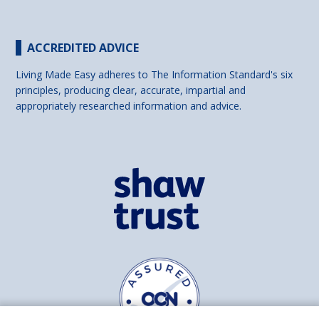
ACCREDITED ADVICE
Living Made Easy adheres to The Information Standard's six
principles, producing clear, accurate, impartial and
appropriately researched information and advice.