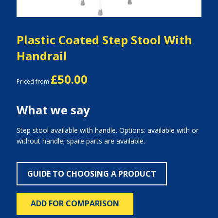
Plastic Coated Step Stool With
Handrail
£50.00
Priced from
What we say
Step stool available with handle. Options: available with or
without handle; spare parts are available.
GUIDE TO CHOOSING A PRODUCT
ADD FOR COMPARISON