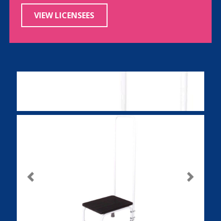
VIEW LICENSEES
Previous
Next