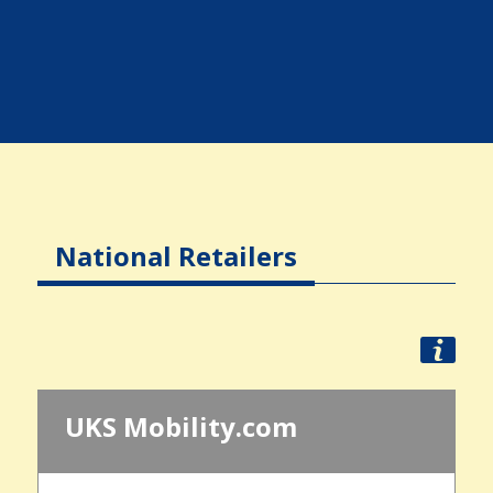
National Retailers
UKS Mobility.com