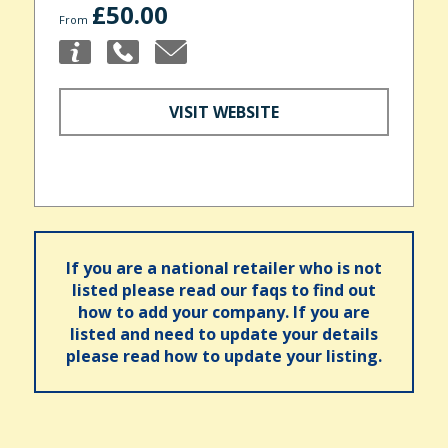
£50.00
From
VISIT WEBSITE
If you are a national retailer who is not
listed please read our faqs to find out
how to add your company. If you are
listed and need to update your details
please read how to update your listing.