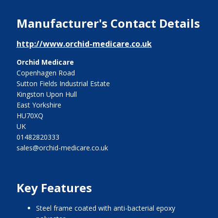
Manufacturer's Contact Details
http://www.orchid-medicare.co.uk
Orchid Medicare
Copenhagen Road
Sutton Fields Industrial Estate
Kingston Upon Hull
East Yorkshire
HU70XQ
UK
01482820333
sales@orchid-medicare.co.uk
Key Features
steel frame coated with anti-bacterial epoxy