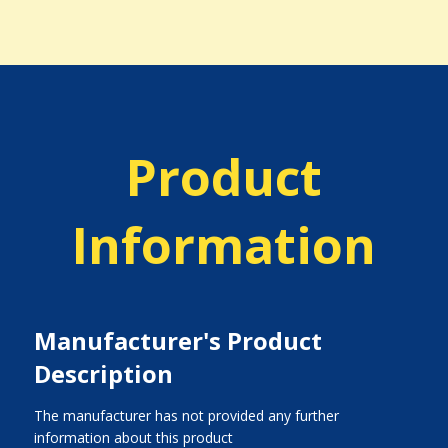
Product
Information
Manufacturer's Product
Description
The manufacturer has not provided any further
information about this product