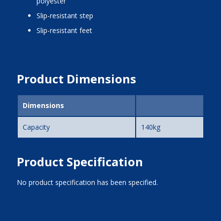
polyester
slip-resistant step
slip-resistant feet
Product Dimensions
Dimensions
Capacity
140kg
Product Specification
No product specification has been specified.