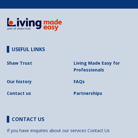
USEFUL LINKS
Shaw Trust
Living Made Easy for
Professionals
Our history
FAQs
Contact us
Partnerships
CONTACT US
If you have enquiries about our services
Contact Us