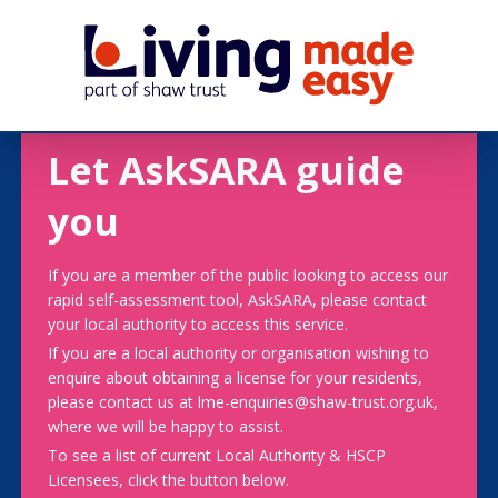
Let AskSARA guide
you
If you are a member of the public looking to access our
rapid self-assessment tool, AskSARA, please contact
your local authority to access this service.
If you are a local authority or organisation wishing to
enquire about obtaining a license for your residents,
please contact us at lme-enquiries@shaw-trust.org.uk,
where we will be happy to assist.
To see a list of current Local Authority & HSCP
Licensees, click the button below.