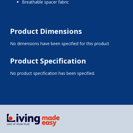
breathable spacer fabric
Product Dimensions
No dimensions have been specified for this product
Product Specification
No product specification has been specified.