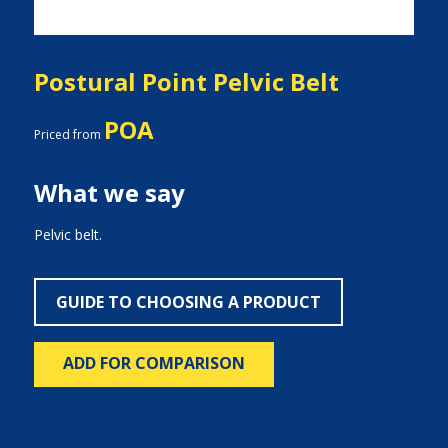
Postural Point Pelvic Belt
POA
Priced from
What we say
Pelvic belt.
GUIDE TO CHOOSING A PRODUCT
ADD FOR COMPARISON