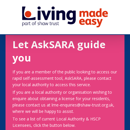
Let AskSARA guide
you
If you are a member of the public looking to access our
rapid self-assessment tool, AskSARA, please contact
your local authority to access this service.
If you are a local authority or organisation wishing to
enquire about obtaining a license for your residents,
please contact us at lme-enquiries@shaw-trust.org.uk,
where we will be happy to assist.
To see a list of current Local Authority & HSCP
Licensees, click the button below.