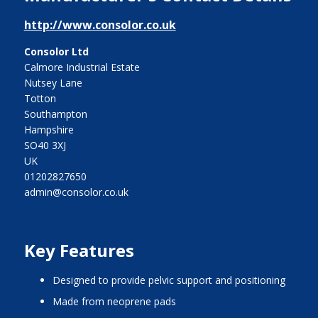
http://www.consolor.co.uk
Consolor Ltd
Calmore Industrial Estate
Nutsey Lane
Totton
Southampton
Hampshire
SO40 3XJ
UK
01202827650
admin@consolor.co.uk
Key Features
designed to provide pelvic support and positioning
made from neoprene pads