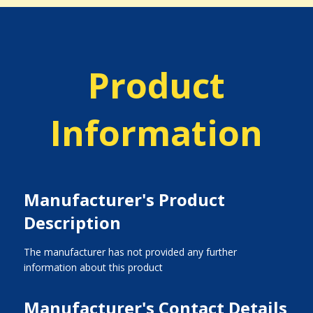
Product
Information
Manufacturer's Product
Description
The manufacturer has not provided any further
information about this product
Manufacturer's Contact Details