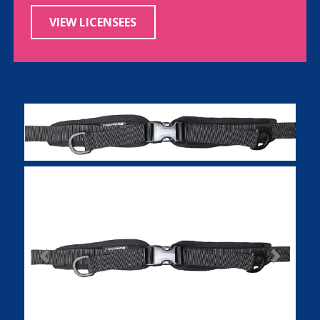
VIEW LICENSEES
Previous
Next