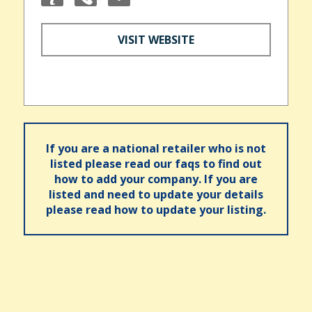
VISIT WEBSITE
If you are a national retailer who is not
listed please read our faqs to find out
how to add your company. If you are
listed and need to update your details
please read how to update your listing.