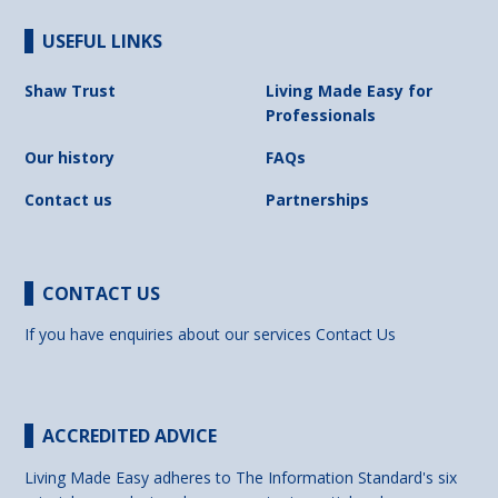
USEFUL LINKS
Shaw Trust
Living Made Easy for
Professionals
Our history
FAQs
Contact us
Partnerships
CONTACT US
If you have enquiries about our services
Contact Us
ACCREDITED ADVICE
Living Made Easy adheres to The Information Standard's six