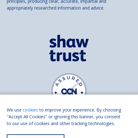
principles, producing clear, accurate, impartial and
appropriately researched information and advice.
We use
cookies
to improve your experience. By choosing
"Accept All Cookies" or ignoring this banner, you consent
to our use of cookies and other tracking technologies.
Find us on
Facebook
Linkedin