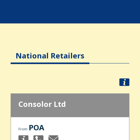
National Retailers
Consolor Ltd
POA
From