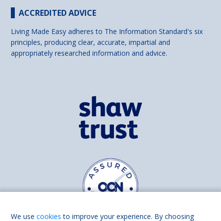
ACCREDITED ADVICE
Living Made Easy adheres to The Information Standard's six
principles, producing clear, accurate, impartial and
appropriately researched information and advice.
We use
cookies
to improve your experience. By choosing