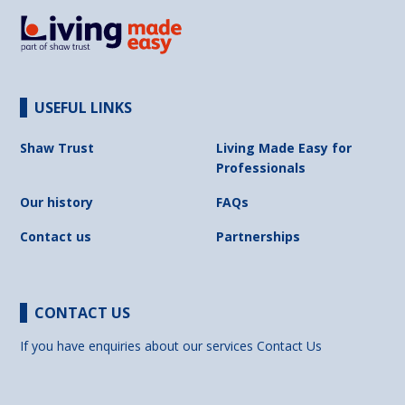
USEFUL LINKS
Shaw Trust
Living Made Easy for
Professionals
Our history
FAQs
Contact us
Partnerships
CONTACT US
If you have enquiries about our services
Contact Us