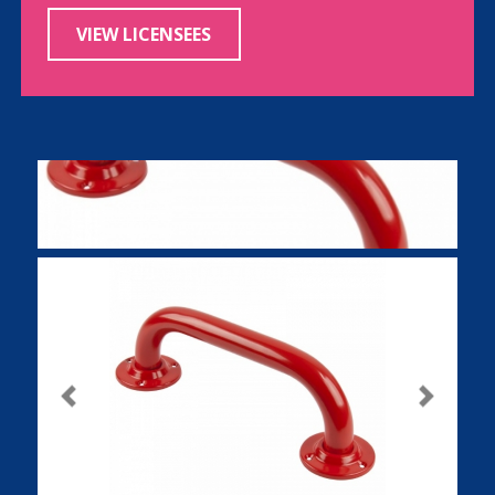
VIEW LICENSEES
Previous
Next