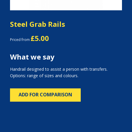
Steel Grab Rails
£5.00
Priced from
What we say
Handrail designed to assist a person with transfers.
Options: range of sizes and colours.
ADD FOR COMPARISON