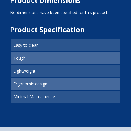
Product Dimensions
No dimensions have been specified for this product
Product Specification
Easy to clean
Tough
Lightweight
Ergonomic design
Minimal Maintainence