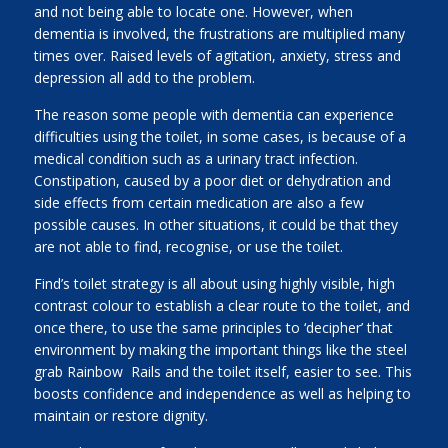
and not being able to locate one. However, when
dementia is involved, the frustrations are multiplied many
times over. Raised levels of agitation, anxiety, stress and
depression all add to the problem.
The reason some people with dementia can experience
difficulties using the toilet, in some cases, is because of a
medical condition such as a urinary tract infection.
Constipation, caused by a poor diet or dehydration and
side effects from certain medication are also a few
possible causes. In other situations, it could be that they
are not able to find, recognise, or use the toilet.
Find’s toilet strategy is all about using highly visible, high
contrast colour to establish a clear route to the toilet, and
once there, to use the same principles to ‘decipher’ that
environment by making the important things like the steel
grab Rainbow Rails and the toilet itself, easier to see. This
boosts confidence and independence as well as helping to
maintain or restore dignity.