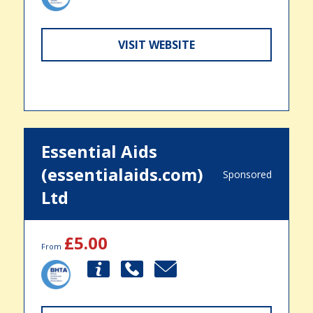
VISIT WEBSITE
Essential Aids
(essentialaids.com)
Sponsored
Ltd
£5.00
From