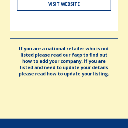
VISIT WEBSITE
If you are a national retailer who is not
listed please read our faqs to find out
how to add your company. If you are
listed and need to update your details
please read how to update your listing.