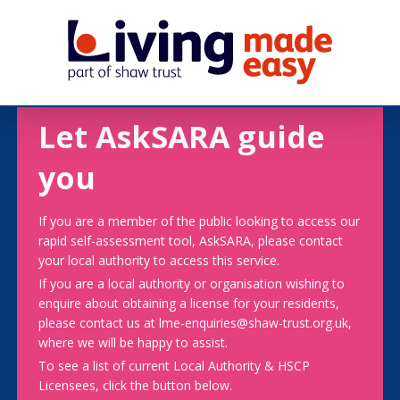
Let AskSARA guide
you
If you are a member of the public looking to access our
rapid self-assessment tool, AskSARA, please contact
your local authority to access this service.
If you are a local authority or organisation wishing to
enquire about obtaining a license for your residents,
please contact us at lme-enquiries@shaw-trust.org.uk,
where we will be happy to assist.
To see a list of current Local Authority & HSCP
Licensees, click the button below.