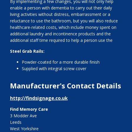
By implementing a few changes, you will not only help
enable a person with dementia to carry out their daily
living activities without distress, embarrassment or a
reluctance to use the bathroom, but you will also reduce
healthcare-related costs, which include money spent on
additional laundry and incontinence products and the
additional staff time required to help a person use the
Steel Grab Rails:
Powder-coated for a more durable finish
Supplied with integral screw cover
Manufacturer's Contact Details
http://findsignage.co.uk
Find Memory Care
3 Modder Ave
Leeds
West Yorkshire