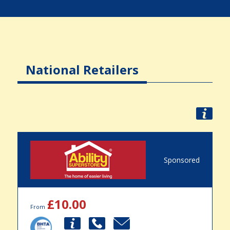
National Retailers
Sponsored
£10.00
From