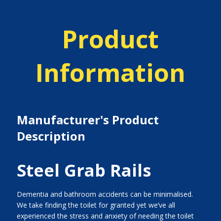
Product
Information
Manufacturer's Product
Description
Steel Grab Rails
Dementia and bathroom accidents can be minimalised.
We take finding the toilet for granted yet we’ve all
experienced the stress and anxiety of needing the toilet