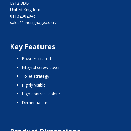
LS12 3DB
United Kingdom
01132302046
sales@findsignage.co.uk
Key Features
Powder-coated
integral screw cover
toilet strategy
highly visible
high contrast colour
dementia care