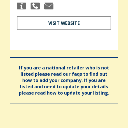
VISIT WEBSITE
If you are a national retailer who is not
listed please read our faqs to find out
how to add your company. If you are
listed and need to update your details
please read how to update your listing.