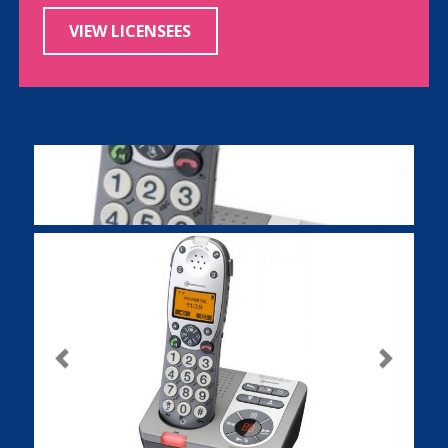
VIEW LICENSEES
Previous
Next