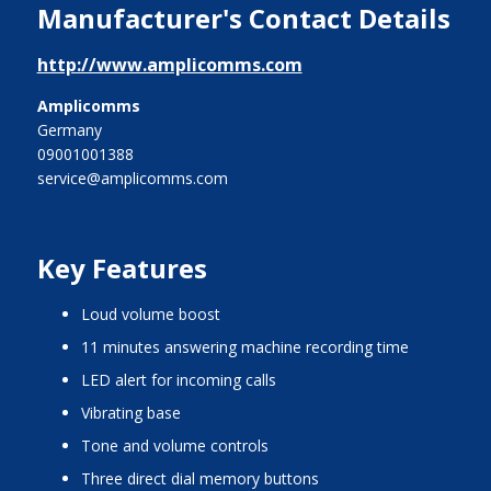
Manufacturer's Contact Details
http://www.amplicomms.com
Amplicomms
Germany
09001001388
service@amplicomms.com
Key Features
loud volume boost
11 minutes answering machine recording time
LED alert for incoming calls
vibrating base
tone and volume controls
three direct dial memory buttons