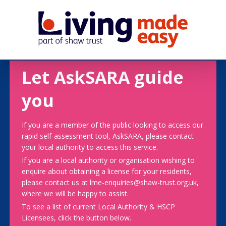
Let AskSARA guide
you
If you are a member of the public looking to access our
rapid self-assessment tool, AskSARA, please contact
your local authority to access this service.
If you are a local authority or organisation wishing to
enquire about obtaining a license for your residents,
please contact us at lme-enquiries@shaw-trust.org.uk,
where we will be happy to assist.
To see a list of current Local Authority & HSCP
Licensees, click the button below.