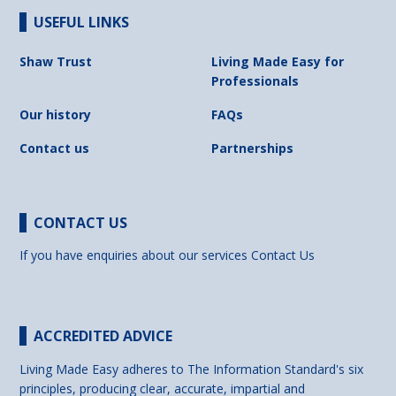
USEFUL LINKS
Shaw Trust
Living Made Easy for
Professionals
Our history
FAQs
Contact us
Partnerships
CONTACT US
If you have enquiries about our services
Contact Us
ACCREDITED ADVICE
Living Made Easy adheres to The Information Standard's six
principles, producing clear, accurate, impartial and