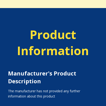
Product
Information
Manufacturer's Product
Description
The manufacturer has not provided any further
information about this product