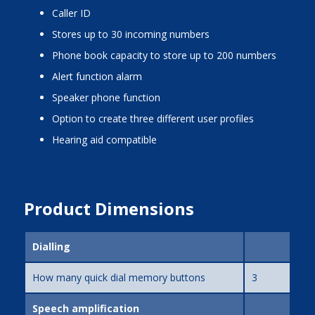
caller ID
stores up to 30 incoming numbers
phone book capacity to store up to 200 numbers
alert function alarm
speaker phone function
option to create three different user profiles
hearing aid compatible
Product Dimensions
Dialling
How many quick dial memory buttons
3
Speech amplification