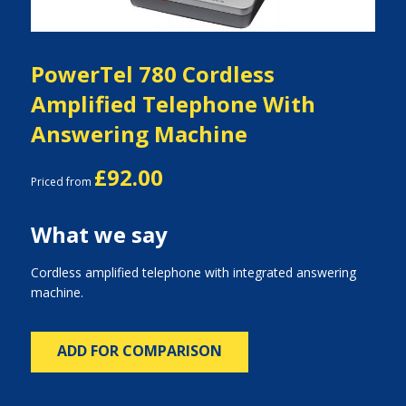
PowerTel 780 Cordless
Amplified Telephone With
Answering Machine
£92.00
Priced from
What we say
Cordless amplified telephone with integrated answering
machine.
ADD FOR COMPARISON