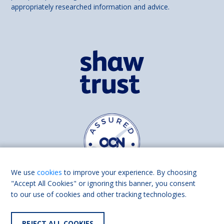
appropriately researched information and advice.
We use
cookies
to improve your experience. By choosing
"Accept All Cookies" or ignoring this banner, you consent
to our use of cookies and other tracking technologies.
Find us on
Facebook
Linkedin
REJECT ALL COOKIES