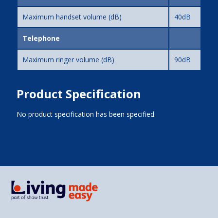
Maximum handset volume (dB)
40dB
Telephone
Maximum ringer volume (dB)
90dB
Product Specification
No product specification has been specified.