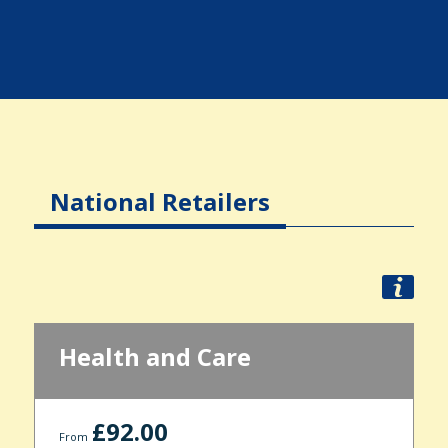
National Retailers
Health and Care
£92.00
From