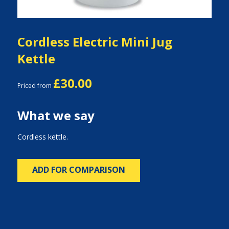
Cordless Electric Mini Jug
Kettle
£30.00
Priced from
What we say
Cordless kettle.
ADD FOR COMPARISON