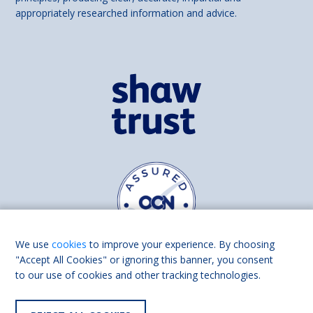
appropriately researched information and advice.
We use
cookies
to improve your experience. By choosing
"Accept All Cookies" or ignoring this banner, you consent
to our use of cookies and other tracking technologies.
Find us on
Facebook
Linkedin