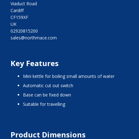
Viaduct Road
Cardiff
CF159XF
UK
02920815200
sales@northmace.com
Key Features
mini kettle for boiling small amounts of water
automatic cut out switch
base can be fixed down
suitable for travelling
Product Dimensions