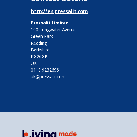
http://en.pressalit.com
Pressalit Limited
100 Longwater Avenue
Green Park
Reading
Berkshire
RG26GP
UK
0118 9232696
uk@pressalit.com