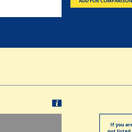
ADD FOR COMPARISO
If you ar
not listed