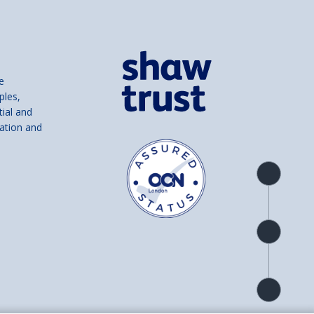
e
ples,
tial and
ation and
Product
overview
Check
availability
Product
detail