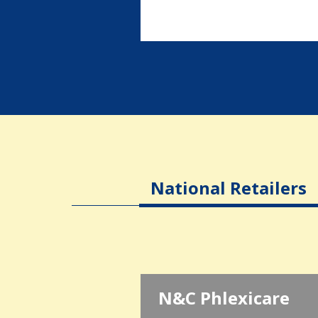
National Retailers
N&C Phlexicare