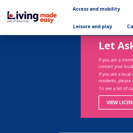
Access and mobility
Leisure and play
Ca
Let As
If you are a memb
contact your local
If you are a local
residents, please
To see a list of c
VIEW LICEN