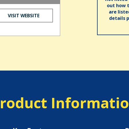
out how t
are list
VISIT WEBSITE
details 
roduct Informati