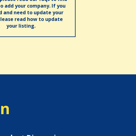
o add your company. If you
ed and need to update your
please read how to update
your listing.
on