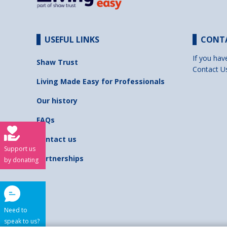
USEFUL LINKS
CONT
If you hav
Shaw Trust
Contact U
Living Made Easy for Professionals
Our history
FAQs
Contact us
Support us
Partnerships
by donating
Need to
speak to us?