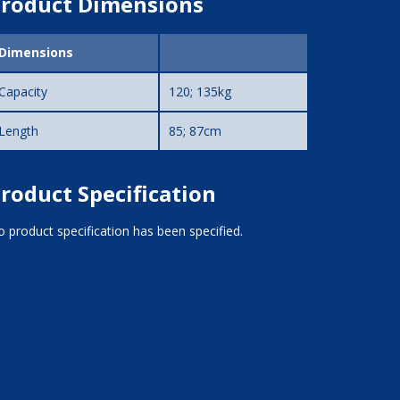
roduct Dimensions
Dimensions
Capacity
120; 135kg
Length
85; 87cm
roduct Specification
 product specification has been specified.