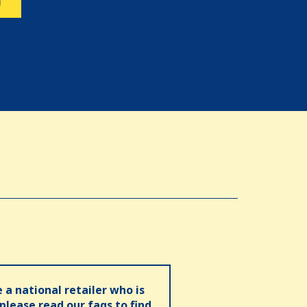
N
e a national retailer who is
 please read our faqs to find