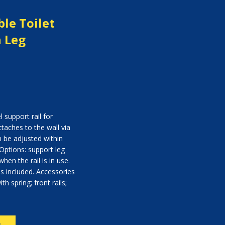
ble Toilet
h Leg
 support rail for
ttaches to the wall via
n be adjusted within
Options: support leg
hen the rail is in use.
ps included. Accessories
th spring; front rails;