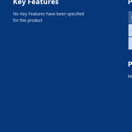
Key Features
P
No Key Features have been specified
for this product
P
No