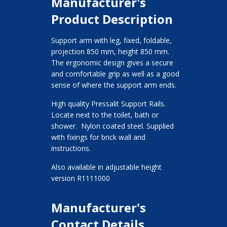
Manufacturer's
Product Description
Support arm with leg, fixed, foldable,
projection 850 mm, height 850 mm.
The ergonomic design gives a secure
and comfortable grip as well as a good
sense of where the support arm ends.
High quality Pressalit Support Rails.
Locate next to the toilet, bath or
shower. Nylon coated steel. Supplied
with fixings for brick wall and
instructions.
Also available in adjustable height
version R1111000
Manufacturer's
Contact Details