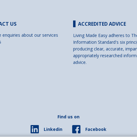
ACT US
ACCREDITED ADVICE
e enquiries about our services
Living Made Easy adheres to Th
s
Information Standard's six princi
producing clear, accurate, impar
appropriately researched inform
advice.
Find us on
Facebook
Linkedin