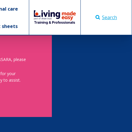
nal care
Search
t sheets
skSARA, please
 for your
 to assist.