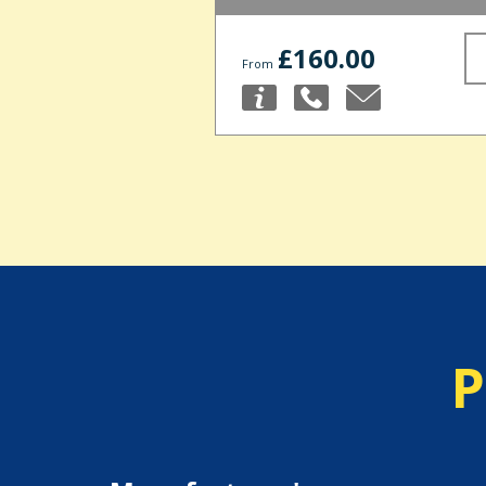
£160.00
From
P