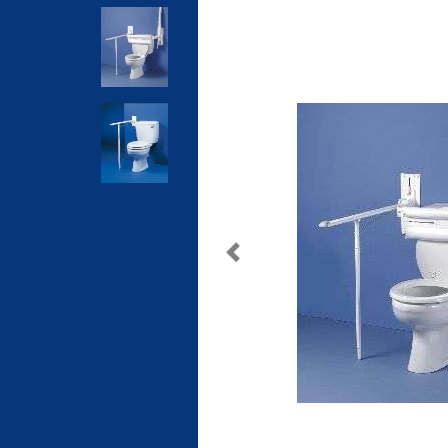
Previous