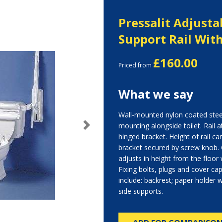
Pressalit Adjusta
Support Rail Wit
£160.00
Priced from
What we say
Wall-mounted nylon coated steel
mounting alongside toilet. Rail a
Next
hinged bracket. Height of rail ca
bracket secured by screw knob. 
adjusts in height from the floor w
Fixing bolts, plugs and cover ca
include: backrest; paper holder wi
side supports.