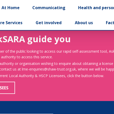
At Home
Communicating
Health and perso
re Services
Get involved
About us
Fac
kSARA guide you
er of the public looking to access our rapid self-assessment tool, A
 authority to access this service.
 authority or organisation wishing to enquire about obtaining a license
 contact us at lme-enquiries@shaw-trust.org.uk, where we will be happy
urrent Local Authority & HSCP Licensees, click the button below.
SEES