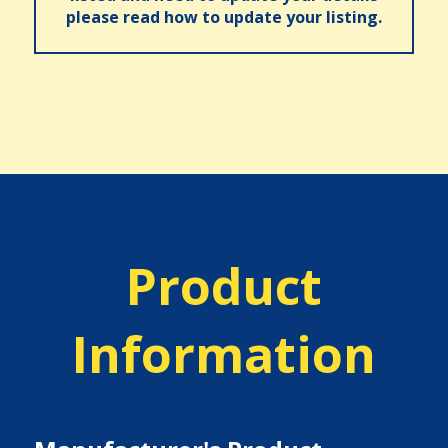
please read how to update your listing.
Product
Information