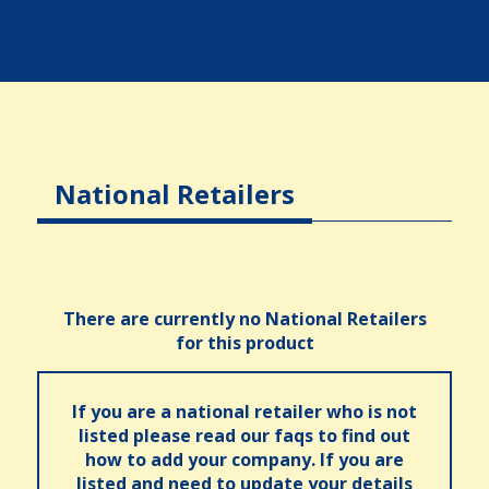
National Retailers
There are currently no National Retailers
for this product
If you are a national retailer who is not
listed please read our faqs to find out
how to add your company. If you are
listed and need to update your details