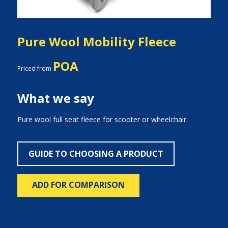
Pure Wool Mobility Fleece
POA
Priced from
What we say
Pure wool full seat fleece for scooter or wheelchair.
GUIDE TO CHOOSING A PRODUCT
ADD FOR COMPARISON