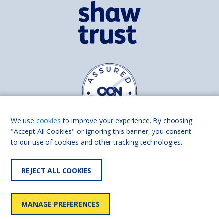
We use
cookies
to improve your experience. By choosing
"Accept All Cookies" or ignoring this banner, you consent
to our use of cookies and other tracking technologies.
Find us on
Facebook
Linkedin
REJECT ALL COOKIES
© 2026 Living Made Easy part of Shaw Trust, All rights reserved.
Shaw Trust is registered in England Scotland as a charity (England and
MANAGE PREFERENCES
Wales number 287785, Scotland number SC039856).