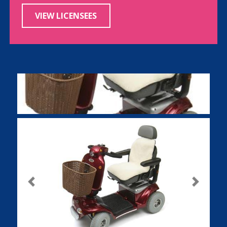
VIEW LICENSEES
Previous
Next