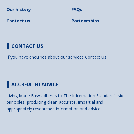
Our history
FAQs
Contact us
Partnerships
CONTACT US
If you have enquiries about our services
Contact Us
ACCREDITED ADVICE
Living Made Easy adheres to The Information Standard's six
principles, producing clear, accurate, impartial and
appropriately researched information and advice.