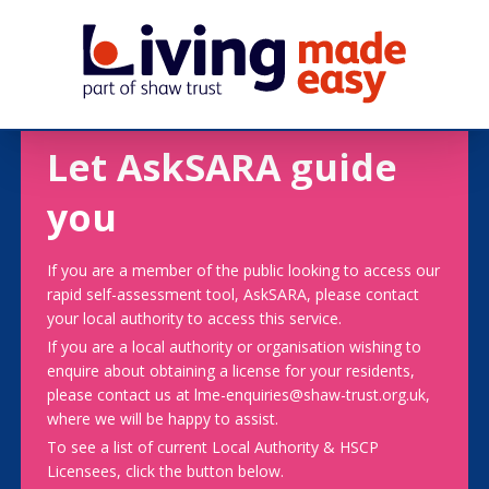
Let AskSARA guide
you
If you are a member of the public looking to access our
rapid self-assessment tool, AskSARA, please contact
your local authority to access this service.
If you are a local authority or organisation wishing to
enquire about obtaining a license for your residents,
please contact us at lme-enquiries@shaw-trust.org.uk,
where we will be happy to assist.
To see a list of current Local Authority & HSCP
Licensees, click the button below.