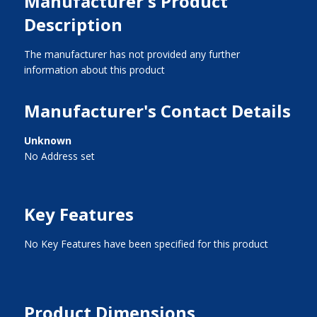
Manufacturer's Product
Description
The manufacturer has not provided any further
information about this product
Manufacturer's Contact Details
Unknown
No Address set
Key Features
No Key Features have been specified for this product
Product Dimensions