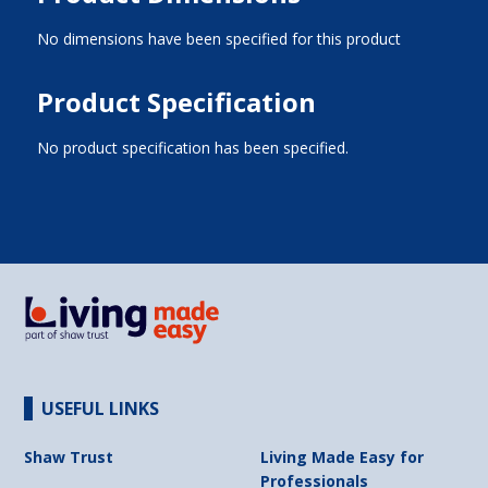
No dimensions have been specified for this product
Product Specification
No product specification has been specified.
USEFUL LINKS
Shaw Trust
Living Made Easy for
Professionals