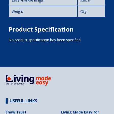
Lever/handle length
9.8cm
Weight
45g
Product Specification
No product specification has been specified.
USEFUL LINKS
Shaw Trust
Living Made Easy for