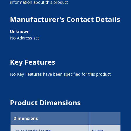
information about this product
Manufacturer's Contact Details
Unknown
No Address set
Key Features
No Key Features have been specified for this product
Product Dimensions
Dimensions