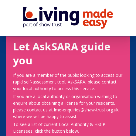
Let AskSARA guide
you
If you are a member of the public looking to access our
rapid self-assessment tool, AskSARA, please contact
your local authority to access this service.
If you are a local authority or organisation wishing to
enquire about obtaining a license for your residents,
please contact us at lme-enquiries@shaw-trust.org.uk,
where we will be happy to assist.
To see a list of current Local Authority & HSCP
Licensees, click the button below.