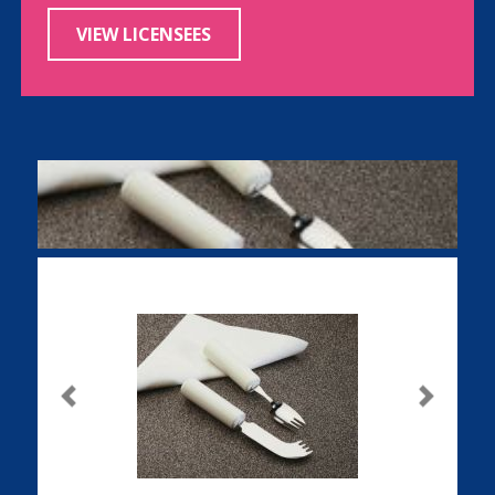
VIEW LICENSEES
Previous
Next