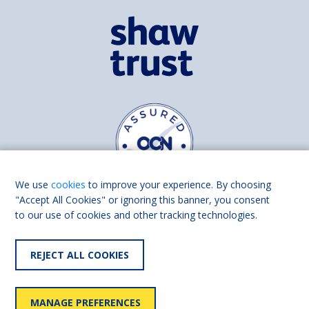
We use
cookies
to improve your experience. By choosing
"Accept All Cookies" or ignoring this banner, you consent
to our use of cookies and other tracking technologies.
Find us on
Facebook
Linkedin
REJECT ALL COOKIES
© 2026 Living Made Easy part of Shaw Trust, All rights reserved.
Shaw Trust is registered in England Scotland as a charity (England and
MANAGE PREFERENCES