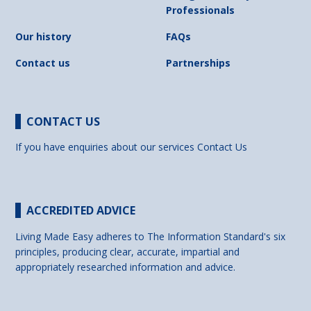
Professionals
Our history
FAQs
Contact us
Partnerships
CONTACT US
If you have enquiries about our services
Contact Us
ACCREDITED ADVICE
Living Made Easy adheres to The Information Standard's six
principles, producing clear, accurate, impartial and
appropriately researched information and advice.