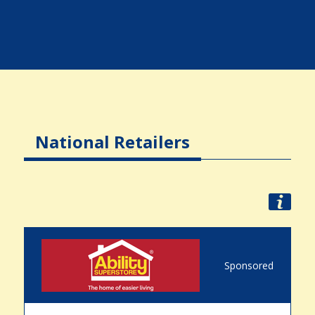
National Retailers
Sponsored