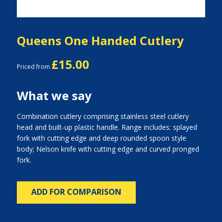
Queens One Handed Cutlery
£15.00
Priced from
What we say
Combination cutlery comprising stainless steel cutlery
head and built-up plastic handle. Range includes: splayed
fork with cutting edge and deep rounded spoon style
body; Nelson knife with cutting edge and curved pronged
fork.
ADD FOR COMPARISON