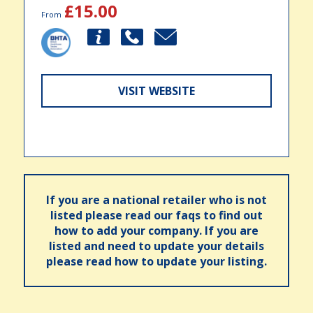
£15.00
From
VISIT WEBSITE
If you are a national retailer who is not
listed please read our faqs to find out
how to add your company. If you are
listed and need to update your details
please read how to update your listing.