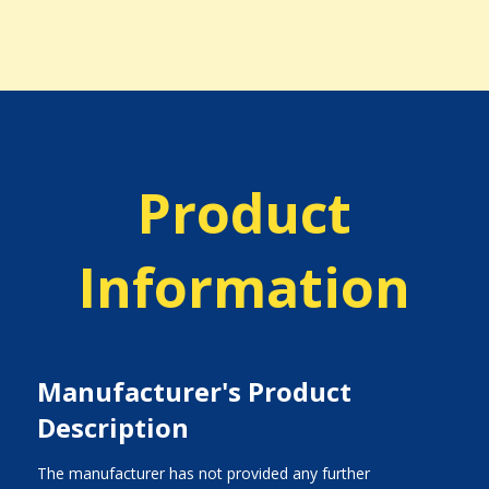
Product
Information
Manufacturer's Product
Description
The manufacturer has not provided any further