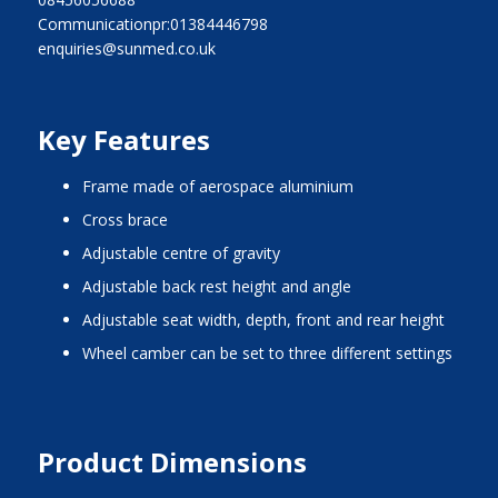
Communicationpr:01384446798
enquiries@sunmed.co.uk
Key Features
frame made of aerospace aluminium
cross brace
adjustable centre of gravity
adjustable back rest height and angle
adjustable seat width, depth, front and rear height
wheel camber can be set to three different settings
Product Dimensions