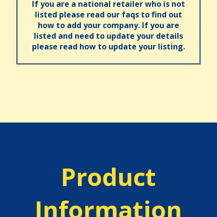
If you are a national retailer who is not
listed please read our faqs to find out
how to add your company. If you are
listed and need to update your details
please read how to update your listing.
Product
Information