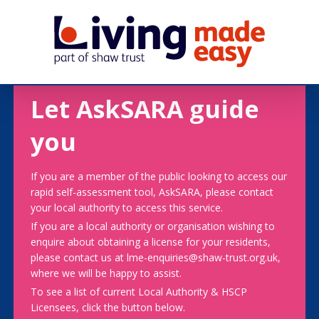
Let AskSARA guide
you
If you are a member of the public looking to access our
rapid self-assessment tool, AskSARA, please contact
your local authority to access this service.
If you are a local authority or organisation wishing to
enquire about obtaining a license for your residents,
please contact us at lme-enquiries@shaw-trust.org.uk,
where we will be happy to assist.
To see a list of current Local Authority & HSCP
Licensees, click the button below.