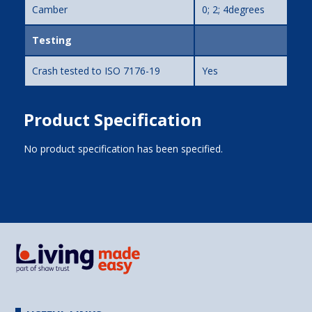
Camber
0; 2; 4degrees
Testing
Crash tested to ISO 7176-19
Yes
Product Specification
No product specification has been specified.