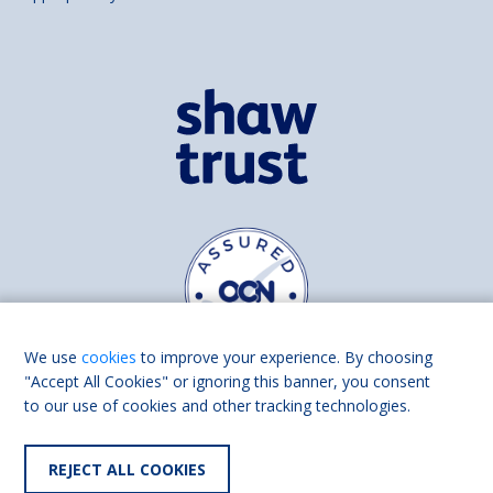
We use
cookies
to improve your experience. By choosing
"Accept All Cookies" or ignoring this banner, you consent
to our use of cookies and other tracking technologies.
Find us on
Facebook
Linkedin
REJECT ALL COOKIES