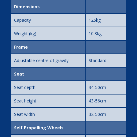
Dimensions
Capacity
125kg
Weight (kg)
10.3kg
Frame
Adjustable centre of gravity
Standard
Seat
Seat depth
34-50cm
Seat height
43-56cm
Seat width
32-50cm
Self Propelling Wheels