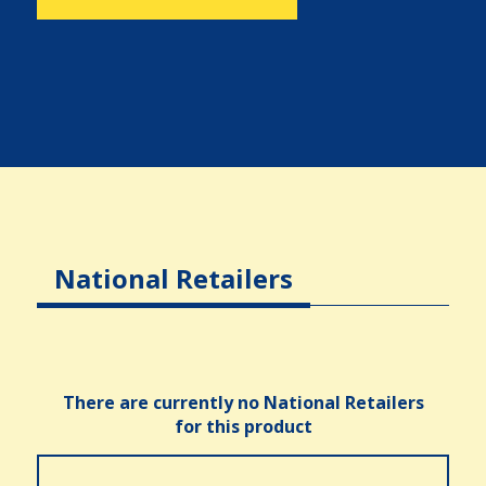
National Retailers
There are currently no National Retailers
for this product