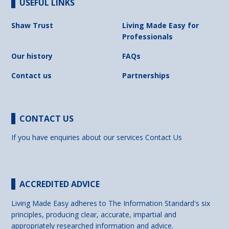
USEFUL LINKS
Shaw Trust
Living Made Easy for
Professionals
Our history
FAQs
Contact us
Partnerships
CONTACT US
If you have enquiries about our services
Contact Us
ACCREDITED ADVICE
Living Made Easy adheres to The Information Standard's six
principles, producing clear, accurate, impartial and
appropriately researched information and advice.