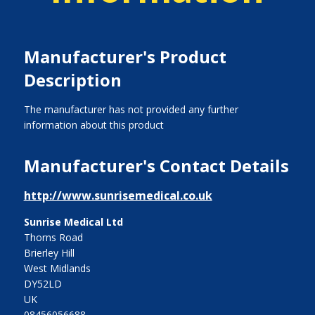
Manufacturer's Product
Description
The manufacturer has not provided any further
information about this product
Manufacturer's Contact Details
http://www.sunrisemedical.co.uk
Sunrise Medical Ltd
Thorns Road
Brierley Hill
West Midlands
DY52LD
UK
08456056688