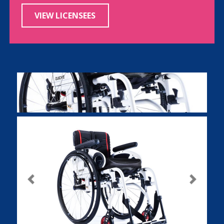
VIEW LICENSEES
Previous
Next