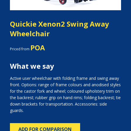
Quickie Xenon2 Swing Away
Wheelchair
POA
Priced from
What we say
Active user wheelchair with folding frame and swing away
front. Options: range of frame colours and anodised styles
for the castor fork and wheel; coloured upholstery trim on
the backrest; rubber grip on hand rims; folding backrest; tie
down brackets for transportation. Accessories: side
guards.
ADD FOR COMPARISON