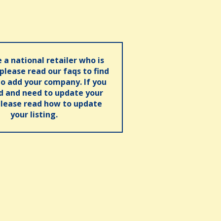
e a national retailer who is
 please read our faqs to find
o add your company. If you
ed and need to update your
please read how to update
your listing.