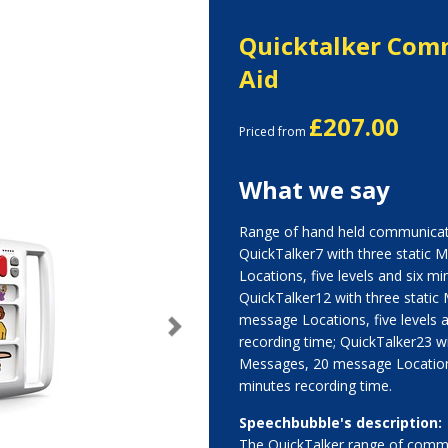
Quicktalker Com
Aid
£207.00
Priced from
What we say
Range of hand held communicati
QuickTalker7 with three static
Locations, five levels and six mi
QuickTalker12 with three static
message Locations, five levels 
Next
recording time; QuickTalker23 wi
Messages, 20 message Locations
minutes recording time.
Speechbubble's description:
The QuickTalker range of commu