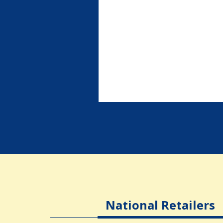
National Retailers