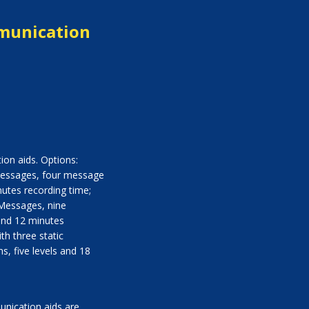
munication
on aids. Options:
 Messages, four message
nutes recording time;
 Messages, nine
and 12 minutes
th three static
, five levels and 18
nication aids are