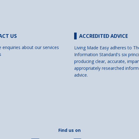
ACT US
ACCREDITED ADVICE
e enquiries about our services
Living Made Easy adheres to Th
s
Information Standard's six princi
producing clear, accurate, impar
appropriately researched inform
advice.
Find us on