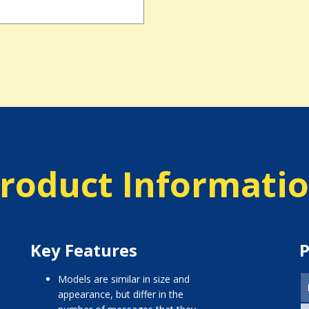
roduct Informati
Key Features
P
models are similar in size and
appearance, but differ in the