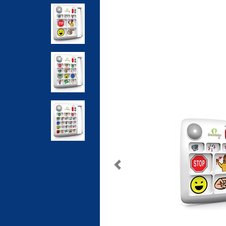
Previous