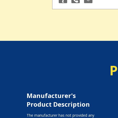
P
Manufacturer's
Product Description
The manufacturer has not provided any