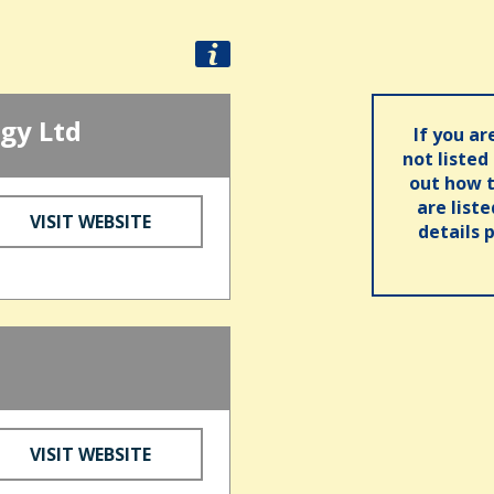
gy Ltd
If you ar
not listed
out how t
are list
VISIT WEBSITE
details 
VISIT WEBSITE