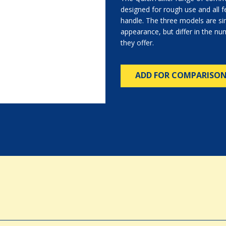
designed for rough use and all fe
handle. The three models are sim
appearance, but differ in the n
they offer.
ADD FOR COMPARISO