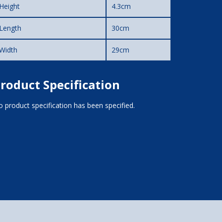
Height
4.3cm
Length
30cm
Width
29cm
roduct Specification
 product specification has been specified.