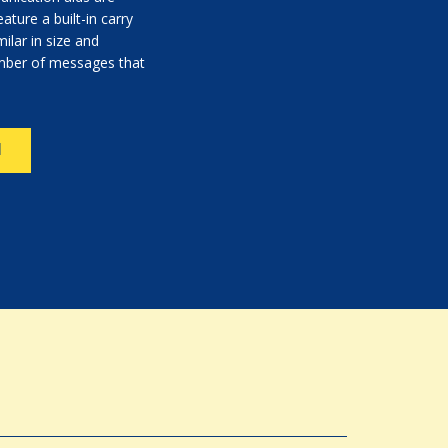
ature a built-in carry
ilar in size and
umber of messages that
N