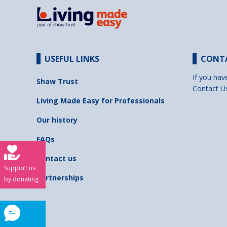
USEFUL LINKS
CONT
If you hav
Shaw Trust
Contact U
Living Made Easy for Professionals
Our history
FAQs
Contact us
Support us
Partnerships
by donating