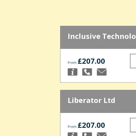
Inclusive Technolo
£207.00
From
Liberator Ltd
£207.00
From