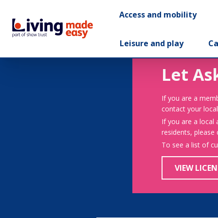
Access and mobility
Leisure and play
Ca
Let As
If you are a memb
contact your local
If you are a local
residents, please
To see a list of c
VIEW LICEN