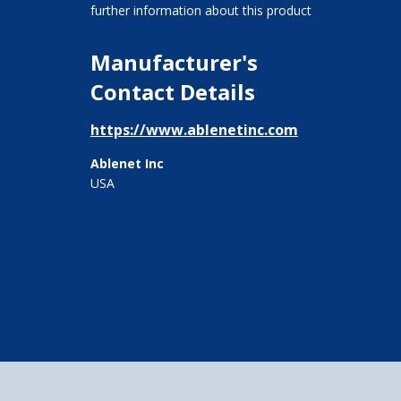
further information about this product
Manufacturer's
Contact Details
https://www.ablenetinc.com
Ablenet Inc
USA