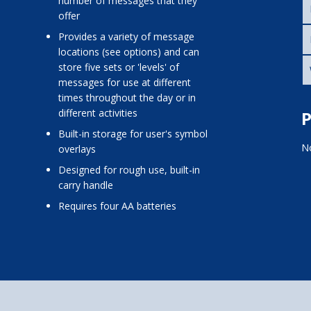
number of messages that they
offer
provides a variety of message
locations (see options) and can
store five sets or 'levels' of
messages for use at different
times throughout the day or in
different activities
P
built-in storage for user's symbol
No
overlays
designed for rough use, built-in
carry handle
requires four AA batteries