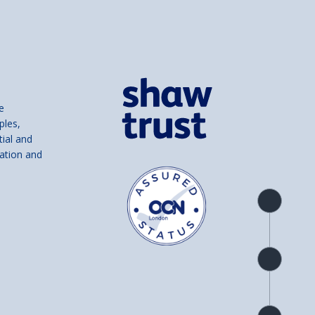
e
ples,
tial and
ation and
Product
overview
Check
availability
Product