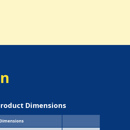
on
roduct Dimensions
Dimensions