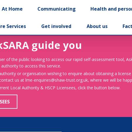
At Home
Communicating
Health and perso
re Services
Get involved
About us
Fac
kSARA guide you
er of the public looking to access our rapid self-assessment tool, A
 authority to access this service.
 authority or organisation wishing to enquire about obtaining a license
 contact us at lme-enquiries@shaw-trust.org.uk, where we will be happy
urrent Local Authority & HSCP Licensees, click the button below.
SEES