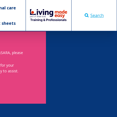
nal care
Search
t sheets
skSARA, please
 for your
 to assist.