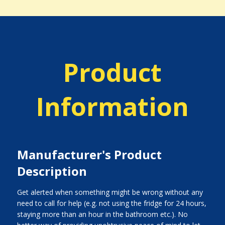
Product
Information
Manufacturer's Product
Description
Get alerted when something might be wrong without any
need to call for help (e.g. not using the fridge for 24 hours,
staying more than an hour in the bathroom etc.). No