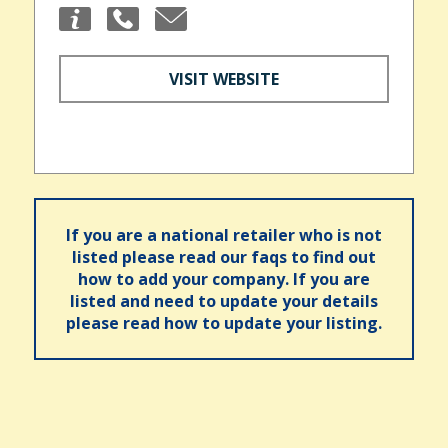
VISIT WEBSITE
If you are a national retailer who is not
listed please read our faqs to find out
how to add your company. If you are
listed and need to update your details
please read how to update your listing.