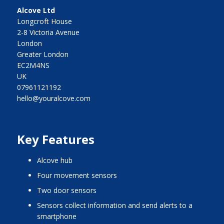
Alcove Ltd
Longcroft House
2-8 Victoria Avenue
London
Greater London
EC2M4NS
UK
07961121192
hello@youralcove.com
Key Features
alcove hub
four movement sensors
two door sensors
sensors collect information and send alerts to a
smartphone