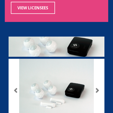
VIEW LICENSEES
Previous
Next