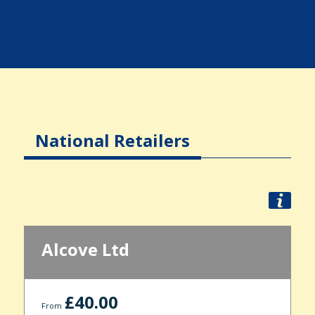
National Retailers
Alcove Ltd
£40.00
From