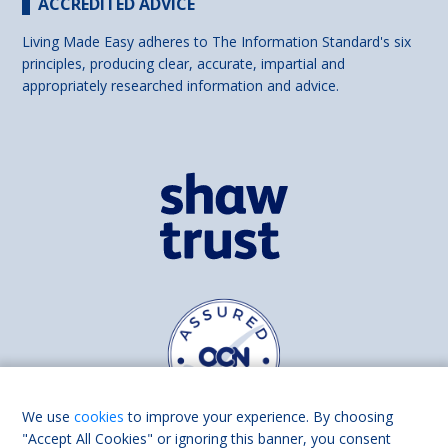
ACCREDITED ADVICE
Living Made Easy adheres to The Information Standard's six
principles, producing clear, accurate, impartial and
appropriately researched information and advice.
We use
cookies
to improve your experience. By choosing
"Accept All Cookies" or ignoring this banner, you consent