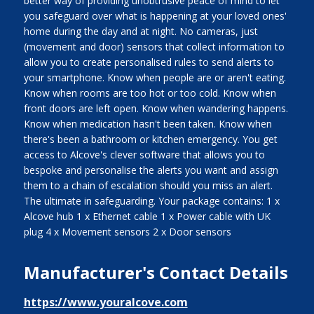
better way of providing unobtrusive peace of mind to let
you safeguard over what is happening at your loved ones'
home during the day and at night. No cameras, just
(movement and door) sensors that collect information to
allow you to create personalised rules to send alerts to
your smartphone. Know when people are or aren't eating.
Know when rooms are too hot or too cold. Know when
front doors are left open. Know when wandering happens.
Know when medication hasn't been taken. Know when
there's been a bathroom or kitchen emergency. You get
access to Alcove's clever software that allows you to
bespoke and personalise the alerts you want and assign
them to a chain of escalation should you miss an alert.
The ultimate in safeguarding. Your package contains: 1 x
Alcove hub 1 x Ethernet cable 1 x Power cable with UK
plug 4 x Movement sensors 2 x Door sensors
Manufacturer's Contact Details
https://www.youralcove.com