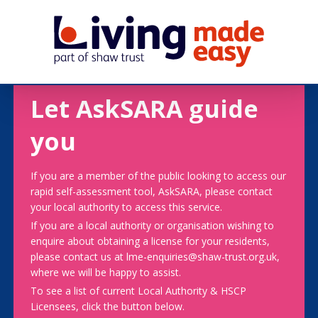
Let AskSARA guide
you
If you are a member of the public looking to access our
rapid self-assessment tool, AskSARA, please contact
your local authority to access this service.
If you are a local authority or organisation wishing to
enquire about obtaining a license for your residents,
please contact us at lme-enquiries@shaw-trust.org.uk,
where we will be happy to assist.
To see a list of current Local Authority & HSCP
Licensees, click the button below.