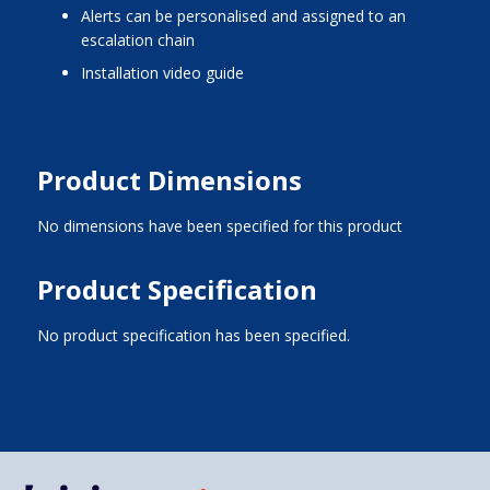
alerts can be personalised and assigned to an
escalation chain
installation video guide
Product Dimensions
No dimensions have been specified for this product
Product Specification
No product specification has been specified.