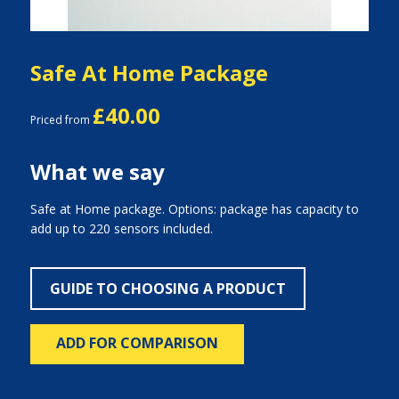
Safe At Home Package
£40.00
Priced from
What we say
Safe at Home package. Options: package has capacity to
add up to 220 sensors included.
GUIDE TO CHOOSING A PRODUCT
ADD FOR COMPARISON