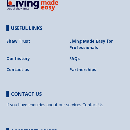
USEFUL LINKS
Shaw Trust
Living Made Easy for
Professionals
Our history
FAQs
Contact us
Partnerships
CONTACT US
If you have enquiries about our services
Contact Us