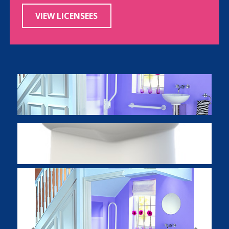
VIEW LICENSEES