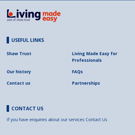
USEFUL LINKS
Shaw Trust
Living Made Easy for
Professionals
Our history
FAQs
Contact us
Partnerships
CONTACT US
If you have enquiries about our services
Contact Us