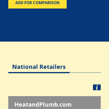
ADD FOR COMPARISON
National Retailers
HeatandPlumb.com