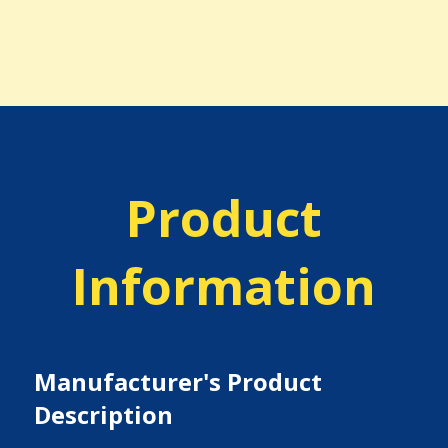
Product
Information
Manufacturer's Product
Description