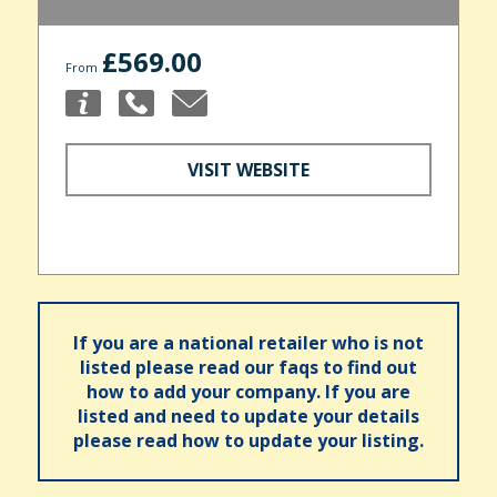
£569.00
From
VISIT WEBSITE
If you are a national retailer who is not
listed please read our faqs to find out
how to add your company. If you are
listed and need to update your details
please read how to update your listing.