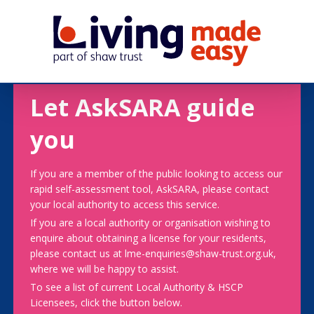
Let AskSARA guide
you
If you are a member of the public looking to access our
rapid self-assessment tool, AskSARA, please contact
your local authority to access this service.
If you are a local authority or organisation wishing to
enquire about obtaining a license for your residents,
please contact us at lme-enquiries@shaw-trust.org.uk,
where we will be happy to assist.
To see a list of current Local Authority & HSCP
Licensees, click the button below.