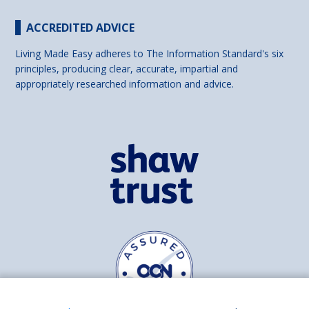
ACCREDITED ADVICE
Living Made Easy adheres to The Information Standard's six
principles, producing clear, accurate, impartial and
appropriately researched information and advice.