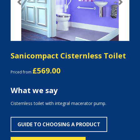
Previous
Next
Sanicompact Cisternless Toilet
£569.00
Priced from
What we say
Cisternless toilet with integral macerator pump.
GUIDE TO CHOOSING A PRODUCT