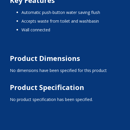
Key Features
automatic push-button water saving flush
accepts waste from toilet and washbasin
wall connected
Product Dimensions
No dimensions have been specified for this product
Product Specification
No product specification has been specified.