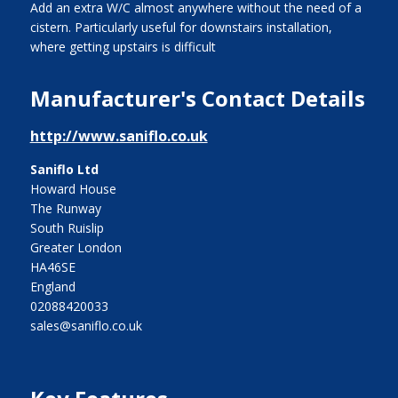
Add an extra W/C almost anywhere without the need of a
cistern. Particularly useful for downstairs installation,
where getting upstairs is difficult
Manufacturer's Contact Details
http://www.saniflo.co.uk
Saniflo Ltd
Howard House
The Runway
South Ruislip
Greater London
HA46SE
England
02088420033
sales@saniflo.co.uk