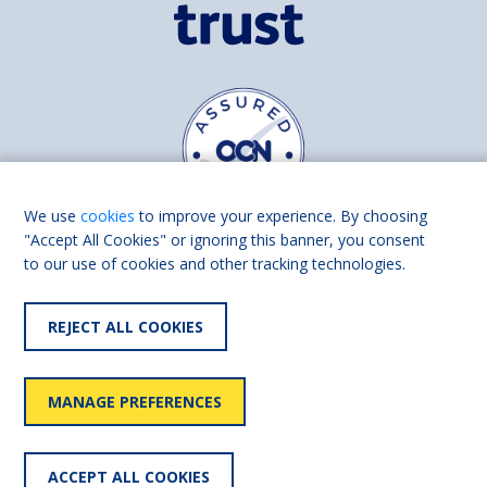
We use
cookies
to improve your experience. By choosing
"Accept All Cookies" or ignoring this banner, you consent
to our use of cookies and other tracking technologies.
Find us on
Facebook
Linkedin
REJECT ALL COOKIES
© 2026 Living Made Easy part of Shaw Trust, All rights reserved.
Shaw Trust is registered in England Scotland as a charity (England and
MANAGE PREFERENCES
Wales number 287785, Scotland number SC039856).
Accessibility
User
Privacy
Cookies
Slavery
ACCEPT ALL COOKIES
statement
policy
policy
policy
statement