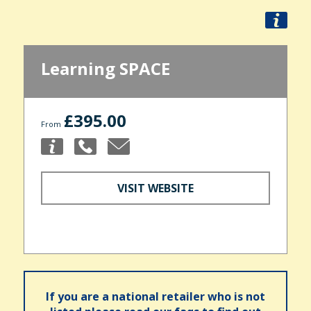
Learning SPACE
£395.00
From
VISIT WEBSITE
If you are a national retailer who is not