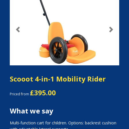
Previous
Next
Scooot 4-in-1 Mobility Rider
£395.00
Priced from
What we say
Multi-function cart for children. Options: backrest cushion