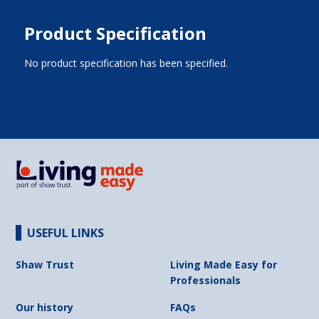
Product Specification
No product specification has been specified.
USEFUL LINKS
Shaw Trust
Living Made Easy for
Professionals
Our history
FAQs