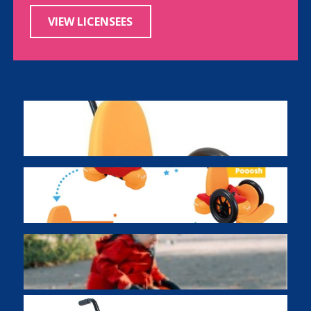
VIEW LICENSEES