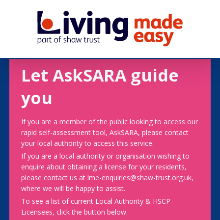
Let AskSARA guide
you
If you are a member of the public looking to access our
rapid self-assessment tool, AskSARA, please contact
your local authority to access this service.
If you are a local authority or organisation wishing to
enquire about obtaining a license for your residents,
please contact us at lme-enquiries@shaw-trust.org.uk,
where we will be happy to assist.
To see a list of current Local Authority & HSCP
Licensees, click the button below.