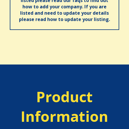
listed please read our faqs to find out
how to add your company. If you are
listed and need to update your details
please read how to update your listing.
Product
Information