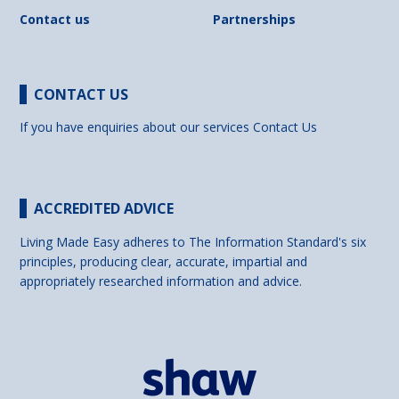
Contact us
Partnerships
CONTACT US
If you have enquiries about our services
Contact Us
ACCREDITED ADVICE
Living Made Easy adheres to The Information Standard's six
principles, producing clear, accurate, impartial and
appropriately researched information and advice.