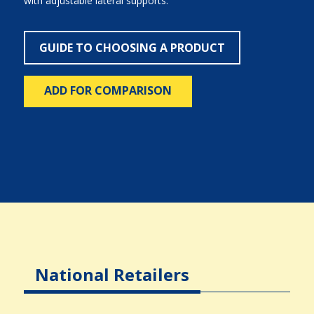
with adjustable lateral supports.
GUIDE TO CHOOSING A PRODUCT
ADD FOR COMPARISON
National Retailers