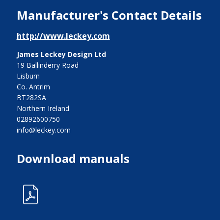
Manufacturer's Contact Details
http://www.leckey.com
James Leckey Design Ltd
19 Ballinderry Road
Lisburn
Co. Antrim
BT282SA
Northern Ireland
02892600750
info@leckey.com
Download manuals