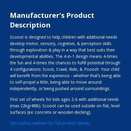
Manufacturer's Product
Description
Scooot is designed to help children with additional needs
develop motor, sensory, cognitive, & perception skills
through exploration & play in a way that best suits their
developmental abilities. The 4-in-1 design means 4-times
the fun and 4-times the chances to fulfill potential through
4 configurations: Scoot, Crawl, Ride, & Pooosh. Your child
will benefit from the experience - whether that’s being able
to self-propel a little, being able to move around
independently, or being pushed around surroundings.
First set of wheels for kids ages 2-6 with additional needs
(max 22kg/48lb). Scooot can be used outside on flat, level
surfaces (ex: concrete or wooden decking).
See Leckey website for full product details
.