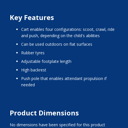
Key Features
cart enables four configurations: scoot, crawl, ride
and push, depending on the child's abilities
can be used outdoors on flat surfaces
rubber tyres
adjustable footplate length
high backrest
push pole that enables attendant propulsion if
needed
Product Dimensions
No dimensions have been specified for this product