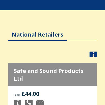
National Retailers
Safe and Sound Products
Ltd
£44.00
From