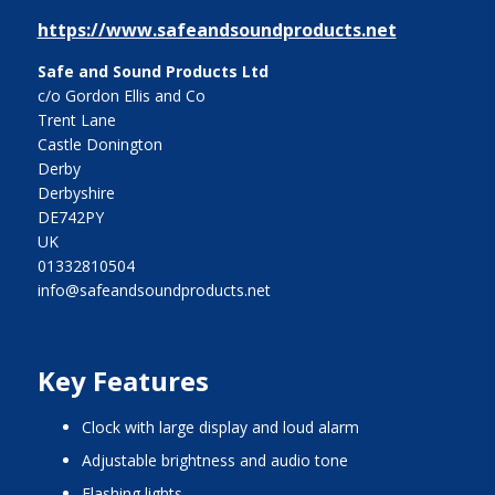
https://www.safeandsoundproducts.net
Safe and Sound Products Ltd
c/o Gordon Ellis and Co
Trent Lane
Castle Donington
Derby
Derbyshire
DE742PY
UK
01332810504
info@safeandsoundproducts.net
Key Features
clock with large display and loud alarm
adjustable brightness and audio tone
flashing lights