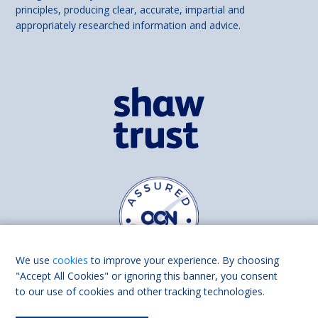
principles, producing clear, accurate, impartial and
appropriately researched information and advice.
We use
cookies
to improve your experience. By choosing
"Accept All Cookies" or ignoring this banner, you consent
to our use of cookies and other tracking technologies.
Find us on