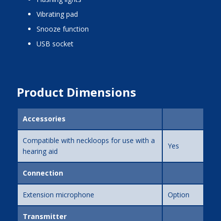
vibrating pad
snooze function
USB socket
Product Dimensions
Accessories
Compatible with neckloops for use with a
Yes
hearing aid
Connection
Extension microphone
Option
Transmitter