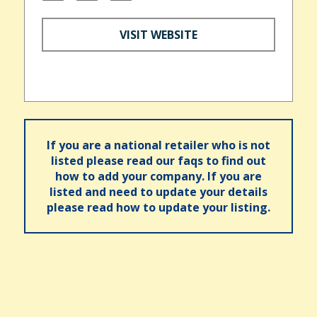
VISIT WEBSITE
If you are a national retailer who is not
listed please read our faqs to find out
how to add your company. If you are
listed and need to update your details
please read how to update your listing.