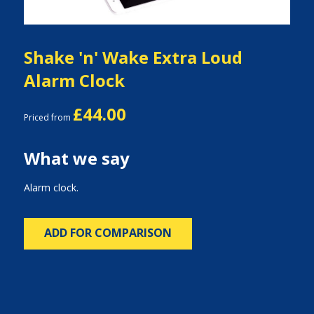
Shake 'n' Wake Extra Loud
Alarm Clock
£44.00
Priced from
What we say
Alarm clock.
ADD FOR COMPARISON