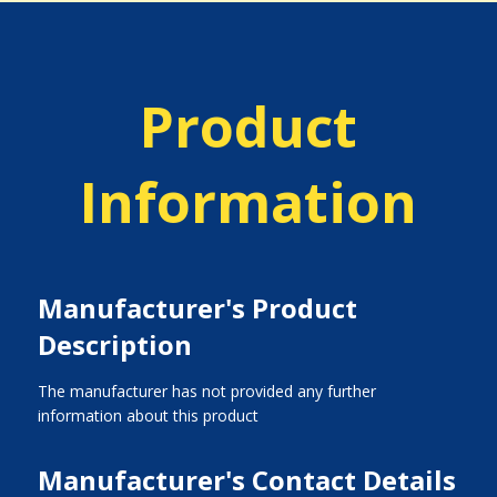
Product
Information
Manufacturer's Product
Description
The manufacturer has not provided any further
information about this product
Manufacturer's Contact Details