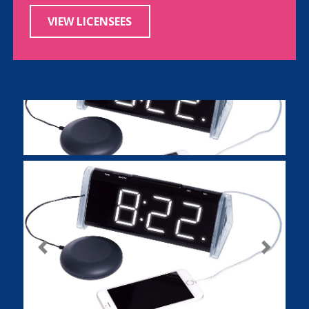
VIEW LICENSEES
Previous
Next