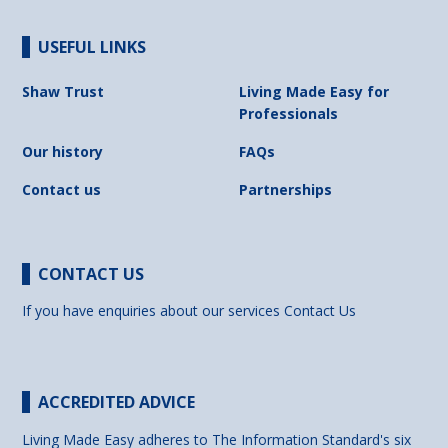
USEFUL LINKS
Shaw Trust
Living Made Easy for
Professionals
Our history
FAQs
Contact us
Partnerships
CONTACT US
If you have enquiries about our services
Contact Us
ACCREDITED ADVICE
Living Made Easy adheres to The Information Standard's six