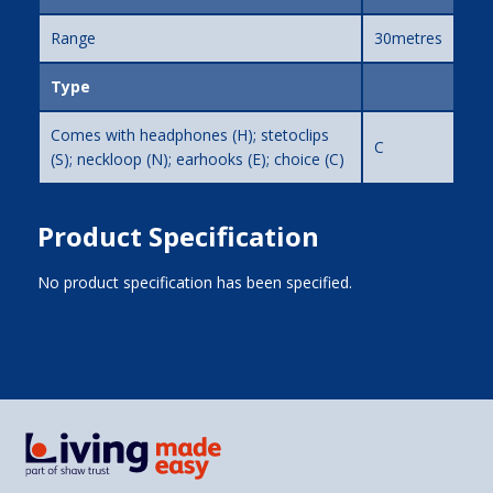
Range
30metres
Type
Comes with headphones (H); stetoclips
C
(S); neckloop (N); earhooks (E); choice (C)
Product Specification
No product specification has been specified.