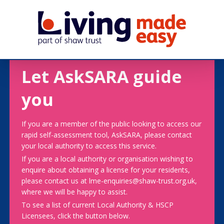
Let AskSARA guide
you
If you are a member of the public looking to access our
rapid self-assessment tool, AskSARA, please contact
your local authority to access this service.
If you are a local authority or organisation wishing to
enquire about obtaining a license for your residents,
please contact us at lme-enquiries@shaw-trust.org.uk,
where we will be happy to assist.
To see a list of current Local Authority & HSCP
Licensees, click the button below.