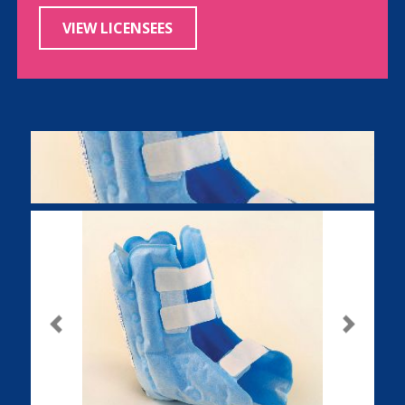
VIEW LICENSEES
Previous
Next