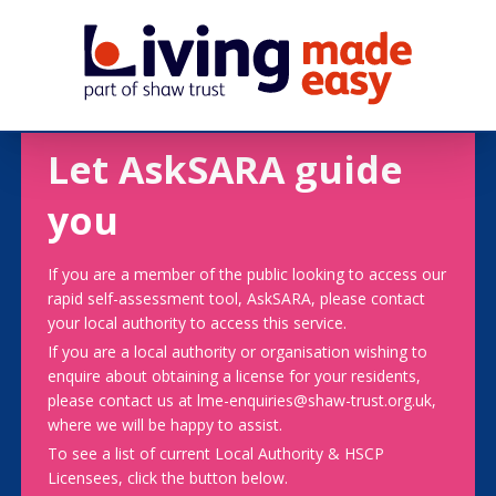
Let AskSARA guide
you
If you are a member of the public looking to access our
rapid self-assessment tool, AskSARA, please contact
your local authority to access this service.
If you are a local authority or organisation wishing to
enquire about obtaining a license for your residents,
please contact us at lme-enquiries@shaw-trust.org.uk,
where we will be happy to assist.
To see a list of current Local Authority & HSCP
Licensees, click the button below.