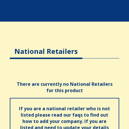
National Retailers
There are currently no National Retailers
for this product
If you are a national retailer who is not
listed please read our faqs to find out
how to add your company. If you are
listed and need to update your details