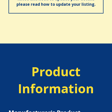
please read how to update your listing.
Product
Information