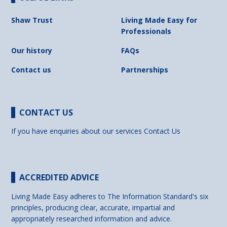
Shaw Trust
Living Made Easy for
Professionals
Our history
FAQs
Contact us
Partnerships
CONTACT US
If you have enquiries about our services
Contact Us
ACCREDITED ADVICE
Living Made Easy adheres to The Information Standard's six
principles, producing clear, accurate, impartial and
appropriately researched information and advice.