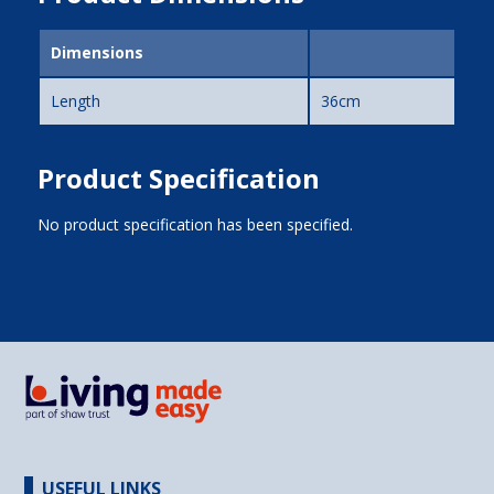
Dimensions
Length
36cm
Product Specification
No product specification has been specified.
USEFUL LINKS