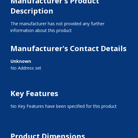
Manufacturer's Product
Description
The manufacturer has not provided any further
information about this product
Manufacturer's Contact Details
Unknown
No Address set
Key Features
No Key Features have been specified for this product
Product Dimensions