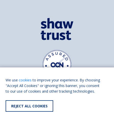
We use
cookies
to improve your experience. By choosing
"Accept All Cookies" or ignoring this banner, you consent
to our use of cookies and other tracking technologies.
Find us on
Facebook
Linkedin
REJECT ALL COOKIES