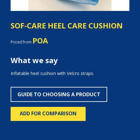
SOF-CARE HEEL CARE CUSHION
POA
Priced from
What we say
Inflatable heel cushion with Velcro straps.
GUIDE TO CHOOSING A PRODUCT
ADD FOR COMPARISON