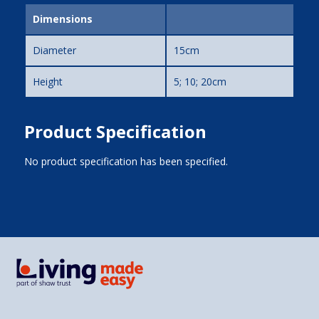
Dimensions
Diameter
15cm
Height
5; 10; 20cm
Product Specification
No product specification has been specified.