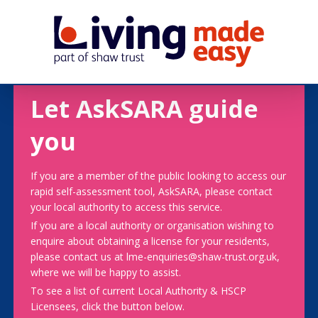
Let AskSARA guide
you
If you are a member of the public looking to access our
rapid self-assessment tool, AskSARA, please contact
your local authority to access this service.
If you are a local authority or organisation wishing to
enquire about obtaining a license for your residents,
please contact us at lme-enquiries@shaw-trust.org.uk,
where we will be happy to assist.
To see a list of current Local Authority & HSCP
Licensees, click the button below.