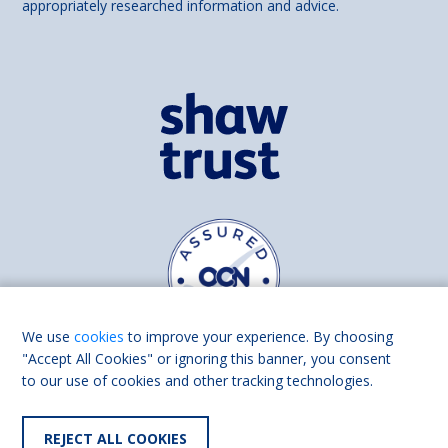
appropriately researched information and advice.
We use
cookies
to improve your experience. By choosing
"Accept All Cookies" or ignoring this banner, you consent
to our use of cookies and other tracking technologies.
Find us on
Facebook
Linkedin
REJECT ALL COOKIES