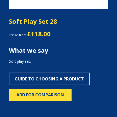
Soft Play Set 28
£118.00
Priced from
What we say
Soft play set.
GUIDE TO CHOOSING A PRODUCT
ADD FOR COMPARISON