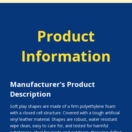
Product
Information
Manufacturer's Product
Description
Soft play shapes are made of a firm polyethylene foam
with a closed cell structure. Covered with a tough artificial
vinyl leather material. Shapes are robust, water resistant
wipe clean, easy to care for, and tested for harmful