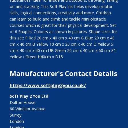
substances. Ideal for inside and outdoors, throwing, falling
on and stacking. This Soft Play set helps develop motor
skills, logical connections, creativity and more. Children
can learn to build and climb and tackle mini obstacle
courses which is great for their physical development. Set
of 6 Shapes. Colours as shown in pictures. Shape sizes for
this set: F Red 20 cm x 40 cm x 40 cm G Blue 20 cm x 40
cm x 40 cm B Yellow 10 cm x 20 cm x 40 cm D Yellow 5
cm x 40 cm x 40 cm UB Green 20 cm x 40 cm x 60 cm Z1
Yellow / Green H40cm x D15
Manufacturer's Contact Details
https://www.softplay2you.co.uk/
Soft Play 2 You Ltd
Dalton House
60 Windsor Avenue
Surrey
London
London