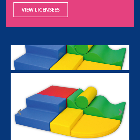
VIEW LICENSEES
Previous
Next