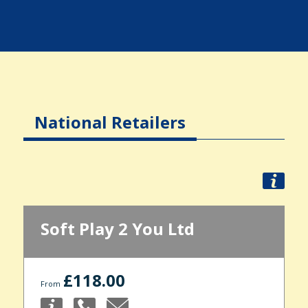
National Retailers
Soft Play 2 You Ltd
£118.00
From