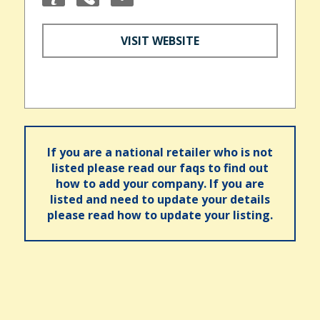
VISIT WEBSITE
If you are a national retailer who is not
listed please read our faqs to find out
how to add your company. If you are
listed and need to update your details
please read how to update your listing.