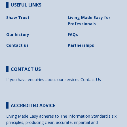
USEFUL LINKS
Shaw Trust
Living Made Easy for
Professionals
Our history
FAQs
Contact us
Partnerships
CONTACT US
If you have enquiries about our services
Contact Us
ACCREDITED ADVICE
Living Made Easy adheres to The Information Standard's six
principles, producing clear, accurate, impartial and