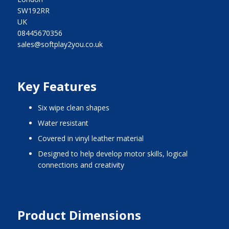
SW192RR
UK
08445670356
sales@softplay2you.co.uk
Key Features
six wipe clean shapes
water resistant
covered in vinyl leather material
designed to help develop motor skills, logical
connections and creativity
Product Dimensions