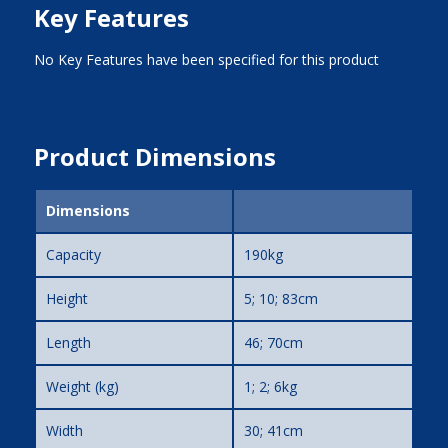
Key Features
No Key Features have been specified for this product
Product Dimensions
Dimensions
Capacity
190kg
Height
5; 10; 83cm
Length
46; 70cm
Weight (kg)
1; 2; 6kg
Width
30; 41cm