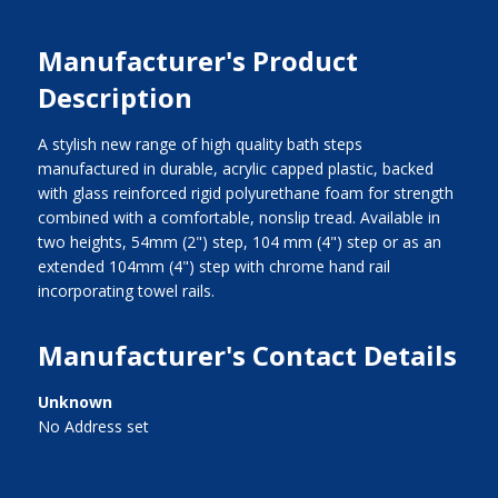
Manufacturer's Product
Description
A stylish new range of high quality bath steps
manufactured in durable, acrylic capped plastic, backed
with glass reinforced rigid polyurethane foam for strength
combined with a comfortable, nonslip tread. Available in
two heights, 54mm (2") step, 104 mm (4") step or as an
extended 104mm (4") step with chrome hand rail
incorporating towel rails.
Manufacturer's Contact Details
Unknown
No Address set