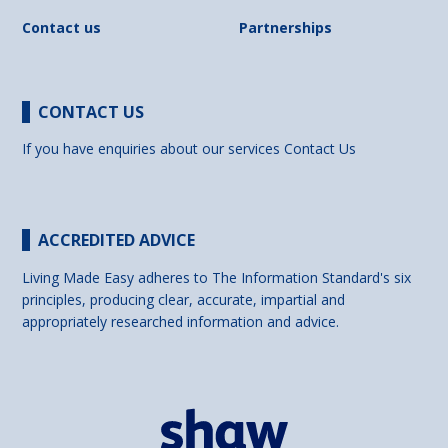
Contact us
Partnerships
CONTACT US
If you have enquiries about our services
Contact Us
ACCREDITED ADVICE
Living Made Easy adheres to The Information Standard's six
principles, producing clear, accurate, impartial and
appropriately researched information and advice.