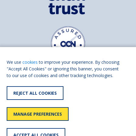
We use
cookies
to improve your experience. By choosing
"Accept All Cookies" or ignoring this banner, you consent
to our use of cookies and other tracking technologies.
Find us on
Facebook
Linkedin
REJECT ALL COOKIES
© 2026 Living Made Easy part of Shaw Trust, All rights reserved.
Shaw Trust is registered in England Scotland as a charity (England and
MANAGE PREFERENCES
Wales number 287785, Scotland number SC039856).
Accessibility
User
Privacy
Cookies
Slavery
ACCEPT ALL COOKIES
statement
policy
policy
policy
statement