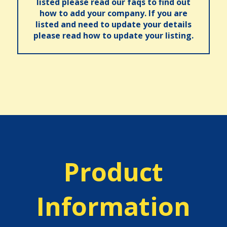
listed please read our faqs to find out
how to add your company. If you are
listed and need to update your details
please read how to update your listing.
Product
Information