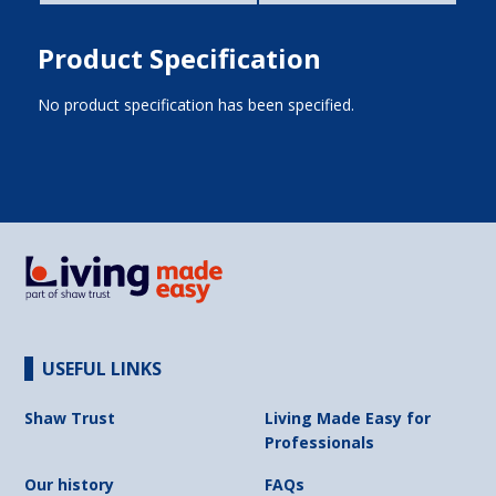
Product Specification
No product specification has been specified.
USEFUL LINKS
Shaw Trust
Living Made Easy for
Professionals
Our history
FAQs