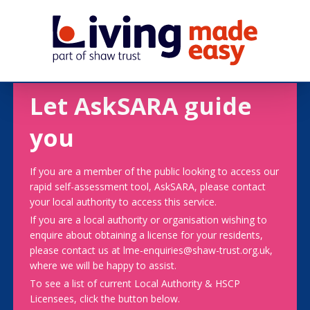
Let AskSARA guide
you
If you are a member of the public looking to access our
rapid self-assessment tool, AskSARA, please contact
your local authority to access this service.
If you are a local authority or organisation wishing to
enquire about obtaining a license for your residents,
please contact us at lme-enquiries@shaw-trust.org.uk,
where we will be happy to assist.
To see a list of current Local Authority & HSCP
Licensees, click the button below.