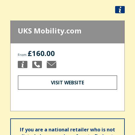
UKS Mobility.com
£160.00
From
VISIT WEBSITE
If you are a national retailer who is not