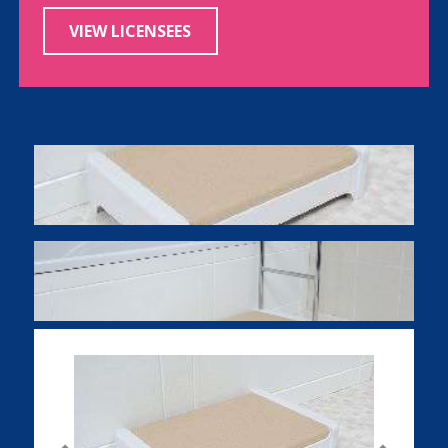
VIEW LICENSEES