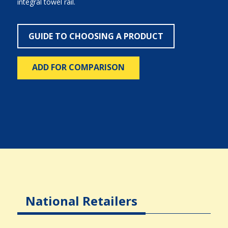
integral towel rail.
GUIDE TO CHOOSING A PRODUCT
ADD FOR COMPARISON
National Retailers