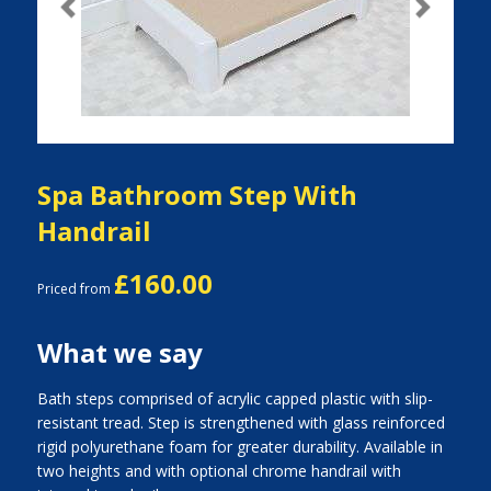
Previous
Next
Spa Bathroom Step With
Handrail
£160.00
Priced from
What we say
Bath steps comprised of acrylic capped plastic with slip-
resistant tread. Step is strengthened with glass reinforced
rigid polyurethane foam for greater durability. Available in
two heights and with optional chrome handrail with